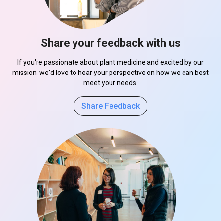
Share your feedback with us
If you're passionate about plant medicine and excited by our
mission, we'd love to hear your perspective on how we can best
meet your needs.
Share Feedback