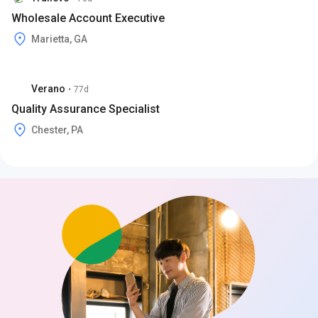
Wholesale Account Executive
Marietta, GA
Verano
•
77d
Quality Assurance Specialist
Chester, PA