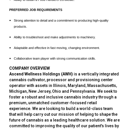
PREFERRED JOB REQUIREMENTS
Strong attention to detail and a commitment to producing high-quality
products.
Ability to troubleshoot and make adjustments to machinery.
Adaptable and effective in fast moving, changing environment.
Collaborative team player with strong communication skills.
COMPANY OVERVIEW
Ascend Wellness Holdings (AWH)
is a vertically integrated
cannabis cultivator, processor and provisioning center
operator with assets in Illinois, Maryland, Massachusetts,
Michigan, New Jersey, Ohio and Pennsylvania. We seek to
foster a robust and inclusive cannabis industry through a
premium, unmatched customer-focused retail
experience. We are looking to build a world-class team
that will help carry out our mission of helping to shape the
future of cannabis as a leading healthcare solution. We are
committed to improving the quality of our patient's lives by