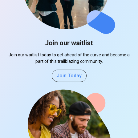
Join our waitlist
Join our waitlist today to get ahead of the curve and become a
part of this trailblazing community.
Join Today