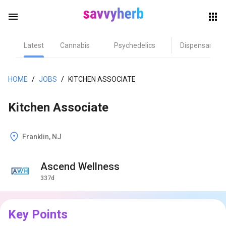
menu
Latest
Cannabis
Psychedelics
Dispensary
herb
HOME
/
JOBS
/
KITCHEN ASSOCIATE
Kitchen Associate
Franklin, NJ
Ascend Wellness
els
337d
Key Points