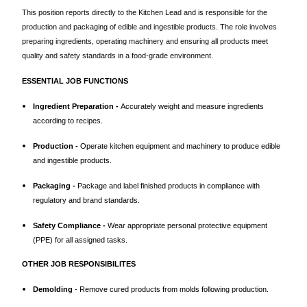
This position reports directly to the Kitchen Lead and is responsible for the
production and packaging of edible and ingestible products. The role involves
preparing ingredients, operating machinery and ensuring all products meet
quality and safety standards in a food-grade environment.
ESSENTIAL JOB FUNCTIONS
Ingredient Preparation -
Accurately weight and measure ingredients
according to recipes.
Production -
Operate kitchen equipment and machinery to produce edible
and ingestible products.
Packaging -
Package and label finished products in compliance with
regulatory and brand standards.
Safety Compliance -
Wear appropriate personal protective equipment
(PPE) for all assigned tasks.
OTHER JOB RESPONSIBILITES
Demolding
- Remove cured products from molds following production.