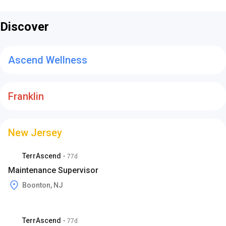
Discover
Ascend Wellness
Franklin
New Jersey
TerrAscend
•
77d
Maintenance Supervisor
Boonton, NJ
TerrAscend
•
77d