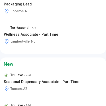
Packaging Lead
Boonton, NJ
TerrAscend
•
77d
Wellness Associate - Part Time
Lambertville, NJ
New
Trulieve
•
76d
Seasonal Dispensary Associate - Part Time
Tucson, AZ
Trulieve
•
76d