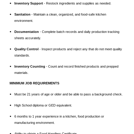
Inventory Support
- Restock ingredients and supplies as needed.
Sanitation
- Maintain a clean, organized, and food-safe kitchen
environment.
Documentation
- Complete batch records and daily production tracking
sheets accurately.
Quality Control
- Inspect products and reject any that do not meet quality
standards.
Inventory Counting
- Count and record finished products and prepped
materials.
MINIMUM JOB REQUIREMENTS
Must be 21 years of age or older and be able to pass a background check.
High School diploma or GED equivalent.
6 months to 1 year experience in a kitchen, food production or
manufacturing environment.
Ability to obtain a Food Handlers Certificate.