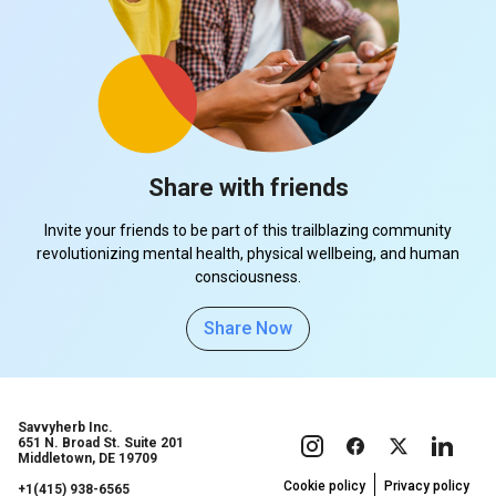
Share with friends
Invite your friends to be part of this trailblazing community
revolutionizing mental health, physical wellbeing, and human
consciousness.
Share Now
Savvyherb Inc.
651 N. Broad St. Suite 201
Middletown, DE 19709
Cookie policy
Privacy policy
+1(415) 938-6565