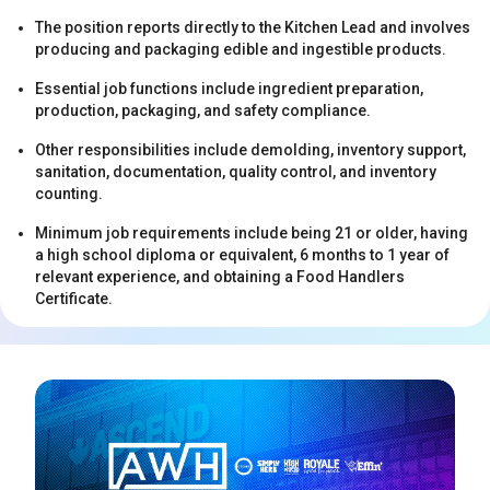
The position reports directly to the Kitchen Lead and involves
producing and packaging edible and ingestible products.
Essential job functions include ingredient preparation,
production, packaging, and safety compliance.
Other responsibilities include demolding, inventory support,
sanitation, documentation, quality control, and inventory
s
counting.
Minimum job requirements include being 21 or older, having
a high school diploma or equivalent, 6 months to 1 year of
relevant experience, and obtaining a Food Handlers
Certificate.
s