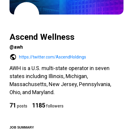
Ascend Wellness
@awh
https://twitter.com/AscendHoldings
AWH is a U.S. multi-state operator in seven
states including Illinois, Michigan,
Massachusetts, New Jersey, Pennsylvania,
Ohio, and Maryland.
71
1185
posts
followers
JOB SUMMARY