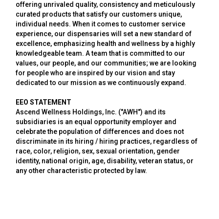
offering unrivaled quality, consistency and meticulously
curated products that satisfy our customers unique,
individual needs. When it comes to customer service
experience, our dispensaries will set a new standard of
excellence, emphasizing health and wellness by a highly
knowledgeable team. A team that is committed to our
values, our people, and our communities; we are looking
for people who are inspired by our vision and stay
dedicated to our mission as we continuously expand.
EEO STATEMENT
Ascend Wellness Holdings, Inc. ("AWH") and its
subsidiaries is an equal opportunity employer and
celebrate the population of differences and does not
discriminate in its hiring / hiring practices, regardless of
race, color, religion, sex, sexual orientation, gender
identity, national origin, age, disability, veteran status, or
any other characteristic protected by law.