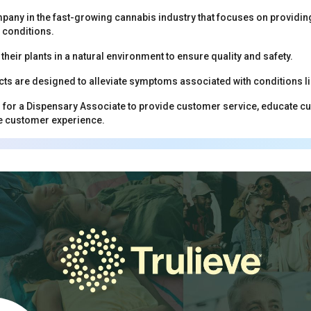
mpany in the fast-growing cannabis industry that focuses on providing 
 conditions.
heir plants in a natural environment to ensure quality and safety.
cts are designed to alleviate symptoms associated with conditions li
g for a Dispensary Associate to provide customer service, educate 
ve customer experience.