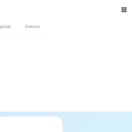
pioids
Science