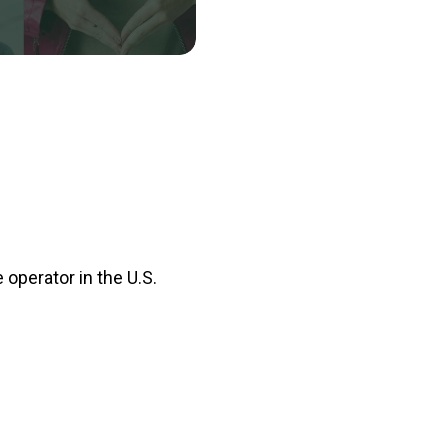
 operator in the U.S.