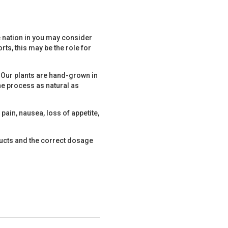
he nation in you may consider
rts, this may be the role for
t. Our plants are hand-grown in
e process as natural as
ain, nausea, loss of appetite,
ducts and the correct dosage