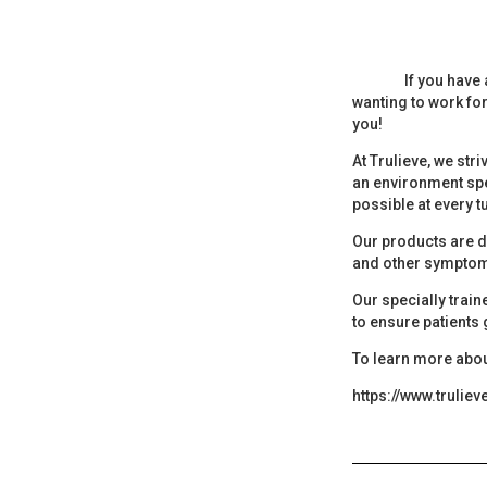
If you have 
wanting to work for
you!
At Trulieve, we str
an environment spe
possible at every t
Our products are d
and other symptom
Our specially trai
to ensure patients
To learn more abou
https://www.trulie