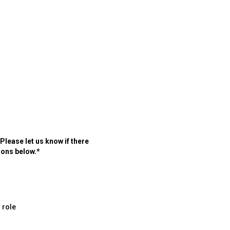
lease let us know if there
ions below.*
 role