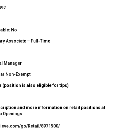
492
able:
No
ry Associate – Full-Time
al Manager
ar Non-Exempt
(position is also eligible for tips)
scription and more information on retail positions at
Job Openings
ulieve.com/go/Retail/8971500/