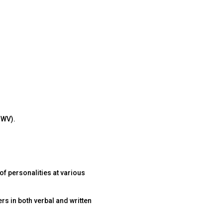
 WV).
of personalities at various
rs in both verbal and written