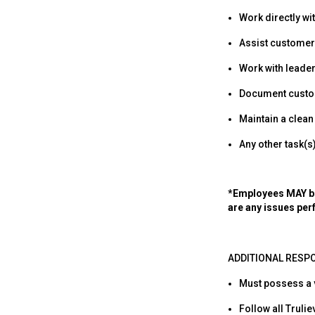
Work directly wi
Assist customers
Work with leade
Document custom
Maintain a clean
Any other task(
*Employees MAY be 
are any issues per
ADDITIONAL RESPO
Must possess a va
Follow all Truli