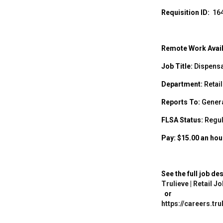
Requisition ID:
16
Remote Work Avail
Job Title:
Dispensa
Department:
Retail
Reports To:
Gener
FLSA Status:
Regul
Pay: $15.00 an hour 
See the full job de
Trulieve | Retail 
or
https://careers.tr