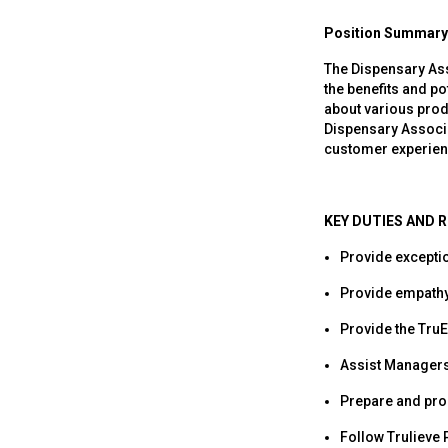
Position Summary
The Dispensary Ass
the benefits and po
about various prod
Dispensary Associat
customer experien
KEY DUTIES AND R
Provide excepti
Provide empathy
Provide the TruE
Assist Managers 
Prepare and proc
Follow Trulieve