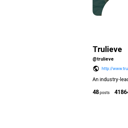
Trulieve
@trulieve
http://www.tr
An industry-lea
48
4186
posts