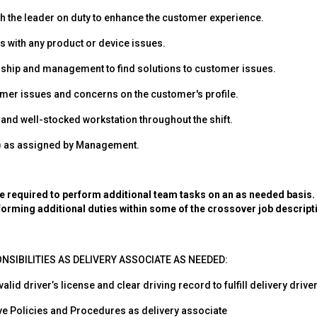
th the leader on duty to enhance the customer experience.
 with any product or device issues.
rship and management to find solutions to customer issues.
er issues and concerns on the customer's profile.
 and well-stocked workstation throughout the shift.
s) as assigned by Management.
required to perform additional team tasks on an as needed basis. P
forming additional duties within some of the crossover job descript
NSIBILITIES AS DELIVERY ASSOCIATE AS NEEDED:
lid driver’s license and clear driving record to fulfill delivery driver
eve Policies and Procedures as delivery associate