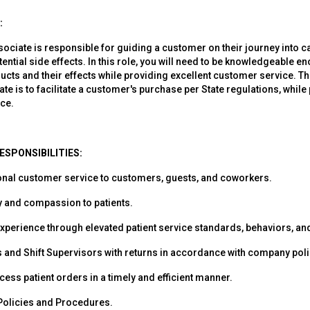
:
ociate is responsible for guiding a customer on their journey into 
tential side effects. In this role, you will need to be knowledgeable 
ucts and their effects while providing excellent customer service. Th
e is to facilitate a customer's purchase per State regulations, while
ce.
ESPONSIBILITIES:
onal customer service to customers, guests, and coworkers.
 and compassion to patients.
xperience through elevated patient service standards, behaviors, a
and Shift Supervisors with returns in accordance with company poli
ess patient orders in a timely and efficient manner.
 Policies and Procedures.