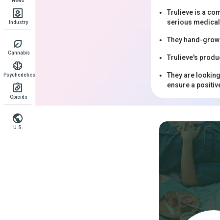
News
Trulieve is a co
serious medical
Industry
They hand-grow t
Cannabis
Trulieve's produ
They are lookin
Psychedelics
ensure a positi
Opioids
U.S.