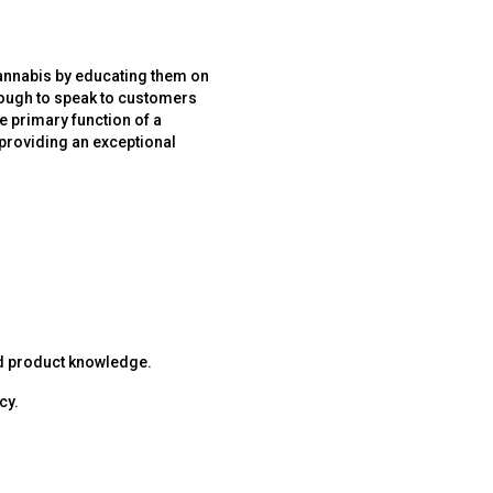
cannabis by educating them on
enough to speak to customers
e primary function of a
 providing an exceptional
nd product knowledge.
cy.