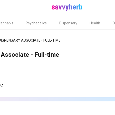
Cannabis
Psychedelics
Dispensary
Health
O
DISPENSARY ASSOCIATE - FULL-TIME
Associate - Full-time
ve