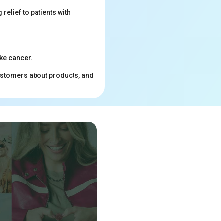
relief to patients with
ke cancer.
customers about products, and