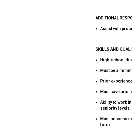
ADDITIONAL RESPO
Assist with proc
SKILLS AND QUAL
High-school dipl
Must be a minimu
Prior experience
Must have prior
Ability to work 
seniority levels.
Must possess exc
form.