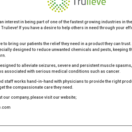
an interest in being part of one of the fastest growing industries in t
 Trulieve! If you have a desire to help others in need through your effo
ive to bring our patients the relief they need in a product they can trus
cially designed to reduce unwanted chemicals and pests, keeping th
urn.
esigned to alleviate seizures, severe and persistent muscle spasms, p
s associated with serious medical conditions such as cancer.
ned staff works hand-in-hand with physicians to provide the right pro
 get the compassionate care they need.
t our company, please visit our website;
ve.com