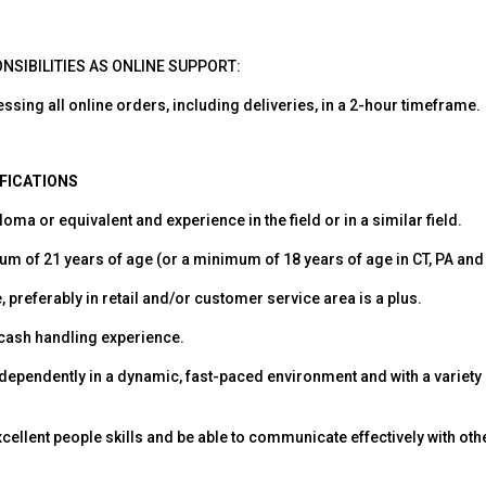
NSIBILITIES AS ONLINE SUPPORT:
essing all online orders, including deliveries, in a 2-hour timeframe.
IFICATIONS
oma or equivalent and experience in the field or in a similar field.
m of 21 years of age (or a minimum of 18 years of age in CT, PA and
, preferably in retail and/or customer service area is a plus.
 cash handling experience.
independently in a dynamic, fast-paced environment and with a variety 
ellent people skills and be able to communicate effectively with othe