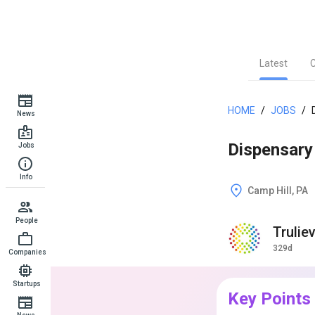
Latest
HOME
/
JOBS
/
News
Dispensary 
Jobs
Info
Camp Hill, PA
People
Trulie
329d
Companies
Startups
Key Points