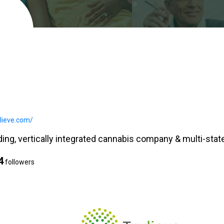
ulieve.com/
ding, vertically integrated cannabis company & multi-state
4
followers