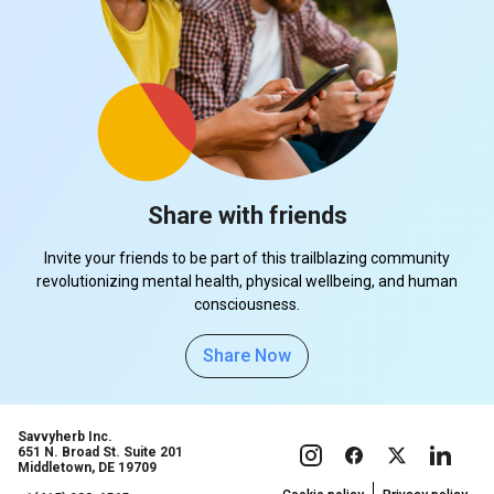
Share with friends
Invite your friends to be part of this trailblazing community
revolutionizing mental health, physical wellbeing, and human
consciousness.
Share Now
Savvyherb Inc.
651 N. Broad St. Suite 201
Middletown, DE 19709