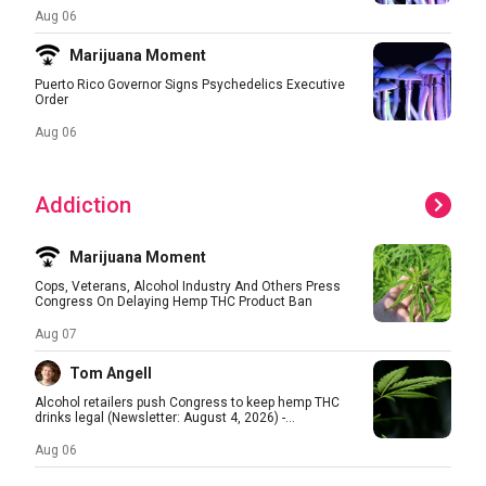
Aug 06
Marijuana Moment
Puerto Rico Governor Signs Psychedelics Executive
Order
Aug 06
Addiction
Marijuana Moment
Cops, Veterans, Alcohol Industry And Others Press
Congress On Delaying Hemp THC Product Ban
Aug 07
Tom Angell
Alcohol retailers push Congress to keep hemp THC
drinks legal (Newsletter: August 4, 2026) -...
Aug 06