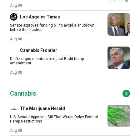
Aug 09
Los Angeles Times
Senate approves funding bill to avoid a shutdown
before the election
Aug 08
Cannabis Frontier
Dr. Oz urges senators to reject Budd hemp
amendment
Aug 08
Cannabis
The Marijuana Herald
U.S. Senate Approves Bill That Would Delay Federal
Hemp Restrictions
Aug 08