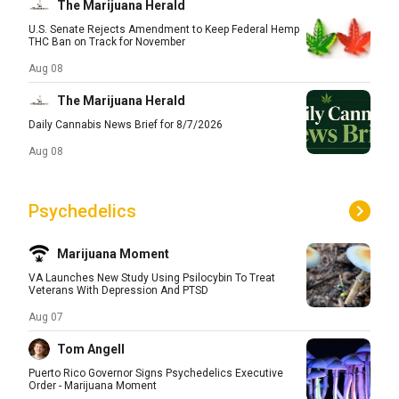
The Marijuana Herald
U.S. Senate Rejects Amendment to Keep Federal Hemp
THC Ban on Track for November
Aug 08
The Marijuana Herald
Daily Cannabis News Brief for 8/7/2026
Aug 08
Psychedelics
Marijuana Moment
VA Launches New Study Using Psilocybin To Treat
Veterans With Depression And PTSD
Aug 07
Tom Angell
Puerto Rico Governor Signs Psychedelics Executive
Order - Marijuana Moment