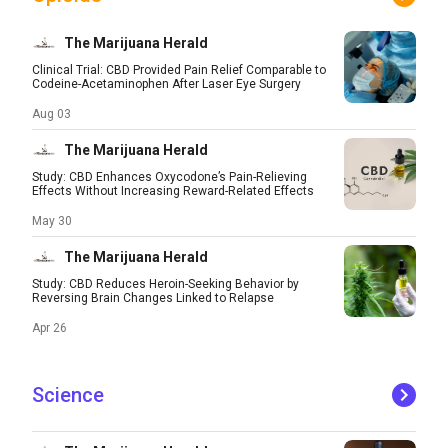
The Marijuana Herald
Clinical Trial: CBD Provided Pain Relief Comparable to
Codeine-Acetaminophen After Laser Eye Surgery
Aug 03
The Marijuana Herald
Study: CBD Enhances Oxycodone’s Pain-Relieving
Effects Without Increasing Reward-Related Effects
May 30
The Marijuana Herald
Study: CBD Reduces Heroin-Seeking Behavior by
Reversing Brain Changes Linked to Relapse
Apr 26
Science