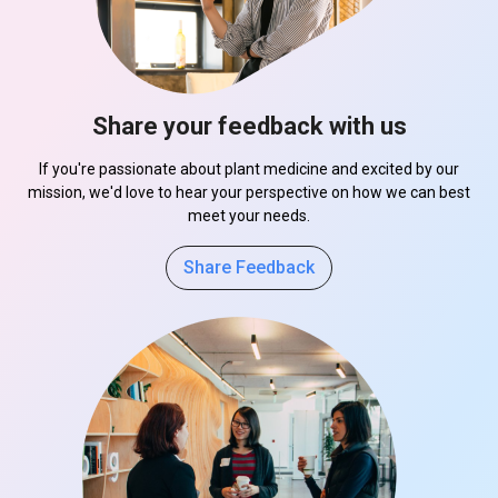
Share your feedback with us
If you're passionate about plant medicine and excited by our
mission, we'd love to hear your perspective on how we can best
meet your needs.
Share Feedback