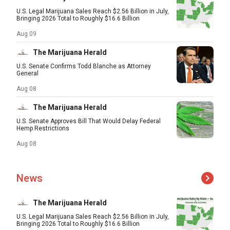
U.S. Legal Marijuana Sales Reach $2.56 Billion in July,
Bringing 2026 Total to Roughly $16.6 Billion
Aug 09
The Marijuana Herald
U.S. Senate Confirms Todd Blanche as Attorney
General
Aug 08
The Marijuana Herald
U.S. Senate Approves Bill That Would Delay Federal
Hemp Restrictions
Aug 08
News
The Marijuana Herald
U.S. Legal Marijuana Sales Reach $2.56 Billion in July,
Bringing 2026 Total to Roughly $16.6 Billion