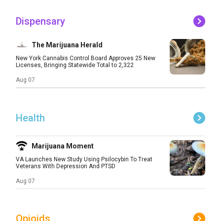
Dispensary
The Marijuana Herald
New York Cannabis Control Board Approves 25 New
Licenses, Bringing Statewide Total to 2,322
Aug 07
Health
Marijuana Moment
VA Launches New Study Using Psilocybin To Treat
Veterans With Depression And PTSD
Aug 07
Opioids