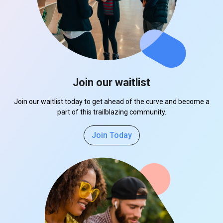
Join our waitlist
Join our waitlist today to get ahead of the curve and become a
part of this trailblazing community.
Join Today