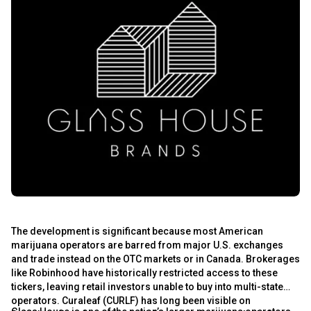
s
The development is significant because most American
s
marijuana operators are barred from major U.S. exchanges
and trade instead on the OTC markets or in Canada. Brokerages
like Robinhood have historically restricted access to these
tickers, leaving retail investors unable to buy into multi-state
operators. Curaleaf (CURLF) has long been visible on