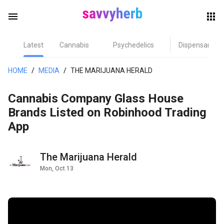
menu
Latest
Cannabis
Psychedelics
Dispensary
herb
HOME
/
MEDIA
/
THE MARIJUANA HERALD
Cannabis Company Glass House
Brands Listed on Robinhood Trading
App
The Marijuana Herald
els
Mon, Oct 13