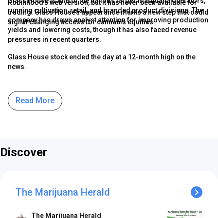
Glass House is one of the nation’s larger marijuana operators,
Robinhood’s web version, but it has never been available for
running cultivation, retail, and branded product divisions. The
trading. Glass House’s appearance marks a new step that could
company has drawn analyst attention for improving production
signal changing access for cannabis equities.
yields and lowering costs, though it has also faced revenue
pressures in recent quarters.
Glass House stock ended the day at a 12-month high on the
news.
Read More
Discover
The Marijuana Herald
The Marijuana Herald