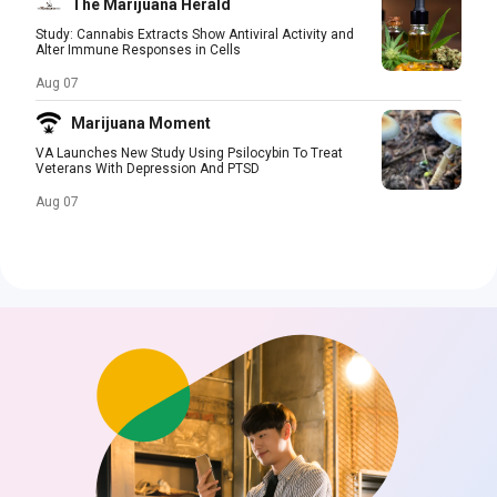
The Marijuana Herald
Study: Cannabis Extracts Show Antiviral Activity and
Alter Immune Responses in Cells
Aug 07
Marijuana Moment
VA Launches New Study Using Psilocybin To Treat
Veterans With Depression And PTSD
Aug 07