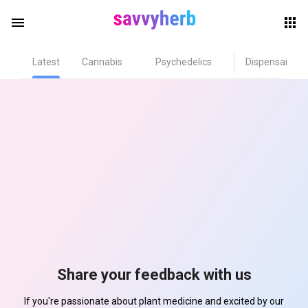
menu
Latest
Cannabis
Psychedelics
Dispensary
herb
els
Share your feedback with us
If you're passionate about plant medicine and excited by our