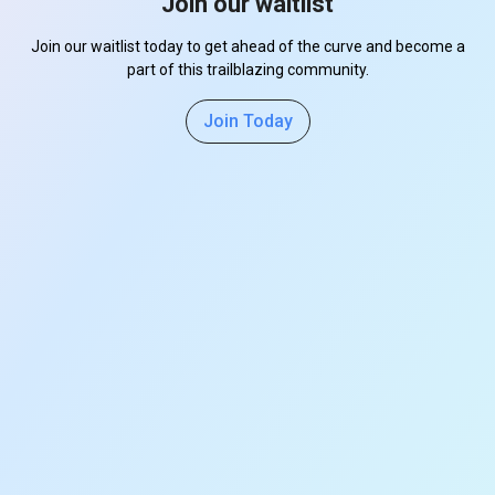
Join our waitlist
Join our waitlist today to get ahead of the curve and become a
part of this trailblazing community.
Join Today