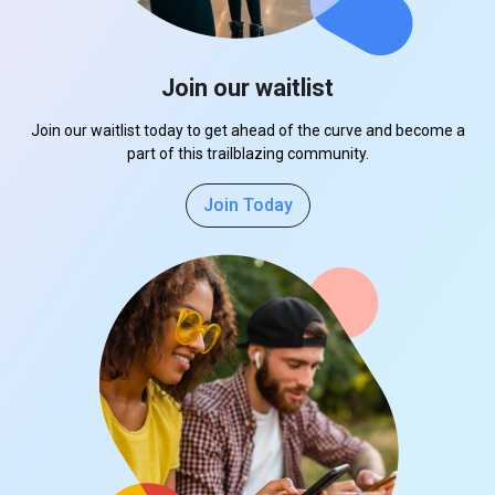
Join our waitlist
Join our waitlist today to get ahead of the curve and become a
part of this trailblazing community.
Join Today