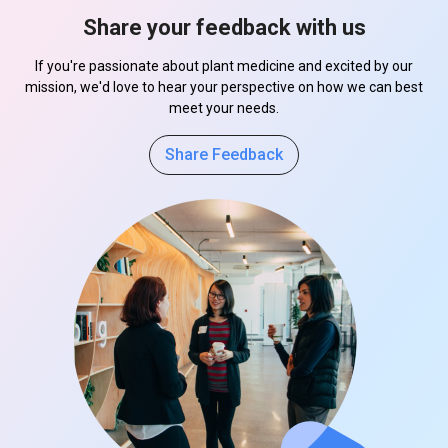
Share your feedback with us
If you're passionate about plant medicine and excited by our
mission, we'd love to hear your perspective on how we can best
meet your needs.
Share Feedback