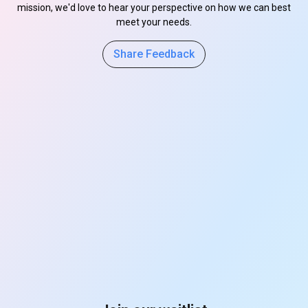
mission, we'd love to hear your perspective on how we can best
meet your needs.
Share Feedback
s
s