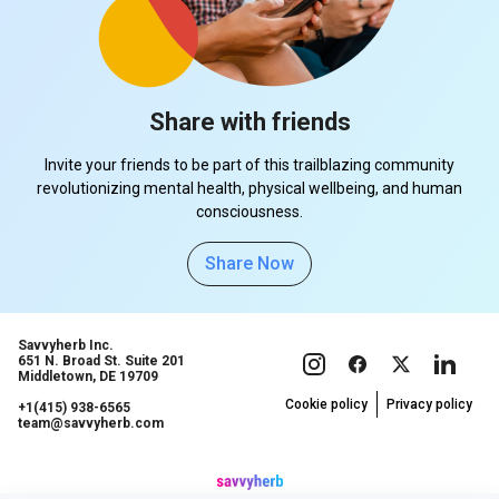
Share with friends
Invite your friends to be part of this trailblazing community
revolutionizing mental health, physical wellbeing, and human
consciousness.
Share Now
Savvyherb Inc.
651 N. Broad St. Suite 201
Middletown, DE 19709
Cookie policy
Privacy policy
+1(415) 938-6565
team@savvyherb.com