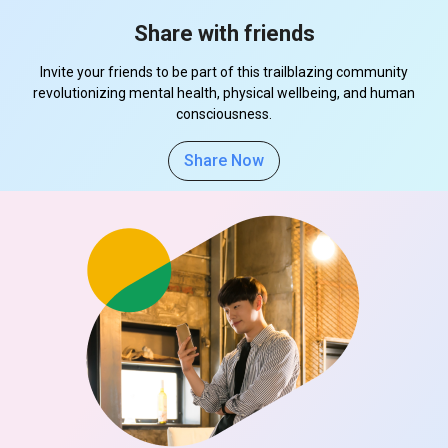
Share with friends
Invite your friends to be part of this trailblazing community
revolutionizing mental health, physical wellbeing, and human
consciousness.
Share Now