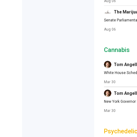
Aug 06
The Mariju
Senate Parliament
Aug 06
Cannabis
Tom Angell
White House Schedu
Mar 30
Tom Angell
New York Governor M
Mar 30
Psychedeli