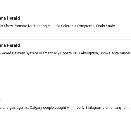
ana Herald
is Show Promise for Treating Multiple Sclerosis Symptoms, Finds Study
ana Herald
h-Based Delivery System Dramatically Boosts CBD Absorption, Shows Anti-Cancer 
rs
 charges against Calgary couple caught with nearly 8 kilograms of fentanyl on...