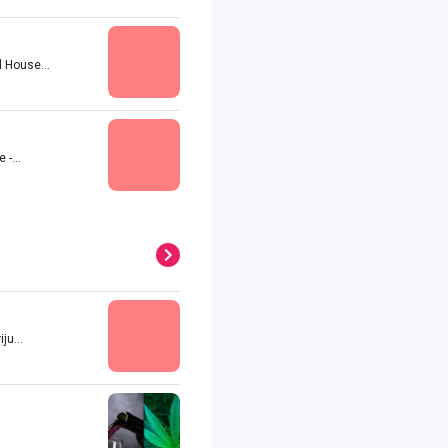
 House...
-...
u...