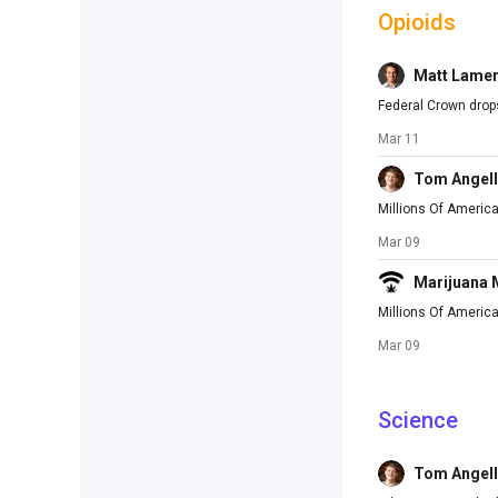
Opioids
Matt Lame
Federal Crown drops
Mar 11
Tom Angell
Millions Of America
Mar 09
Marijuana
Millions Of Americ
Mar 09
Science
Tom Angell