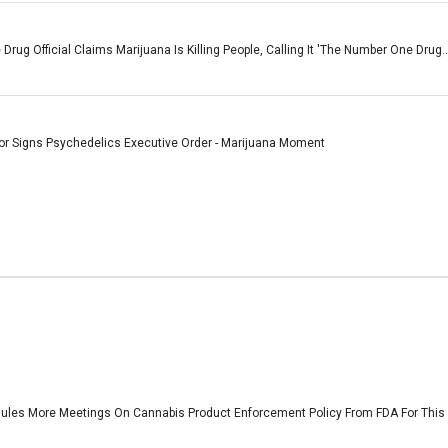
rug Official Claims Marijuana Is Killing People, Calling It 'The Number One Drug..
or Signs Psychedelics Executive Order - Marijuana Moment
les More Meetings On Cannabis Product Enforcement Policy From FDA For This W