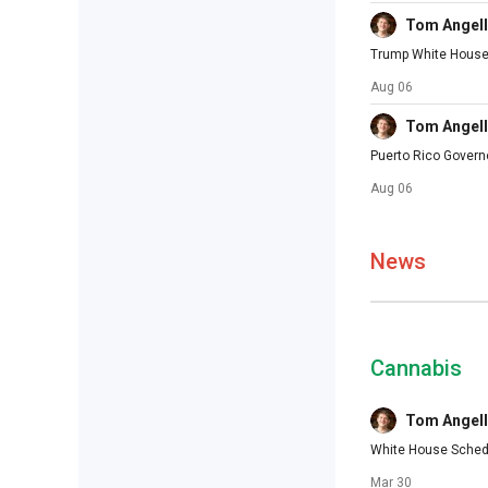
Tom Angell
Trump White House D
Aug 06
Tom Angell
Puerto Rico Govern
Aug 06
News
Cannabis
Tom Angell
White House Schedu
Mar 30