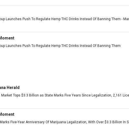
roup Launches Push To Regulate Hemp THC Drinks Instead Of Banning Them - Marij
 Moment
roup Launches Push To Regulate Hemp THC Drinks Instead Of Banning Them
ana Herald
 Market Tops $3.3 Billion as State Marks Five Years Since Legalization, 2,161 L
 Moment
arks Five-Year Anniversary Of Marijuana Legalization, With Over $3.3 Billion In 