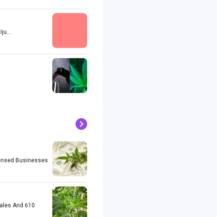
u...
icensed Businesses
Sales And 610