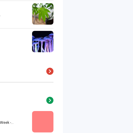
.
eek -...