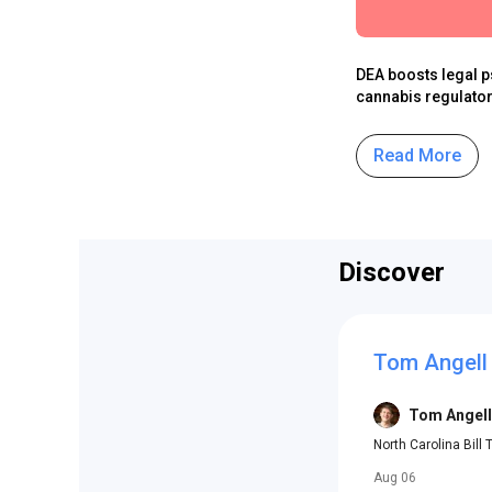
DEA boosts legal p
cannabis regulator
Read More
Discover
Tom Angell
Tom Angell
North Carolina Bill
Aug 06