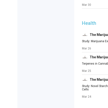
Mar 30
Health
The Mariju
Study: Marijuana Ex
Mar 26
The Mariju
Terpenes in Cannab
Mar 25
The Mariju
Study: Novel Starc
Cells
Mar 24