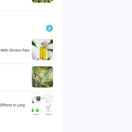
 With Chronic Pain
Effects in Lung