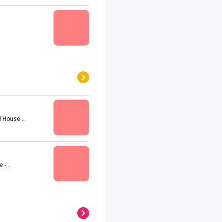
 House...
-...