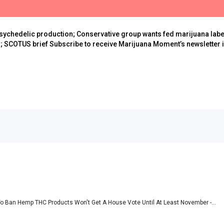
sychedelic production; Conservative group wants fed marijuana lab
; SCOTUS brief Subscribe to receive Marijuana Moment’s newsletter in
 To Ban Hemp THC Products Won't Get A House Vote Until At Least November -...