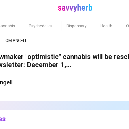
Cannabis
Psychedelics
Dispensary
Health
O
/
TOM ANGELL
maker "optimistic" cannabis will be res
letter: December 1,...
ngell
1
es