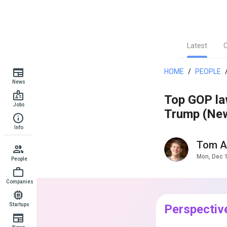
Latest
HOME
/
PEOPLE
News
Top GOP law
Jobs
Trump (News
Info
Tom A
Mon, Dec 
People
Companies
Startups
Perspectiv