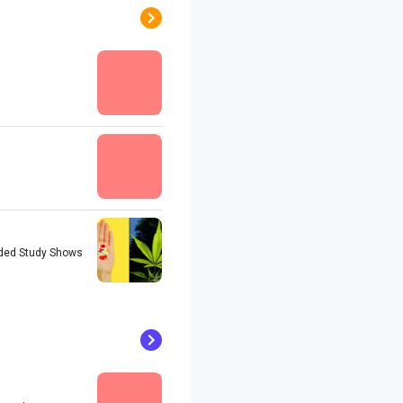
unded Study Shows