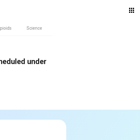
pioids
Science
cheduled under