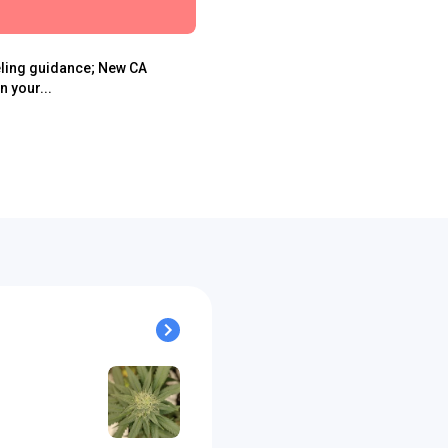
eling guidance; New CA
 your...