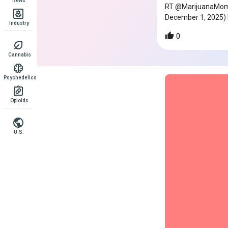
News
RT @MarijuanaMomen
December 1, 2025)
Industry
0
Cannabis
Psychedelics
Opioids
U.S.