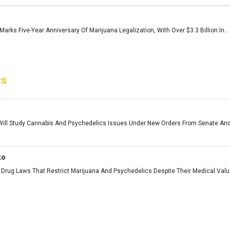
arks Five-Year Anniversary Of Marijuana Legalization, With Over $3.3 Billion In...
cs
ll Study Cannabis And Psychedelics Issues Under New Orders From Senate And
ko
Drug Laws That Restrict Marijuana And Psychedelics Despite Their Medical Value 