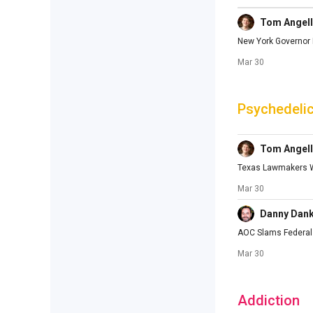
Tom Angell
New York Governor M
Mar 30
Psychedeli
Tom Angell
Texas Lawmakers Wi
Mar 30
Danny Dan
AOC Slams Federal 
Mar 30
Addiction