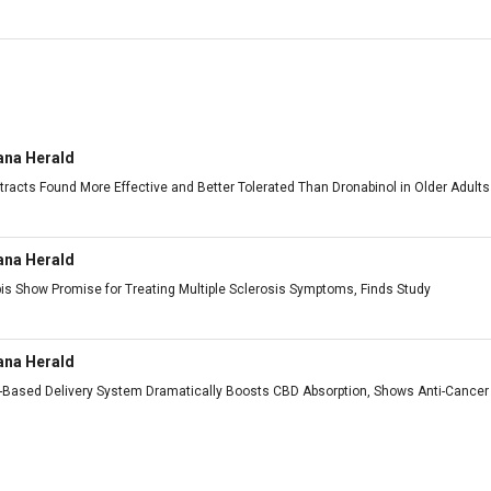
ana Herald
tracts Found More Effective and Better Tolerated Than Dronabinol in Older Adults
ana Herald
is Show Promise for Treating Multiple Sclerosis Symptoms, Finds Study
ana Herald
h-Based Delivery System Dramatically Boosts CBD Absorption, Shows Anti-Cancer 