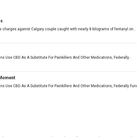
rs
 charges against Calgary couple caught with nearly 8 kilograms of fentanyl on...
ns Use CBD As A Substitute For Painkillers And Other Medications, Federally...
 Moment
ans Use CBD As A Substitute For Painkillers And Other Medications, Federally F