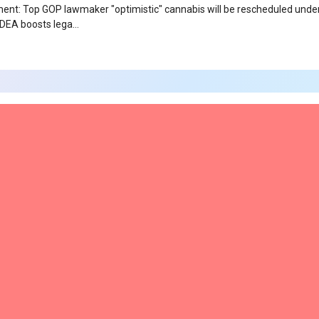
t: Top GOP lawmaker "optimistic" cannabis will be rescheduled unde
 DEA boosts lega…