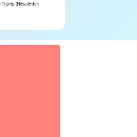
r Trump (Newsletter: