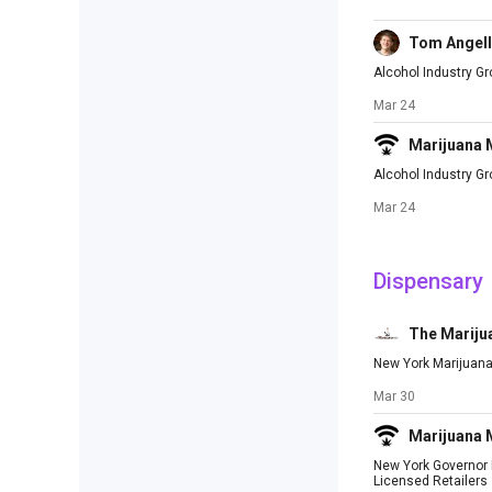
Tom Angell
Alcohol Industry G
Mar 24
Marijuana
Alcohol Industry G
Mar 24
Dispensary
The Mariju
New York Marijuana
Mar 30
Marijuana
New York Governor M
Licensed Retailers