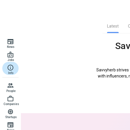
Latest
Sav
News
Jobs
Savvyherb strives
Info
with influencers, 
People
Companies
Startups