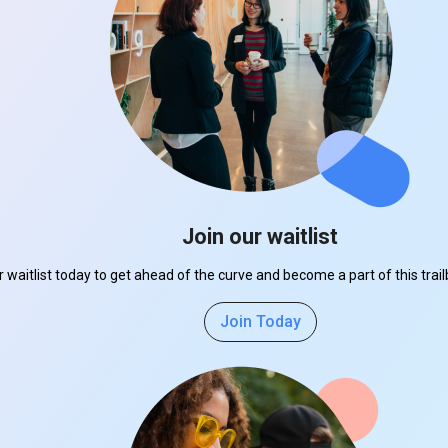
Join our waitlist
r waitlist today to get ahead of the curve and become a part of this tra
Join Today