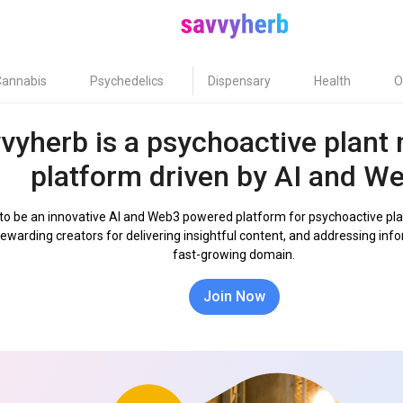
Cannabis
Psychedelics
Dispensary
Health
O
vyherb is a psychoactive plant
platform driven by AI and W
 to be an innovative AI and Web3 powered platform for psychoactive pla
rewarding creators for delivering insightful content, and addressing inf
fast-growing domain.
Join Now