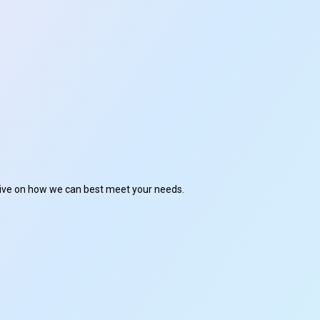
ctive on how we can best meet your needs.