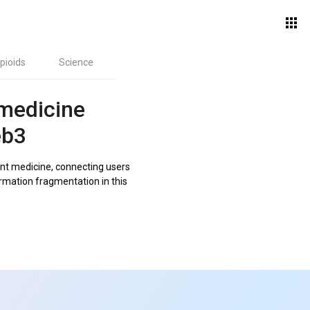
pioids
Science
 medicine
eb3
nt medicine, connecting users
ormation fragmentation in this