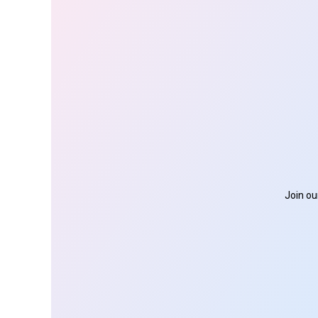
Join ou