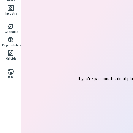
News
Industry
Cannabis
Psychedelics
Opioids
U.S.
If you're passionate about pl