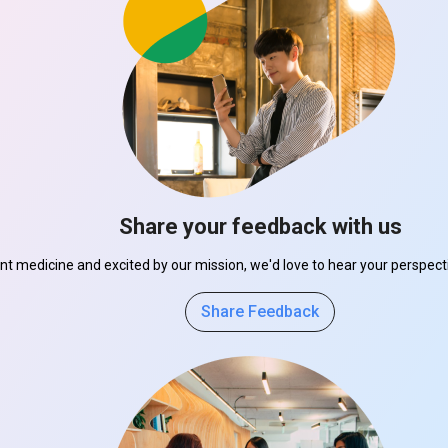
Share your feedback with us
ant medicine and excited by our mission, we'd love to hear your perspe
Share Feedback