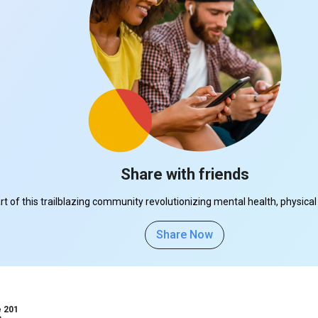
Share with friends
part of this trailblazing community revolutionizing mental health, physi
Share Now
e 201