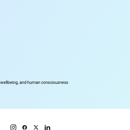
cal wellbeing, and human consciousness.