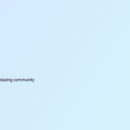
ilblazing community.