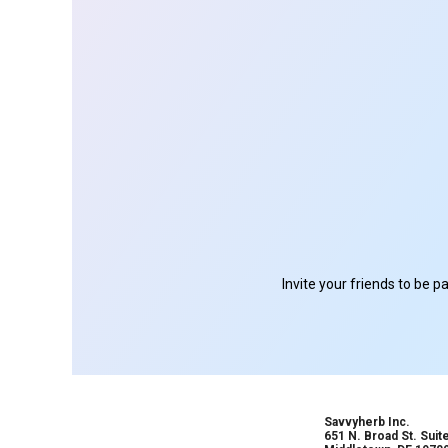
Invite your friends to be 
Savvyherb Inc.
651 N. Broad St. Suit