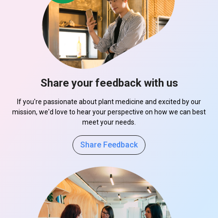
Share your feedback with us
If you're passionate about plant medicine and excited by our
mission, we'd love to hear your perspective on how we can best
meet your needs.
Share Feedback