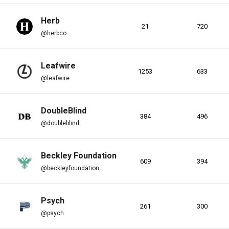
Herb
21
720
@herbco
Leafwire
1253
633
@leafwire
s
DoubleBlind
384
496
@doubleblind
Beckley Foundation
609
394
@beckleyfoundation
s
Psych
261
300
@psych