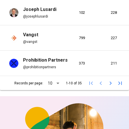
Joseph Lusardi
102
228
@josephlusardi
Vangst
799
227
@vangst
Prohibition Partners
373
211
@prohibitionpartners
arrow_drop_down
first_page
chevron_left
chevron_right
last_page
10
Records per page:
1-10 of 35