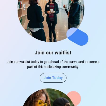
Join our waitlist
Join our waitlist today to get ahead of the curve and become a
part of this trailblazing community.
Join Today