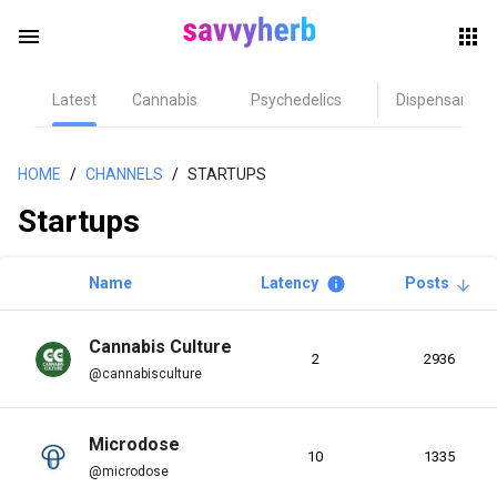
menu
Latest
Cannabis
Psychedelics
Dispensary
herb
HOME
/
CHANNELS
/
STARTUPS
Startups
Name
Latency
Posts
info
arrow_upward
Cannabis Culture
2
2936
els
@cannabisculture
Microdose
10
1335
@microdose