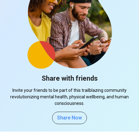
Share with friends
Invite your friends to be part of this trailblazing community
revolutionizing mental health, physical wellbeing, and human
consciousness.
Share Now