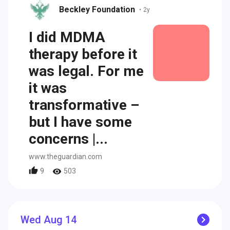
Beckley Foundation
•
2y
I did MDMA
therapy before it
was legal. For me
it was
transformative –
but I have some
concerns |...
www.theguardian.com
9
503
Wed Aug 14