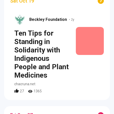
Sat Oct 19
Beckley Foundation
•
2y
Ten Tips for
Standing in
Solidarity with
Indigenous
People and Plant
Medicines
chacruna.net
27
1365