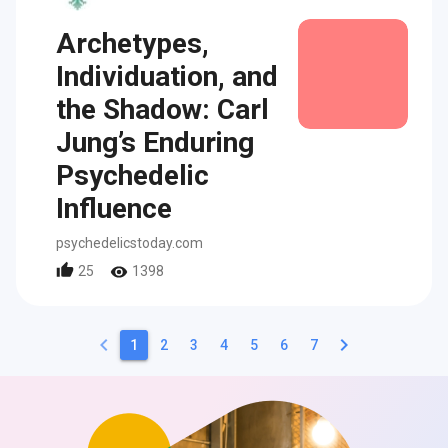
Archetypes,
Individuation, and
the Shadow: Carl
Jung’s Enduring
Psychedelic
Influence
psychedelicstoday.com
25
1398
keyboard_arrow_left
keyboard_arrow_right
1
2
3
4
5
6
7