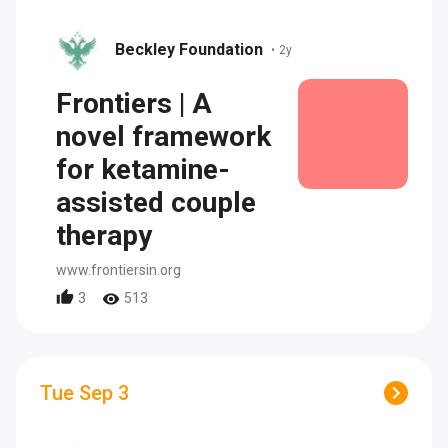
Beckley Foundation
•
2y
Frontiers | A
novel framework
for ketamine-
assisted couple
therapy
www.frontiersin.org
3
513
Tue Sep 3