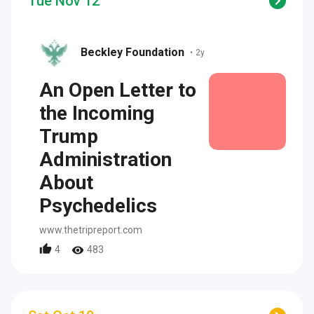
Tue Nov 12
Beckley Foundation
•
2y
An Open Letter to
the Incoming
Trump
Administration
About
Psychedelics
www.thetripreport.com
4
483