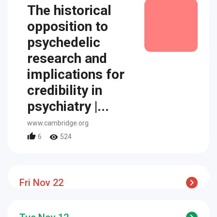
The historical
opposition to
psychedelic
research and
implications for
credibility in
psychiatry |...
www.cambridge.org
6
524
Fri Nov 22