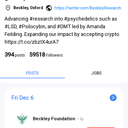
Beckley, Oxford
https://twitter.com/BeckleyResearch
Advancing #research into #psychedelics such as
#LSD, #Psilocybin, and #DMT led by Amanda
Feilding. Expanding our impact by accepting crypto
https://t.co/zbztX4urA7
s
394
59518
posts
followers
POSTS
JOBS
Fri Dec 6
s
Beckley Foundation
•
2y