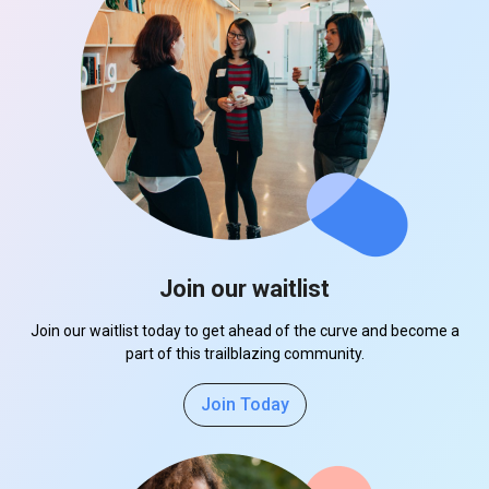
Join our waitlist
Join our waitlist today to get ahead of the curve and become a
part of this trailblazing community.
Join Today