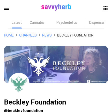
menu
Latest
Cannabis
Psychedelics
Dispensary
herb
HOME
/
CHANNELS
/
NEWS
/
BECKLEY FOUNDATION
els
Beckley Foundation
@beckleyfoundation