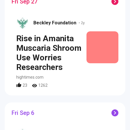
Fri Sep 27
Beckley Foundation
•
2y
Rise in Amanita
Muscaria Shroom
Use Worries
Researchers
hightimes.com
23
1262
Fri Sep 6