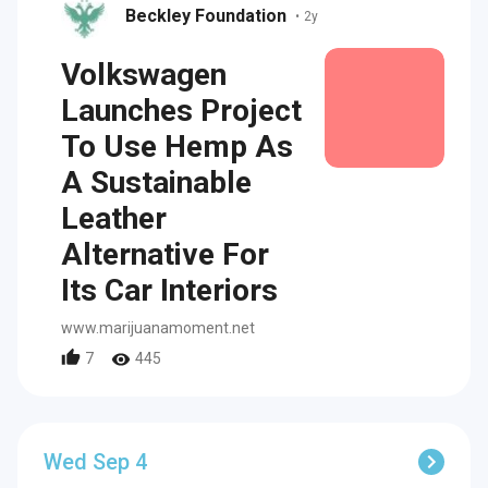
Beckley Foundation
•
2y
Volkswagen
Launches Project
To Use Hemp As
A Sustainable
Leather
Alternative For
Its Car Interiors
www.marijuanamoment.net
7
445
Wed Sep 4