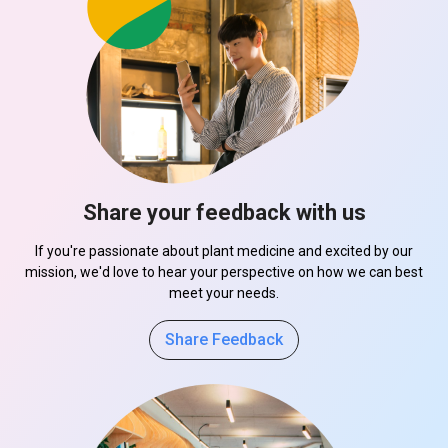
Share your feedback with us
If you're passionate about plant medicine and excited by our
mission, we'd love to hear your perspective on how we can best
meet your needs.
Share Feedback