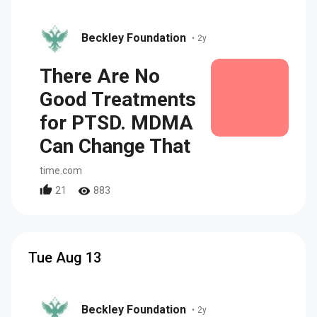
Beckley Foundation
•
2y
There Are No
Good Treatments
for PTSD. MDMA
Can Change That
time.com
21
883
Tue Aug 13
Beckley Foundation
•
2y