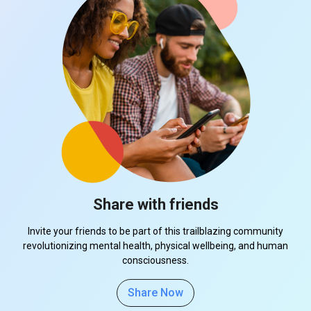
Share with friends
Invite your friends to be part of this trailblazing community
revolutionizing mental health, physical wellbeing, and human
consciousness.
Share Now