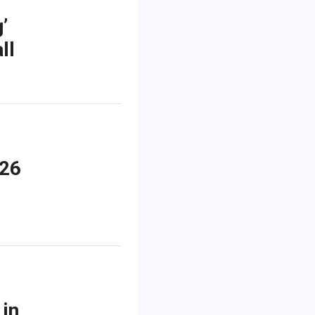
’
ll
026
 in