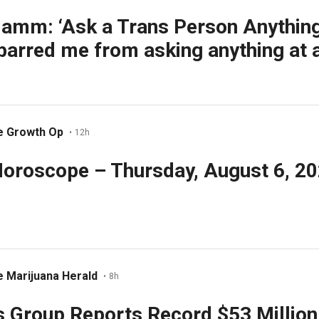
mm: ‘Ask a Trans Person Anything
barred me from asking anything at a
e Growth Op
•
12h
Horoscope – Thursday, August 6, 2
 Marijuana Herald
•
8h
 Group Reports Record $53 Million