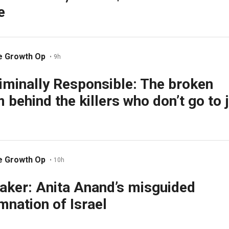
e
e Growth Op
•
9h
iminally Responsible: The broken
 behind the killers who don’t go to j
e Growth Op
•
10h
aker: Anita Anand’s misguided
nation of Israel