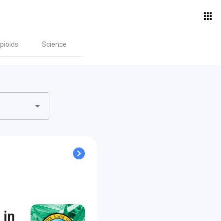
pioids
Science
arrow_drop_down
 in