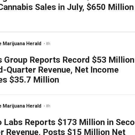
Cannabis Sales in July, $650 Million
 Marijuana Herald
•
8h
 Group Reports Record $53 Million
d-Quarter Revenue, Net Income
s $35.7 Million
 Marijuana Herald
•
8h
 Labs Reports $173 Million in Sec
r Revenue, Posts $15 Million Net