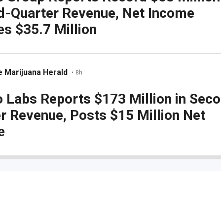
d-Quarter Revenue, Net Income
s $35.7 Million
 Marijuana Herald
•
8h
 Labs Reports $173 Million in Sec
r Revenue, Posts $15 Million Net
e