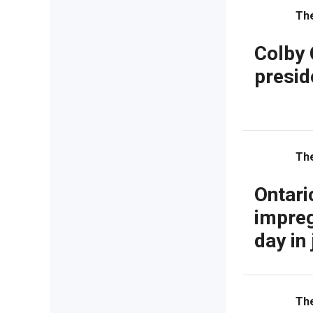
Th
Colby 
presid
Th
Ontari
impreg
day in 
Th