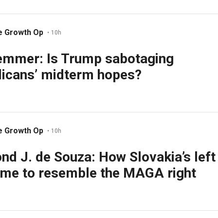
e Growth Op
•
10h
emmer: Is Trump sabotaging
icans’ midterm hopes?
e Growth Op
•
10h
d J. de Souza: How Slovakia’s left
me to resemble the MAGA right