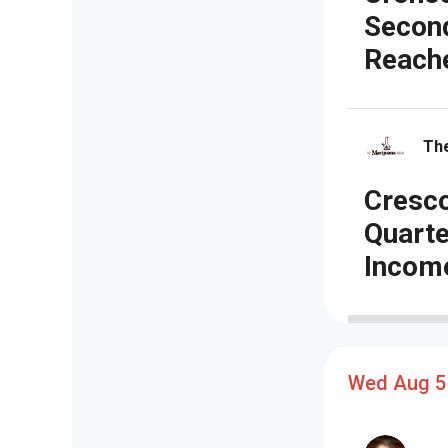
Secon
Reache
The
Cresco
Quarte
Incom
Wed Aug 5