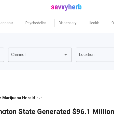
Cannabis
Psychedelics
Dispensary
Health
O
own
arrow_drop_down
Channel
Location
 Marijuana Herald
•
7h
gton State Generated $96.1 Million