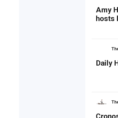
Amy Ha
hosts 
Th
Daily 
The
Cronos