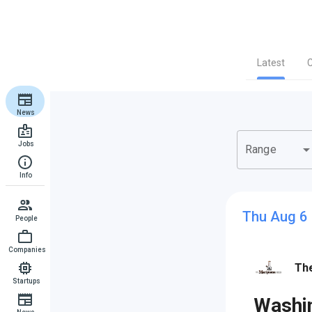
Latest
News
Jobs
arrow_drop_d
Range
Info
Thu Aug 6
People
Companies
The
Startups
Washin