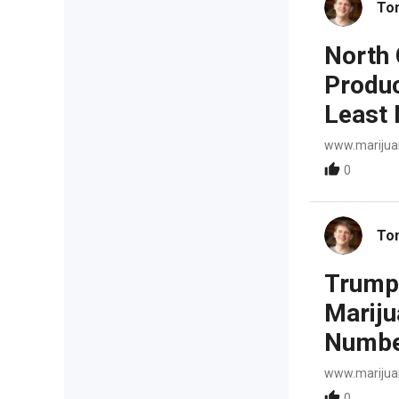
To
North 
Produc
Least 
www.mariju
0
To
Trump 
Marijua
Number
www.mariju
0