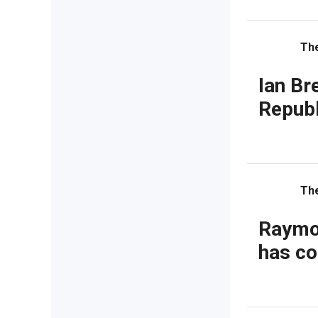
Th
Ian Br
Republ
Th
Raymon
has co