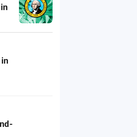
 in
 in
ond-