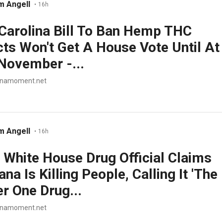
m Angell
•
16h
Carolina Bill To Ban Hemp THC
ts Won't Get A House Vote Until At
November -...
anamoment.net
m Angell
•
16h
White House Drug Official Claims
na Is Killing People, Calling It 'The
 One Drug...
anamoment.net