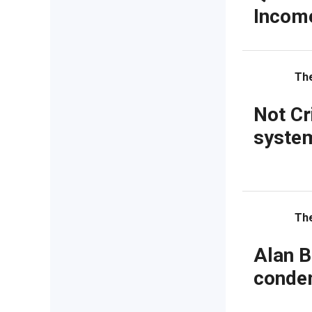
Incom
Th
Not Cr
system
Th
Alan B
condem