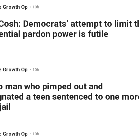
e Growth Op
•
10h
Cosh: Democrats’ attempt to limit t
ential pardon power is futile
e Growth Op
•
10h
o man who pimped out and
nated a teen sentenced to one mor
jail
e Growth Op
•
10h