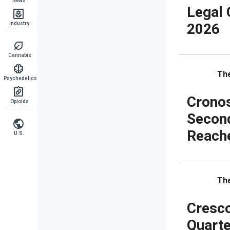
News
Legal 
Industry
2026
Cannabis
The
Psychedelics
Cronos
Opioids
Secon
Reache
U.S.
The
Cresco
Quarte