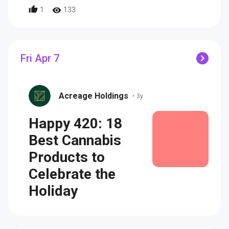
1
133
Fri Apr 7
Acreage Holdings
•
3y
Happy 420: 18
Best Cannabis
Products to
Celebrate the
Holiday