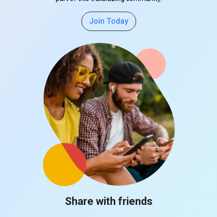
Join Today
Share with friends