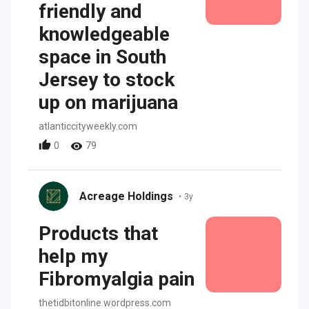
friendly and
knowledgeable
space in South
Jersey to stock
up on marijuana
atlanticcityweekly.com
0
79
Acreage Holdings
•
3y
Products that
help my
Fibromyalgia pain
thetidbitonline.wordpress.com