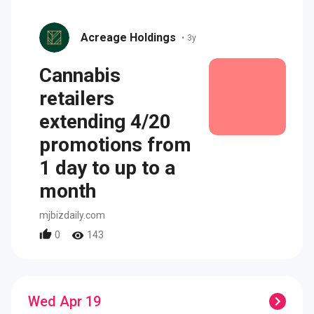
Acreage Holdings
•
3y
Cannabis
retailers
extending 4/20
promotions from
1 day to up to a
month
mjbizdaily.com
0
143
Wed Apr 19