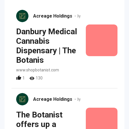
Acreage Holdings
•
3y
Danbury Medical
Cannabis
Dispensary | The
Botanis
www.shopbotanist.com
1
130
Acreage Holdings
•
3y
The Botanist
offers up a