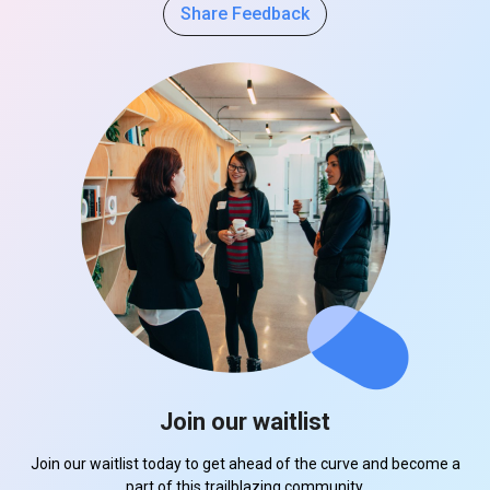
Share Feedback
Join our waitlist
Join our waitlist today to get ahead of the curve and become a
part of this trailblazing community.