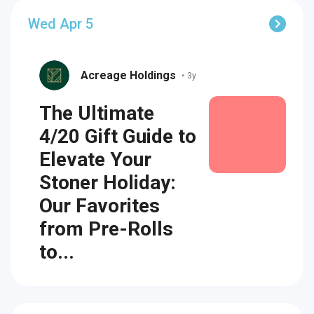
Wed Apr 5
Acreage Holdings
•
3y
The Ultimate
4/20 Gift Guide to
Elevate Your
Stoner Holiday:
Our Favorites
from Pre-Rolls
to...