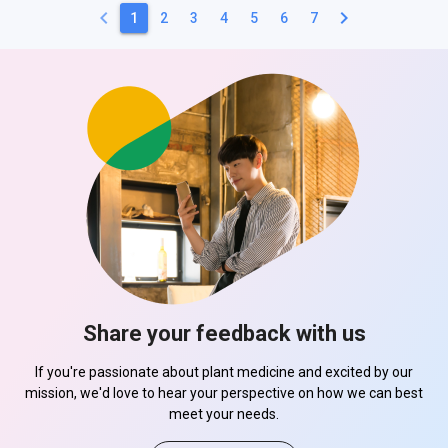
keyboard_arrow_left
keyboard_arrow_right
1
2
3
4
5
6
7
Share your feedback with us
If you're passionate about plant medicine and excited by our
mission, we'd love to hear your perspective on how we can best
meet your needs.