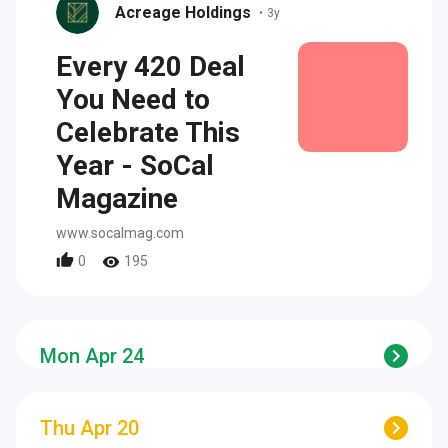
Acreage Holdings
•
3y
Every 420 Deal
You Need to
Celebrate This
Year - SoCal
Magazine
www.socalmag.com
0
195
Mon Apr 24
Thu Apr 20