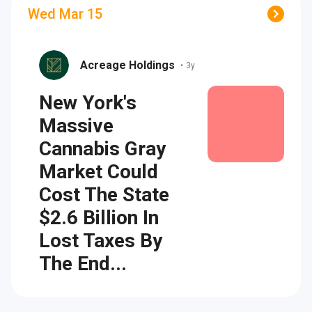
Wed Mar 15
Acreage Holdings
•
3y
New York's
Massive
Cannabis Gray
Market Could
Cost The State
$2.6 Billion In
Lost Taxes By
The End...