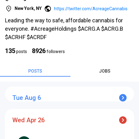
New York, NY
https://twitter.com/AcreageCannabis
Leading the way to safe, affordable cannabis for
everyone. #AcreageHoldings $ACRG.A $ACRG.B
$ACRHF $ACRDF
s
135
8926
posts
followers
POSTS
JOBS
Tue Aug 6
s
Wed Apr 26