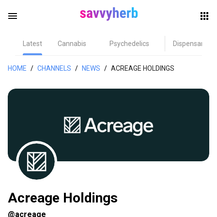
menu
Latest
Cannabis
Psychedelics
Dispensary
herb
HOME
/
CHANNELS
/
NEWS
/
ACREAGE HOLDINGS
els
Acreage Holdings
@acreage