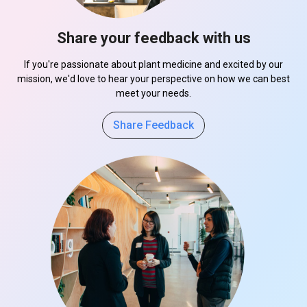
Share your feedback with us
If you're passionate about plant medicine and excited by our
mission, we'd love to hear your perspective on how we can best
meet your needs.
Share Feedback