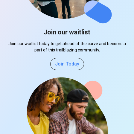
Join our waitlist
Join our waitlist today to get ahead of the curve and become a
part of this trailblazing community.
Join Today