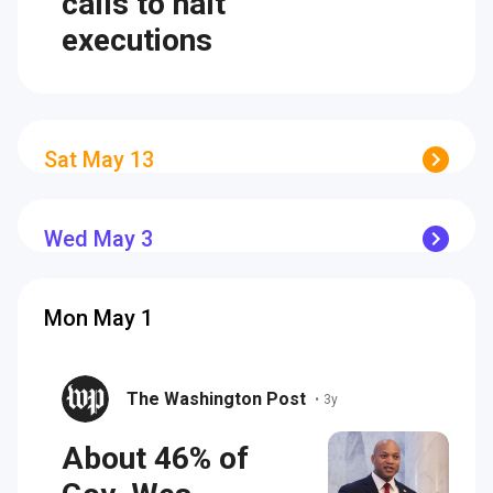
calls to halt
executions
Sat May 13
Wed May 3
Mon May 1
The Washington Post
•
3y
About 46% of