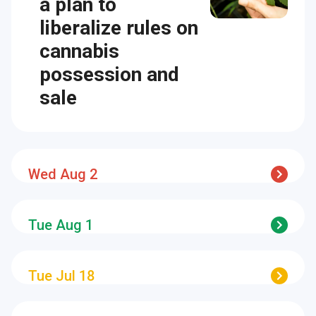
a plan to
liberalize rules on
cannabis
possession and
sale
Wed Aug 2
Tue Aug 1
Tue Jul 18