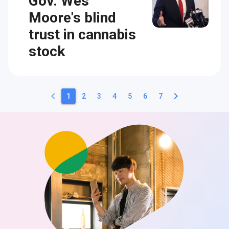
Gov. Wes
Moore's blind
trust in cannabis
stock
keyboard_arrow_left
keyboard_arrow_right
1
2
3
4
5
6
7