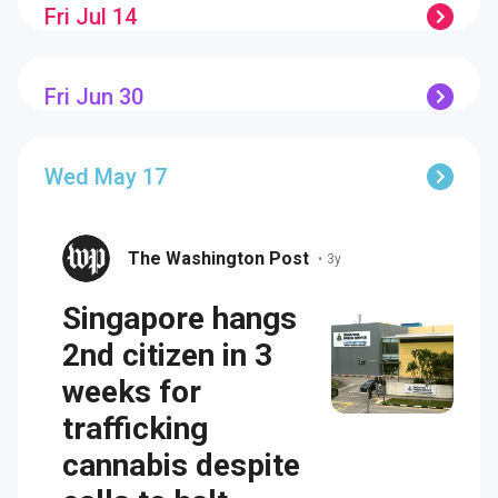
Fri Jul 14
Fri Jun 30
Wed May 17
The Washington Post
•
3y
Singapore hangs
2nd citizen in 3
weeks for
trafficking
cannabis despite