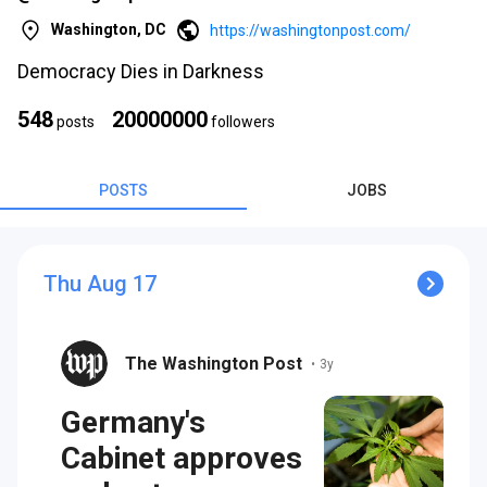
Washington, DC
https://washingtonpost.com/
Democracy Dies in Darkness
548
20000000
posts
followers
s
POSTS
JOBS
Thu Aug 17
The Washington Post
•
3y
s
Germany's
Cabinet approves