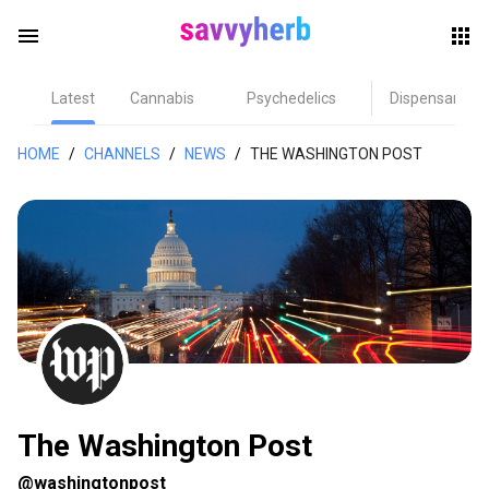
menu
Latest
Cannabis
Psychedelics
Dispensary
herb
HOME
/
CHANNELS
/
NEWS
/
THE WASHINGTON POST
els
The Washington Post
@washingtonpost