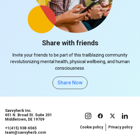
Share with friends
Invite your friends to be part of this trailblazing community
revolutionizing mental health, physical wellbeing, and human
consciousness.
Share Now
Savvyherb Inc.
651 N. Broad St. Suite 201
Middletown, DE 19709
Cookie policy
Privacy policy
+1(415) 938-6565
team@savvyherb.com