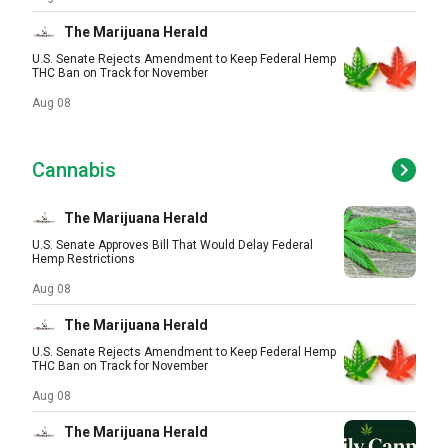
The Marijuana Herald
U.S. Senate Rejects Amendment to Keep Federal Hemp
THC Ban on Track for November
Aug 08
Cannabis
The Marijuana Herald
U.S. Senate Approves Bill That Would Delay Federal
Hemp Restrictions
Aug 08
The Marijuana Herald
U.S. Senate Rejects Amendment to Keep Federal Hemp
THC Ban on Track for November
Aug 08
The Marijuana Herald