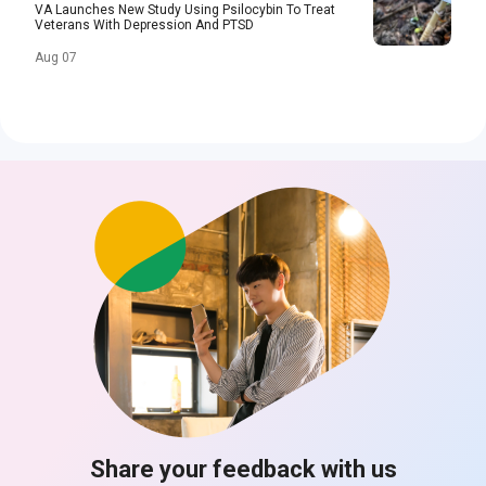
VA Launches New Study Using Psilocybin To Treat
Veterans With Depression And PTSD
Aug 07
Share your feedback with us