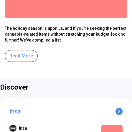
The holiday season is upon us, and if you're seeking the perfect
cannabis-related items without stretching your budget, look no
further! We've compiled a list
Read More
Discover
Insa
Insa