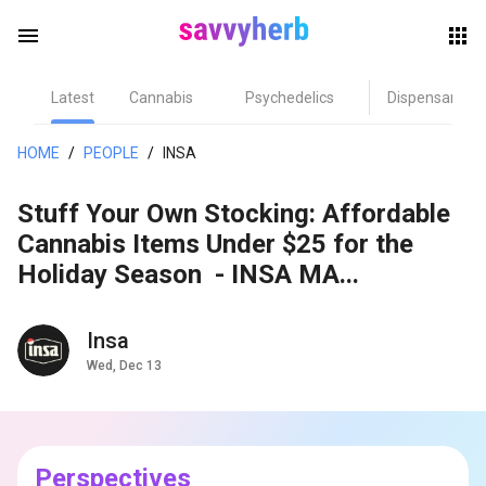
menu
Latest
Cannabis
Psychedelics
Dispensary
herb
HOME
/
PEOPLE
/
INSA
Stuff Your Own Stocking: Affordable
Cannabis Items Under $25 for the
Holiday Season - INSA MA...
Insa
els
Wed, Dec 13
Perspectives