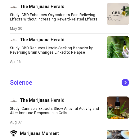
The Marijuana Herald
Study: CBD Enhances Oxycodone’s Pain-Relieving
Effects Without Increasing Reward-Related Effects
May 30
The Marijuana Herald
Study: CBD Reduces Heroin-Seeking Behavior by
Reversing Brain Changes Linked to Relapse
Apr 26
Science
The Marijuana Herald
Study: Cannabis Extracts Show Antiviral Activity and
Alter Immune Responses in Cells
Aug 07
Marijuana Moment