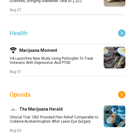
Licenses, Bringing Statewide Total to 2,322
Aug 07
Health
Marijuana Moment
VA Launches New Study Using Psilocybin To Treat
Veterans With Depression And PTSD
Aug 07
Opioids
The Marijuana Herald
Clinical Trial: CBD Provided Pain Relief Comparable to
Codeine-Acetaminophen After Laser Eye Surgery
Aug 03