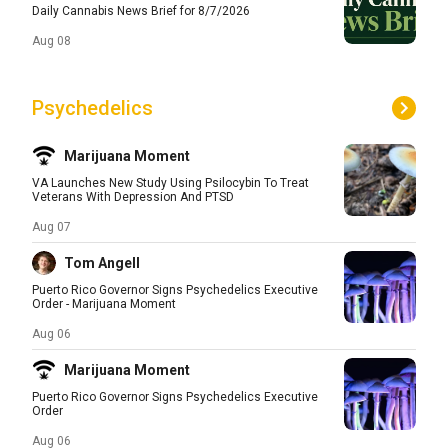
Daily Cannabis News Brief for 8/7/2026
Aug 08
Psychedelics
Marijuana Moment
VA Launches New Study Using Psilocybin To Treat
Veterans With Depression And PTSD
Aug 07
Tom Angell
Puerto Rico Governor Signs Psychedelics Executive
Order - Marijuana Moment
Aug 06
Marijuana Moment
Puerto Rico Governor Signs Psychedelics Executive
Order
Aug 06