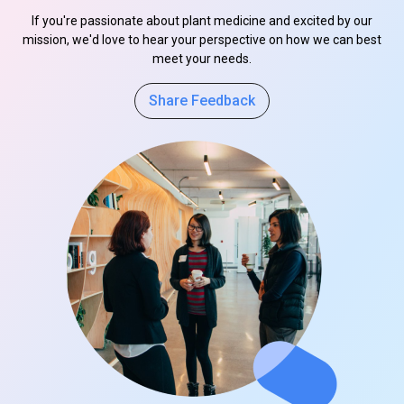
If you're passionate about plant medicine and excited by our
mission, we'd love to hear your perspective on how we can best
meet your needs.
Share Feedback