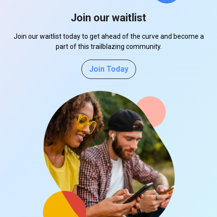
Join our waitlist
Join our waitlist today to get ahead of the curve and become a
part of this trailblazing community.
Join Today