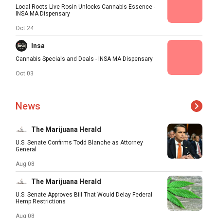
Local Roots Live Rosin Unlocks Cannabis Essence -
INSA MA Dispensary
Oct 24
Insa
Cannabis Specials and Deals - INSA MA Dispensary
Oct 03
News
The Marijuana Herald
U.S. Senate Confirms Todd Blanche as Attorney
General
Aug 08
The Marijuana Herald
U.S. Senate Approves Bill That Would Delay Federal
Hemp Restrictions
Aug 08