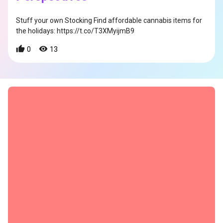
Stuff your own Stocking Find affordable cannabis items for
the holidays: https://t.co/T3XMyijmB9
0
13
s
s