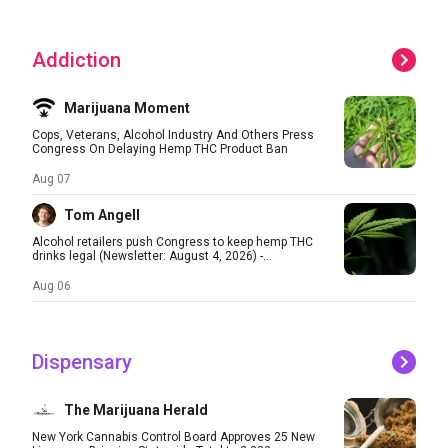
Addiction
Marijuana Moment
Cops, Veterans, Alcohol Industry And Others Press
Congress On Delaying Hemp THC Product Ban
Aug 07
Tom Angell
Alcohol retailers push Congress to keep hemp THC
drinks legal (Newsletter: August 4, 2026) -...
Aug 06
Dispensary
The Marijuana Herald
New York Cannabis Control Board Approves 25 New