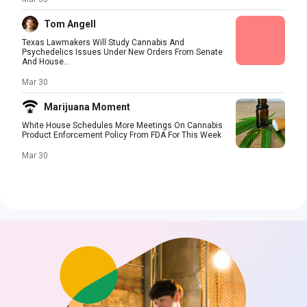
Tom Angell
Texas Lawmakers Will Study Cannabis And
Psychedelics Issues Under New Orders From Senate
And House...
Mar 30
Marijuana Moment
White House Schedules More Meetings On Cannabis
Product Enforcement Policy From FDA For This Week
Mar 30