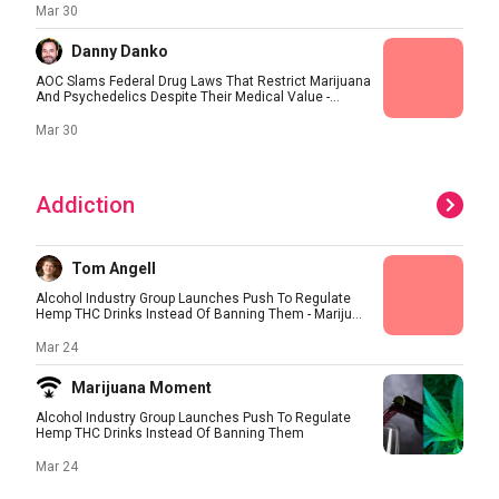
Mar 30
Danny Danko
AOC Slams Federal Drug Laws That Restrict Marijuana
And Psychedelics Despite Their Medical Value -...
Mar 30
Addiction
Tom Angell
Alcohol Industry Group Launches Push To Regulate
Hemp THC Drinks Instead Of Banning Them - Mariju...
Mar 24
Marijuana Moment
Alcohol Industry Group Launches Push To Regulate
Hemp THC Drinks Instead Of Banning Them
Mar 24