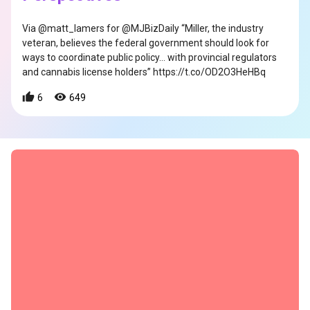
Via @matt_lamers for @MJBizDaily “Miller, the industry
veteran, believes the federal government should look for
ways to coordinate public policy… with provincial regulators
and cannabis license holders” https://t.co/OD2O3HeHBq
6
649
s
s