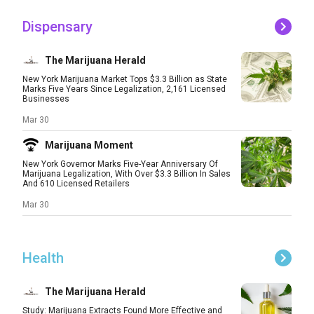
Dispensary
The Marijuana Herald
New York Marijuana Market Tops $3.3 Billion as State
Marks Five Years Since Legalization, 2,161 Licensed
Businesses
Mar 30
Marijuana Moment
New York Governor Marks Five-Year Anniversary Of
Marijuana Legalization, With Over $3.3 Billion In Sales
And 610 Licensed Retailers
Mar 30
Health
The Marijuana Herald
Study: Marijuana Extracts Found More Effective and