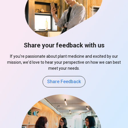
Share your feedback with us
If you're passionate about plant medicine and excited by our
mission, we'd love to hear your perspective on how we can best
meet your needs.
Share Feedback