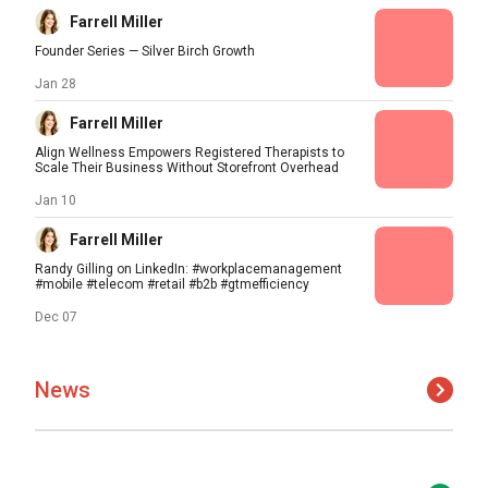
Farrell Miller
Founder Series — Silver Birch Growth
Jan 28
Farrell Miller
Align Wellness Empowers Registered Therapists to
Scale Their Business Without Storefront Overhead
Jan 10
Farrell Miller
Randy Gilling on LinkedIn: #workplacemanagement
#mobile #telecom #retail #b2b #gtmefficiency
Dec 07
News