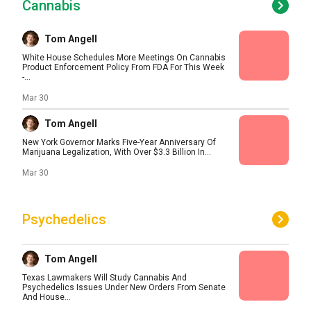
Cannabis
Tom Angell
White House Schedules More Meetings On Cannabis
Product Enforcement Policy From FDA For This Week
-...
Mar 30
Tom Angell
New York Governor Marks Five-Year Anniversary Of
Marijuana Legalization, With Over $3.3 Billion In...
Mar 30
Psychedelics
Tom Angell
Texas Lawmakers Will Study Cannabis And
Psychedelics Issues Under New Orders From Senate
And House...