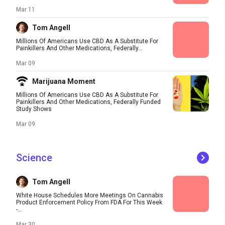
Mar 11
Tom Angell
Millions Of Americans Use CBD As A Substitute For
Painkillers And Other Medications, Federally...
Mar 09
Marijuana Moment
Millions Of Americans Use CBD As A Substitute For
Painkillers And Other Medications, Federally Funded
Study Shows
Mar 09
Science
Tom Angell
White House Schedules More Meetings On Cannabis
Product Enforcement Policy From FDA For This Week
-...
Mar 30