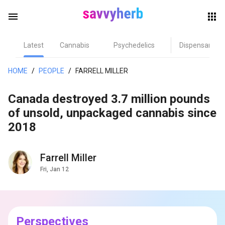
menu
Latest
Cannabis
Psychedelics
Dispensary
herb
HOME
/
PEOPLE
/
FARRELL MILLER
Canada destroyed 3.7 million pounds
of unsold, unpackaged cannabis since
2018
Farrell Miller
els
Fri, Jan 12
Perspectives