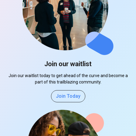
Join our waitlist
Join our waitlist today to get ahead of the curve and become a
part of this trailblazing community.
Join Today