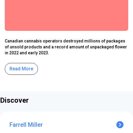
Canadian cannabis operators destroyed millions of packages
of unsold products and a record amount of unpackaged flower
in 2022 and early 2023.
Read More
Discover
Farrell Miller