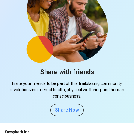
Share with friends
Invite your friends to be part of this trailblazing community
revolutionizing mental health, physical wellbeing, and human
consciousness.
Share Now
Savvyherb Inc.