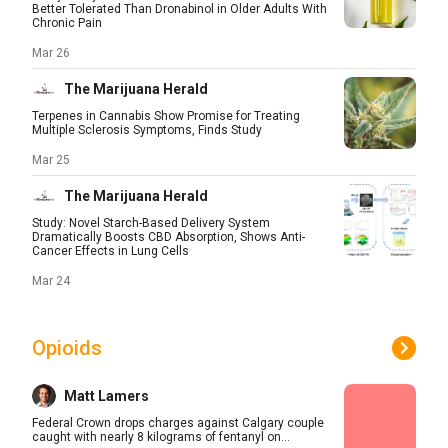
Better Tolerated Than Dronabinol in Older Adults With
Chronic Pain
Mar 26
The Marijuana Herald
Terpenes in Cannabis Show Promise for Treating
Multiple Sclerosis Symptoms, Finds Study
Mar 25
The Marijuana Herald
Study: Novel Starch-Based Delivery System
Dramatically Boosts CBD Absorption, Shows Anti-
Cancer Effects in Lung Cells
Mar 24
Opioids
Matt Lamers
Federal Crown drops charges against Calgary couple
caught with nearly 8 kilograms of fentanyl on...