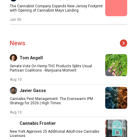
The Cannabist Company Expands New Jersey Footprint
with Opening of Cannabist Mays Landing
Jan 06
News
Tom Angell
Senate Vote On Hemp THC Products Splits Usual
Partisan Coalitions - Marijuana Moment
Aug 10
Javier Gasse
Cannabis Pest Management: The Everswarm IPM
Strategy for 2026 | High Times
Aug 10
Cannabis Frontier
New York Approves 25 Additional Adult-Use Cannabis
Licenses