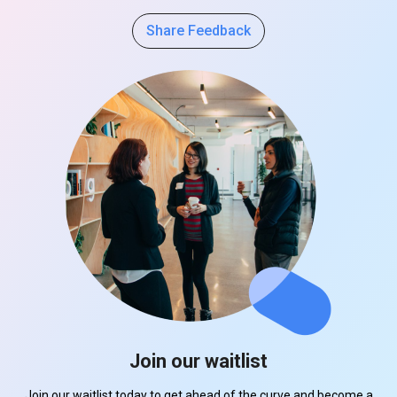
Share Feedback
Join our waitlist
Join our waitlist today to get ahead of the curve and become a