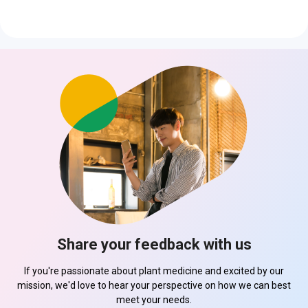
Share your feedback with us
If you're passionate about plant medicine and excited by our
mission, we'd love to hear your perspective on how we can best
meet your needs.