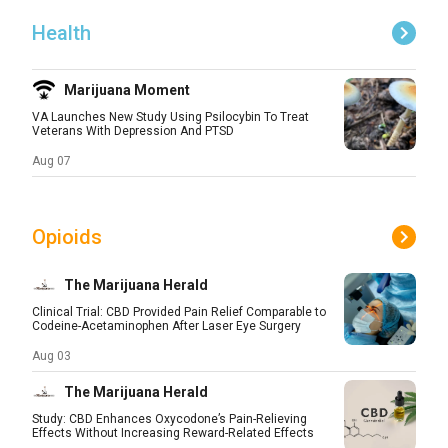
Health
Marijuana Moment
VA Launches New Study Using Psilocybin To Treat
Veterans With Depression And PTSD
Aug 07
Opioids
The Marijuana Herald
Clinical Trial: CBD Provided Pain Relief Comparable to
Codeine-Acetaminophen After Laser Eye Surgery
Aug 03
The Marijuana Herald
Study: CBD Enhances Oxycodone’s Pain-Relieving
Effects Without Increasing Reward-Related Effects