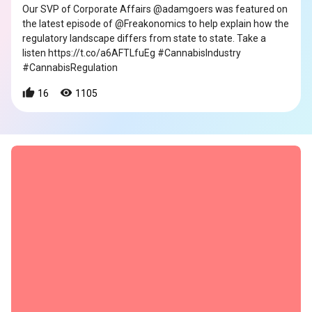
Our SVP of Corporate Affairs @adamgoers was featured on
the latest episode of @Freakonomics to help explain how the
regulatory landscape differs from state to state. Take a
listen https://t.co/a6AFTLfuEg #CannabisIndustry
#CannabisRegulation
16
1105
s
s