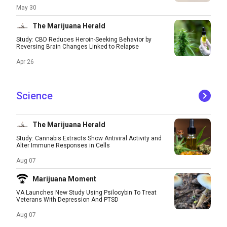
May 30
The Marijuana Herald
Study: CBD Reduces Heroin-Seeking Behavior by
Reversing Brain Changes Linked to Relapse
Apr 26
Science
The Marijuana Herald
Study: Cannabis Extracts Show Antiviral Activity and
Alter Immune Responses in Cells
Aug 07
Marijuana Moment
VA Launches New Study Using Psilocybin To Treat
Veterans With Depression And PTSD
Aug 07