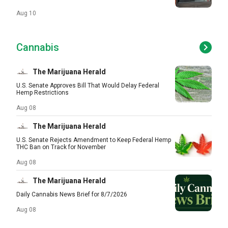
Aug 10
Cannabis
The Marijuana Herald
U.S. Senate Approves Bill That Would Delay Federal
Hemp Restrictions
Aug 08
The Marijuana Herald
U.S. Senate Rejects Amendment to Keep Federal Hemp
THC Ban on Track for November
Aug 08
The Marijuana Herald
Daily Cannabis News Brief for 8/7/2026
Aug 08