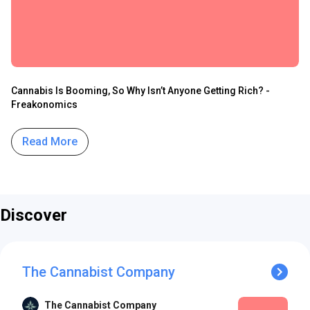
Cannabis Is Booming, So Why Isn’t Anyone Getting Rich? -
Freakonomics
Read More
Discover
The Cannabist Company
The Cannabist Company