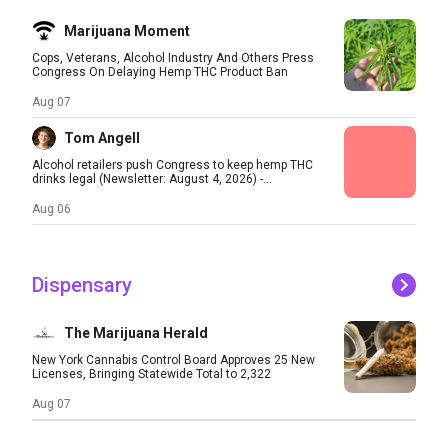
Marijuana Moment
Cops, Veterans, Alcohol Industry And Others Press
Congress On Delaying Hemp THC Product Ban
Aug 07
Tom Angell
Alcohol retailers push Congress to keep hemp THC
drinks legal (Newsletter: August 4, 2026) -...
Aug 06
Dispensary
The Marijuana Herald
New York Cannabis Control Board Approves 25 New
Licenses, Bringing Statewide Total to 2,322
Aug 07