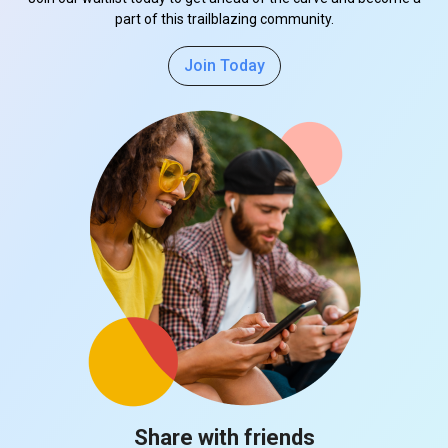
part of this trailblazing community.
Join Today
Share with friends