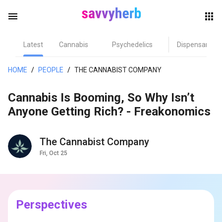
menu
Latest
Cannabis
Psychedelics
Dispensary
herb
HOME
/
PEOPLE
/
THE CANNABIST COMPANY
Cannabis Is Booming, So Why Isn’t
Anyone Getting Rich? - Freakonomics
The Cannabist Company
Fri, Oct 25
els
Perspectives