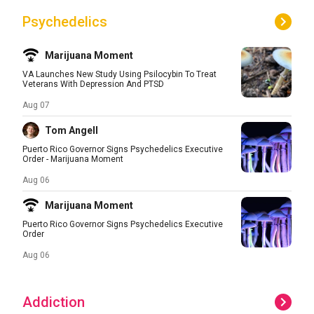
Psychedelics
Marijuana Moment
VA Launches New Study Using Psilocybin To Treat
Veterans With Depression And PTSD
Aug 07
Tom Angell
Puerto Rico Governor Signs Psychedelics Executive
Order - Marijuana Moment
Aug 06
Marijuana Moment
Puerto Rico Governor Signs Psychedelics Executive
Order
Aug 06
Addiction