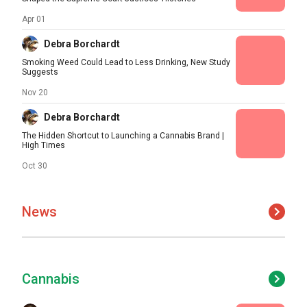
Apr 01
Debra Borchardt
Smoking Weed Could Lead to Less Drinking, New Study
Suggests
Nov 20
Debra Borchardt
The Hidden Shortcut to Launching a Cannabis Brand |
High Times
Oct 30
News
Cannabis