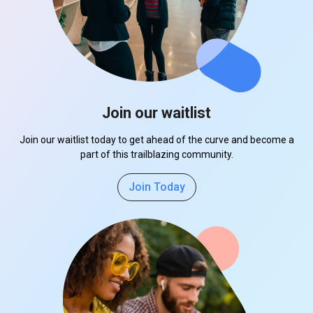
Join our waitlist
Join our waitlist today to get ahead of the curve and become a
part of this trailblazing community.
Join Today