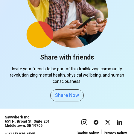
Share with friends
Invite your friends to be part of this trailblazing community
revolutionizing mental health, physical wellbeing, and human
consciousness.
Share Now
Savvyherb Inc.
651 N. Broad St. Suite 201
Middletown, DE 19709
Cookie policy
Privacy policy