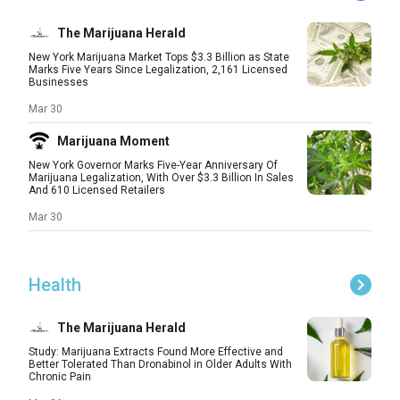
The Marijuana Herald
New York Marijuana Market Tops $3.3 Billion as State
Marks Five Years Since Legalization, 2,161 Licensed
Businesses
Mar 30
Marijuana Moment
New York Governor Marks Five-Year Anniversary Of
Marijuana Legalization, With Over $3.3 Billion In Sales
And 610 Licensed Retailers
Mar 30
Health
The Marijuana Herald
Study: Marijuana Extracts Found More Effective and
Better Tolerated Than Dronabinol in Older Adults With
Chronic Pain