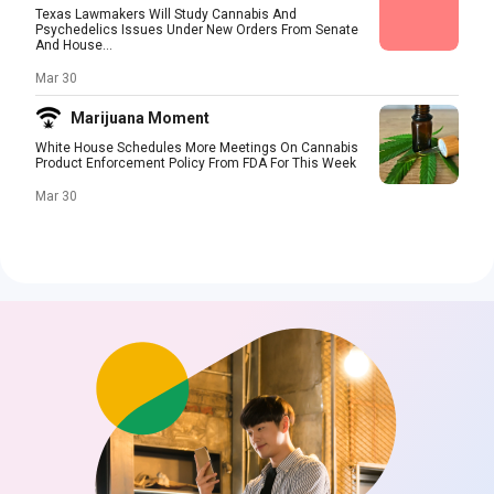
Texas Lawmakers Will Study Cannabis And
Psychedelics Issues Under New Orders From Senate
And House...
Mar 30
Marijuana Moment
White House Schedules More Meetings On Cannabis
Product Enforcement Policy From FDA For This Week
Mar 30