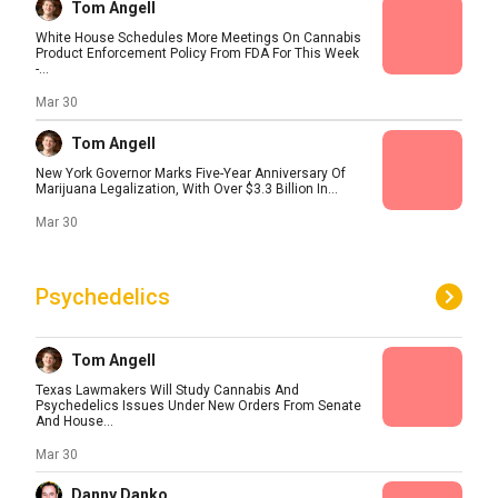
Tom Angell
White House Schedules More Meetings On Cannabis
Product Enforcement Policy From FDA For This Week
-...
Mar 30
Tom Angell
New York Governor Marks Five-Year Anniversary Of
Marijuana Legalization, With Over $3.3 Billion In...
Mar 30
Psychedelics
Tom Angell
Texas Lawmakers Will Study Cannabis And
Psychedelics Issues Under New Orders From Senate
And House...
Mar 30
Danny Danko