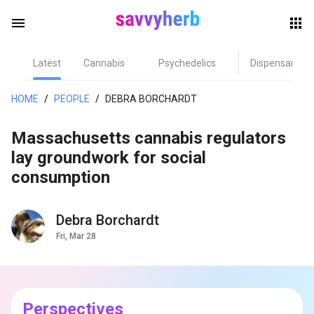
menu
Latest
Cannabis
Psychedelics
Dispensary
herb
HOME
/
PEOPLE
/
DEBRA BORCHARDT
Massachusetts cannabis regulators
lay groundwork for social
consumption
Debra Borchardt
els
Fri, Mar 28
Perspectives