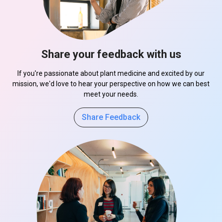
Share your feedback with us
If you're passionate about plant medicine and excited by our
mission, we'd love to hear your perspective on how we can best
meet your needs.
Share Feedback