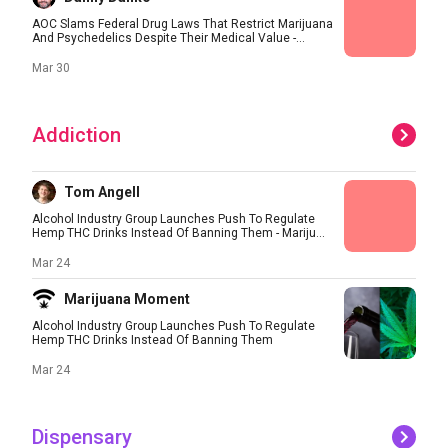
AOC Slams Federal Drug Laws That Restrict Marijuana
And Psychedelics Despite Their Medical Value -...
Mar 30
Addiction
Tom Angell
Alcohol Industry Group Launches Push To Regulate
Hemp THC Drinks Instead Of Banning Them - Mariju...
Mar 24
Marijuana Moment
Alcohol Industry Group Launches Push To Regulate
Hemp THC Drinks Instead Of Banning Them
Mar 24
Dispensary