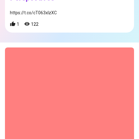
https://t.co/cT063xIzXC
1
122
s
s