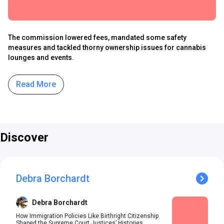
The commission lowered fees, mandated some safety
measures and tackled thorny ownership issues for cannabis
lounges and events.
Read More
Discover
Debra Borchardt
Debra Borchardt
How Immigration Policies Like Birthright Citizenship
Shaped the Supreme Court Justices’ Histories