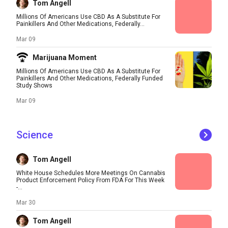
Tom Angell
Millions Of Americans Use CBD As A Substitute For
Painkillers And Other Medications, Federally...
Mar 09
Marijuana Moment
Millions Of Americans Use CBD As A Substitute For
Painkillers And Other Medications, Federally Funded
Study Shows
Mar 09
Science
Tom Angell
White House Schedules More Meetings On Cannabis
Product Enforcement Policy From FDA For This Week
-...
Mar 30
Tom Angell