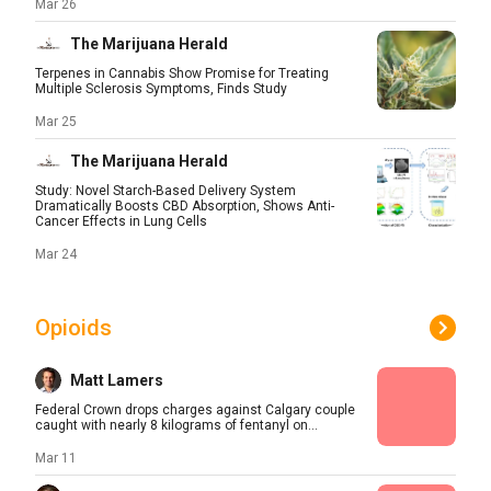
Mar 26
The Marijuana Herald
Terpenes in Cannabis Show Promise for Treating
Multiple Sclerosis Symptoms, Finds Study
Mar 25
The Marijuana Herald
Study: Novel Starch-Based Delivery System
Dramatically Boosts CBD Absorption, Shows Anti-
Cancer Effects in Lung Cells
Mar 24
Opioids
Matt Lamers
Federal Crown drops charges against Calgary couple
caught with nearly 8 kilograms of fentanyl on...
Mar 11