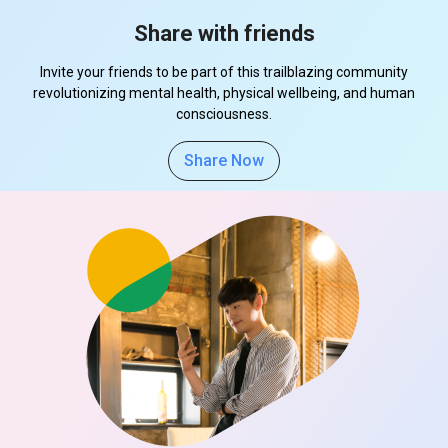
Share with friends
Invite your friends to be part of this trailblazing community
revolutionizing mental health, physical wellbeing, and human
consciousness.
Share Now