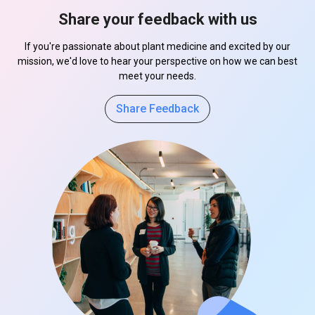
Share your feedback with us
If you're passionate about plant medicine and excited by our
mission, we'd love to hear your perspective on how we can best
meet your needs.
Share Feedback