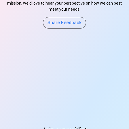
mission, we'd love to hear your perspective on how we can best
meet your needs.
Share Feedback
s
s