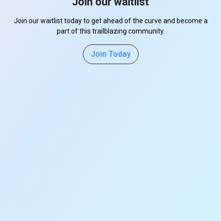
Join our waitlist
Join our waitlist today to get ahead of the curve and become a
part of this trailblazing community.
Join Today