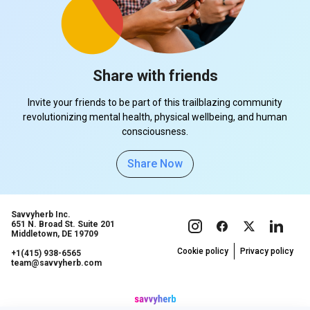
Share with friends
Invite your friends to be part of this trailblazing community
revolutionizing mental health, physical wellbeing, and human
consciousness.
Share Now
Savvyherb Inc.
651 N. Broad St. Suite 201
Middletown, DE 19709
Cookie policy
Privacy policy
+1(415) 938-6565
team@savvyherb.com