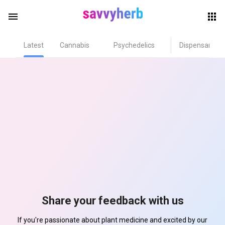
menu
Latest
Cannabis
Psychedelics
Dispensary
herb
els
Share your feedback with us
If you're passionate about plant medicine and excited by our