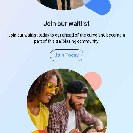
Join our waitlist
Join our waitlist today to get ahead of the curve and become a
part of this trailblazing community.
Join Today