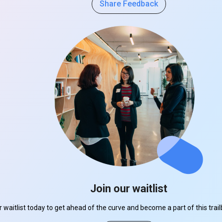
Share Feedback
Join our waitlist
r waitlist today to get ahead of the curve and become a part of this tra