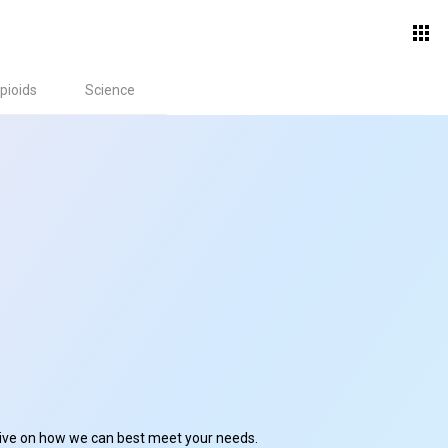
pioids
Science
ctive on how we can best meet your needs.