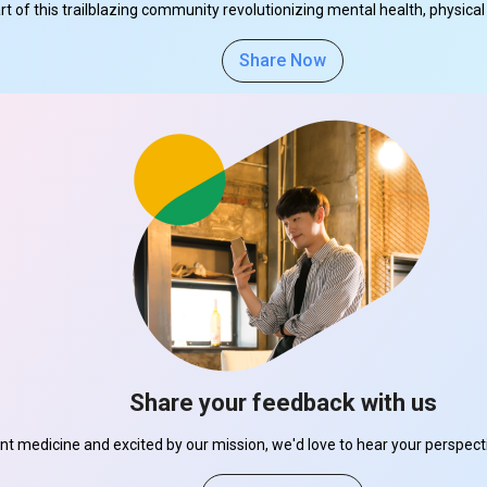
part of this trailblazing community revolutionizing mental health, physi
Share Now
Share your feedback with us
ant medicine and excited by our mission, we'd love to hear your perspe