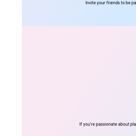
Invite your friends to be 
If you're passionate about pl