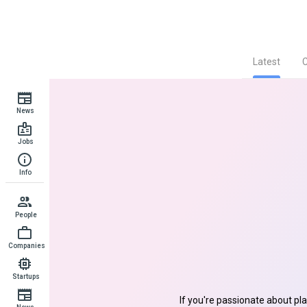
Latest
News
Jobs
Info
People
Companies
Startups
If you're passionate about pl