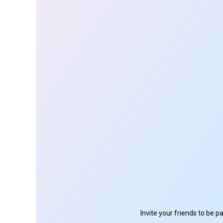
Invite your friends to be 