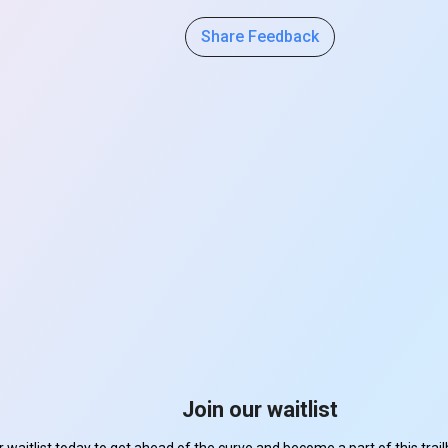
Share Feedback
Join our waitlist