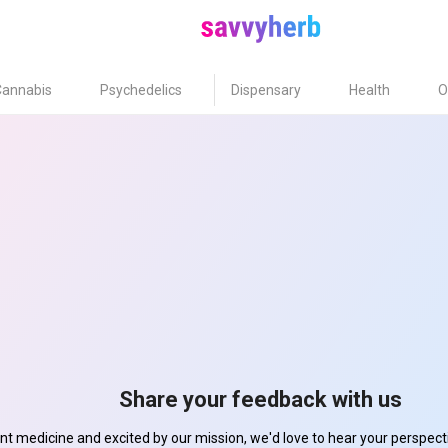
Cannabis
Psychedelics
Dispensary
Health
O
Share your feedback with us
ant medicine and excited by our mission, we'd love to hear your perspe