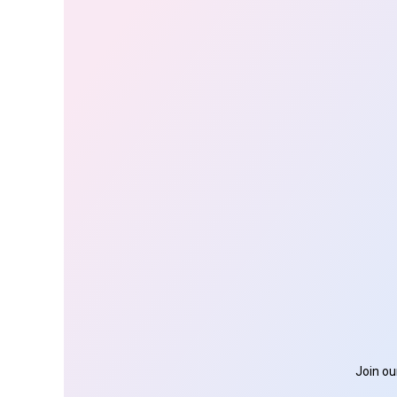
Join ou