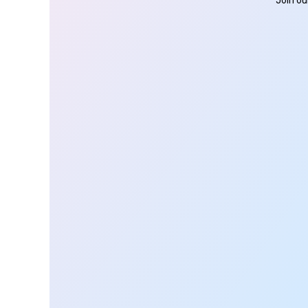
Join ou