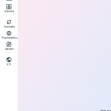
News
Industry
Cannabis
Psychedelics
Opioids
U.S.