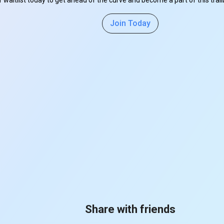
r waitlist today to get ahead of the curve and become a part of this tra
Join Today
Share with friends