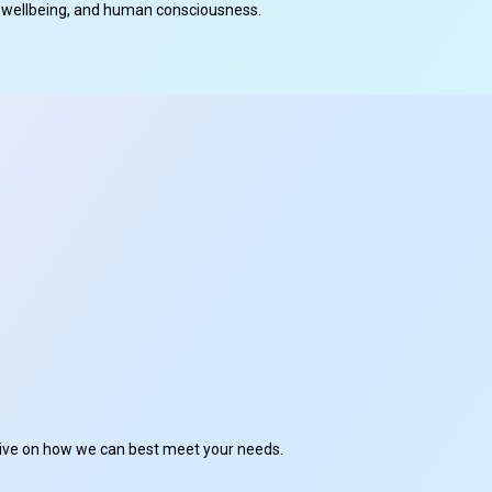
cal wellbeing, and human consciousness.
ctive on how we can best meet your needs.