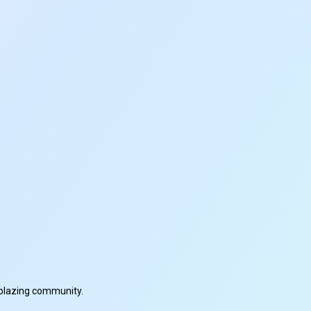
ilblazing community.