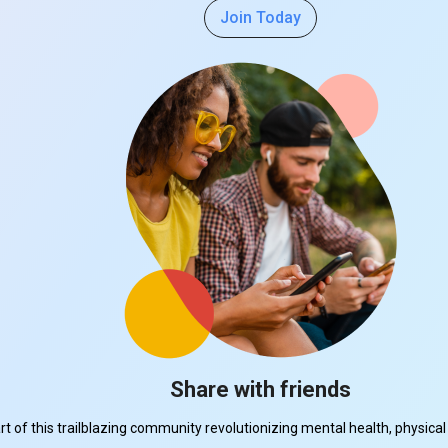
Join Today
Share with friends
part of this trailblazing community revolutionizing mental health, physi