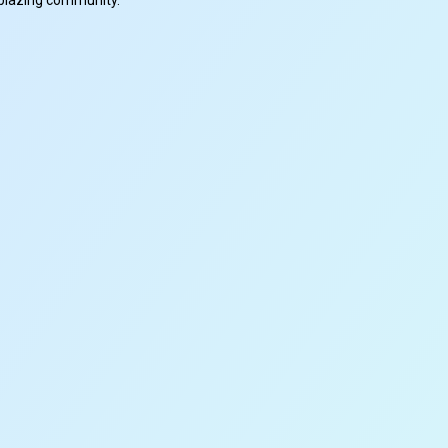
ilblazing community.