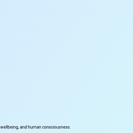
cal wellbeing, and human consciousness.