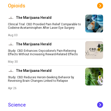
Opioids
The Marijuana Herald
Clinical Trial: CBD Provided Pain Relief Comparable to
Codeine-Acetaminophen After Laser Eye Surgery
Aug 03
The Marijuana Herald
Study: CBD Enhances Oxycodone’s Pain-Relieving
Effects Without Increasing Reward-Related Effects
May 30
The Marijuana Herald
Study: CBD Reduces Heroin-Seeking Behavior by
Reversing Brain Changes Linked to Relapse
Apr 26
Science