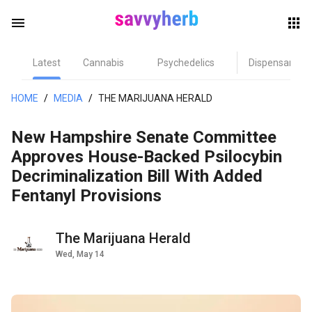
menu
Latest
Cannabis
Psychedelics
Dispensary
herb
HOME
/
MEDIA
/
THE MARIJUANA HERALD
New Hampshire Senate Committee
Approves House-Backed Psilocybin
Decriminalization Bill With Added
Fentanyl Provisions
els
The Marijuana Herald
Wed, May 14