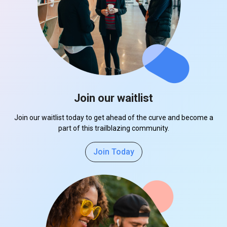
Join our waitlist
Join our waitlist today to get ahead of the curve and become a
part of this trailblazing community.
Join Today