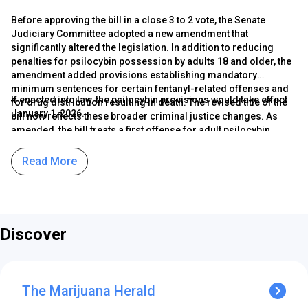
Before approving the bill in a close 3 to 2 vote, the Senate
Judiciary Committee adopted a new amendment that
significantly altered the legislation. In addition to reducing
penalties for psilocybin possession by adults 18 and older, the
amendment added provisions establishing mandatory
minimum sentences for certain fentanyl-related offenses and
If enacted into law, the psilocybin provisions would take effect
for drug distribution resulting in death. The revised title of the
January 1, 2026.
bill now reflects these broader criminal justice changes. As
amended, the bill treats a first offense for adult psilocybin
possession as a civil violation carrying a fine of up to $100.
Second or third offenses would be classified as class B
Read More
misdemeanors, punishable by a fine of up to $1,000 with no
possibility of jail time.
Discover
The Marijuana Herald