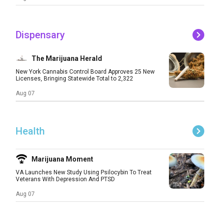
Dispensary
The Marijuana Herald
New York Cannabis Control Board Approves 25 New
Licenses, Bringing Statewide Total to 2,322
Aug 07
Health
Marijuana Moment
VA Launches New Study Using Psilocybin To Treat
Veterans With Depression And PTSD
Aug 07