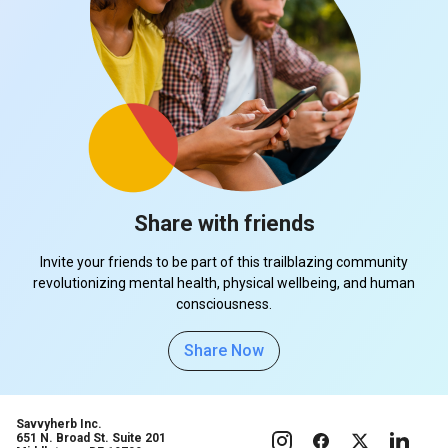
Share with friends
Invite your friends to be part of this trailblazing community
revolutionizing mental health, physical wellbeing, and human
consciousness.
Share Now
Savvyherb Inc.
651 N. Broad St. Suite 201