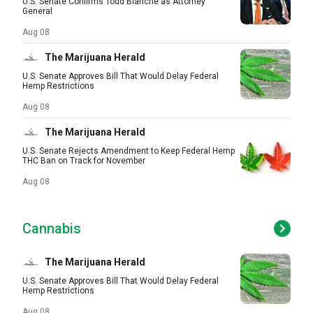
U.S. Senate Confirms Todd Blanche as Attorney
General
Aug 08
The Marijuana Herald
U.S. Senate Approves Bill That Would Delay Federal
Hemp Restrictions
Aug 08
The Marijuana Herald
U.S. Senate Rejects Amendment to Keep Federal Hemp
THC Ban on Track for November
Aug 08
Cannabis
The Marijuana Herald
U.S. Senate Approves Bill That Would Delay Federal
Hemp Restrictions
Aug 08