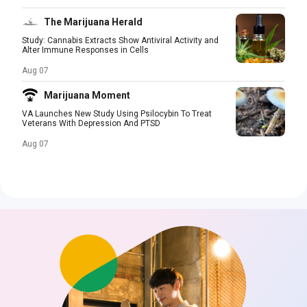
The Marijuana Herald
Study: Cannabis Extracts Show Antiviral Activity and
Alter Immune Responses in Cells
Aug 07
Marijuana Moment
VA Launches New Study Using Psilocybin To Treat
Veterans With Depression And PTSD
Aug 07