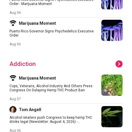
Order - Marijuana Moment
Aug 06
Marijuana Moment
Puerto Rico Governor Signs Psychedelics Executive
Order
Aug 06
Addiction
Marijuana Moment
Cops, Veterans, Alcohol Industry And Others Press
Congress On Delaying Hemp THC Product Ban
Aug 07
Tom Angell
Alcohol retailers push Congress to keep hemp THC
drinks legal (Newsletter: August 4, 2026) -...
Aug 06