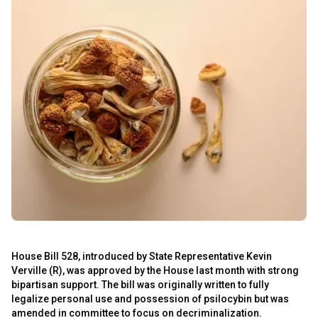
s
s
House Bill 528, introduced by State Representative Kevin
Verville (R), was approved by the House last month with strong
bipartisan support. The bill was originally written to fully
legalize personal use and possession of psilocybin but was
amended in committee to focus on decriminalization.