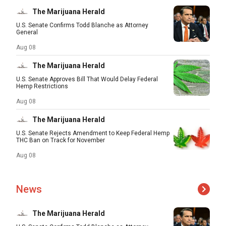
The Marijuana Herald
U.S. Senate Confirms Todd Blanche as Attorney
General
Aug 08
The Marijuana Herald
U.S. Senate Approves Bill That Would Delay Federal
Hemp Restrictions
Aug 08
The Marijuana Herald
U.S. Senate Rejects Amendment to Keep Federal Hemp
THC Ban on Track for November
Aug 08
News
The Marijuana Herald