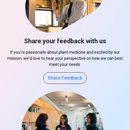
Share your feedback with us
If you're passionate about plant medicine and excited by our
mission, we'd love to hear your perspective on how we can best
meet your needs.
Share Feedback