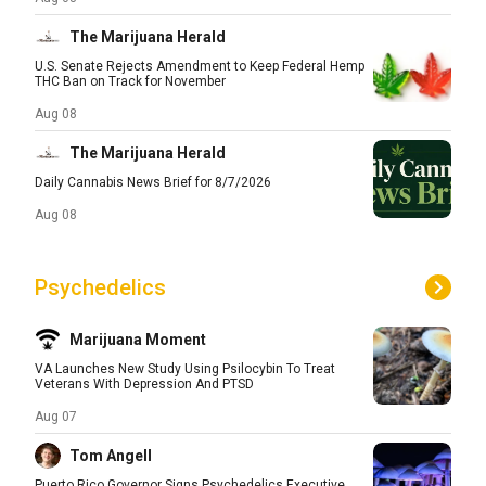
The Marijuana Herald
U.S. Senate Rejects Amendment to Keep Federal Hemp
THC Ban on Track for November
Aug 08
The Marijuana Herald
Daily Cannabis News Brief for 8/7/2026
Aug 08
Psychedelics
Marijuana Moment
VA Launches New Study Using Psilocybin To Treat
Veterans With Depression And PTSD
Aug 07
Tom Angell
Puerto Rico Governor Signs Psychedelics Executive