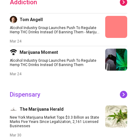
Addiction
Tom Angell
Alcohol Industry Group Launches Push To Regulate
Hemp THC Drinks Instead Of Banning Them - Mariju...
Mar 24
Marijuana Moment
Alcohol Industry Group Launches Push To Regulate
Hemp THC Drinks Instead Of Banning Them
Mar 24
Dispensary
The Marijuana Herald
New York Marijuana Market Tops $3.3 Billion as State
Marks Five Years Since Legalization, 2,161 Licensed
Businesses
Mar 30