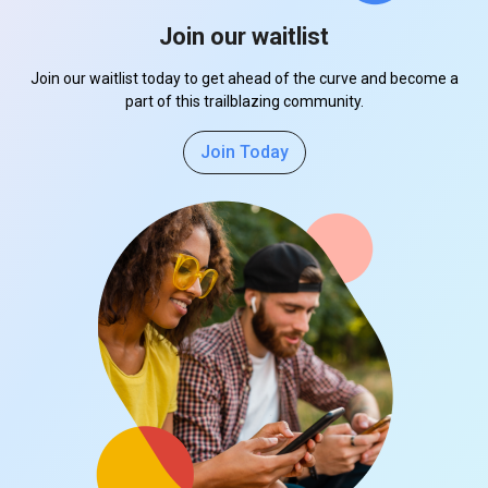
Join our waitlist
Join our waitlist today to get ahead of the curve and become a
part of this trailblazing community.
Join Today