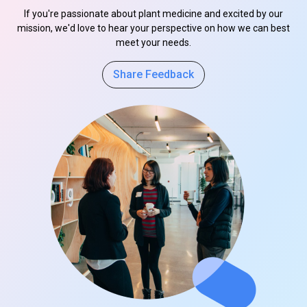
If you're passionate about plant medicine and excited by our
mission, we'd love to hear your perspective on how we can best
meet your needs.
Share Feedback