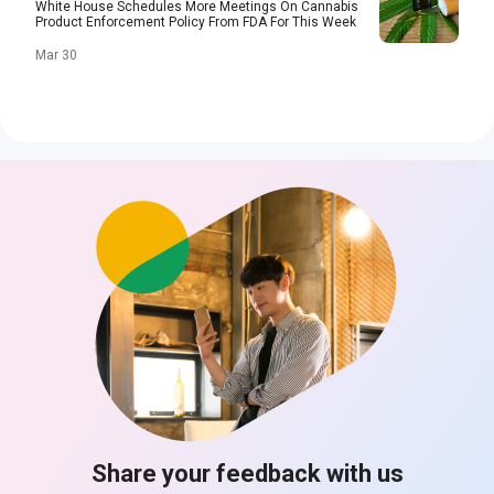
White House Schedules More Meetings On Cannabis
Product Enforcement Policy From FDA For This Week
Mar 30
Share your feedback with us