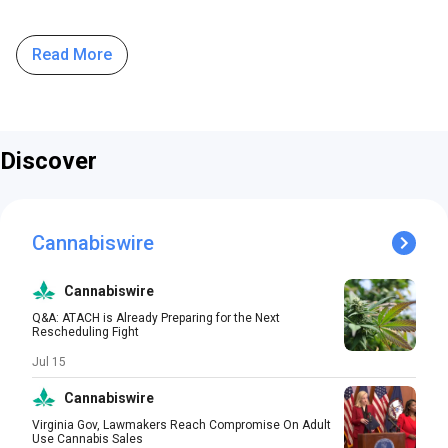
Read More
Discover
Cannabiswire
Cannabiswire
Q&A: ATACH is Already Preparing for the Next
Rescheduling Fight
Jul 15
Cannabiswire
Virginia Gov, Lawmakers Reach Compromise On Adult
Use Cannabis Sales