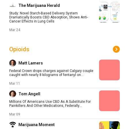
The Marijuana Herald
Study: Novel Starch-Based Delivery System
Dramatically Boosts CBD Absorption, Shows Anti-
Cancer Effects in Lung Cells
Mar 24
Opioids
Matt Lamers
Federal Crown drops charges against Calgary couple
caught with nearly 8 kilograms of fentanyl on...
Mar 11
Tom Angell
Millions Of Americans Use CBD As A Substitute For
Painkillers And Other Medications, Federally...
Mar 09
Marijuana Moment