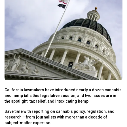
s
California lawmakers have introduced nearly a dozen cannabis
and hemp bills this legislative session, and two issues are in
s
the spotlight: tax relief, and intoxicating hemp.
Save time with reporting on cannabis policy, regulation, and
research – from journalists with more than a decade of
subject-matter expertise.