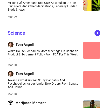
Millions Of Americans Use CBD As A Substitute For
Painkillers And Other Medications, Federally Funded
Study Shows
Mar 09
Science
Tom Angell
White House Schedules More Meetings On Cannabis
Product Enforcement Policy From FDA For This Week
-...
Mar 30
Tom Angell
Texas Lawmakers Will Study Cannabis And
Psychedelics Issues Under New Orders From Senate
And House...
Mar 30
Marijuana Moment