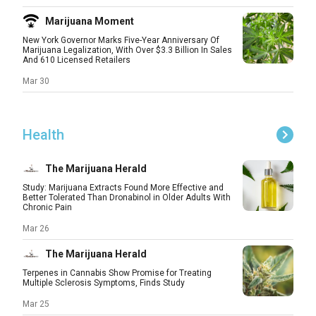
Marijuana Moment
New York Governor Marks Five-Year Anniversary Of
Marijuana Legalization, With Over $3.3 Billion In Sales
And 610 Licensed Retailers
Mar 30
Health
The Marijuana Herald
Study: Marijuana Extracts Found More Effective and
Better Tolerated Than Dronabinol in Older Adults With
Chronic Pain
Mar 26
The Marijuana Herald
Terpenes in Cannabis Show Promise for Treating
Multiple Sclerosis Symptoms, Finds Study
Mar 25