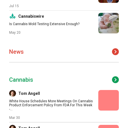
Jul 15
Cannabiswire
Is Cannabis Mold Testing Extensive Enough?
May 20
News
Cannabis
Tom Angell
White House Schedules More Meetings On Cannabis
Product Enforcement Policy From FDA For This Week
-...
Mar 30