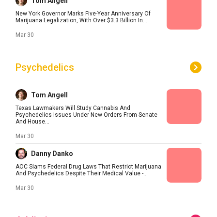
Tom Angell
New York Governor Marks Five-Year Anniversary Of
Marijuana Legalization, With Over $3.3 Billion In...
Mar 30
Psychedelics
Tom Angell
Texas Lawmakers Will Study Cannabis And
Psychedelics Issues Under New Orders From Senate
And House...
Mar 30
Danny Danko
AOC Slams Federal Drug Laws That Restrict Marijuana
And Psychedelics Despite Their Medical Value -...
Mar 30