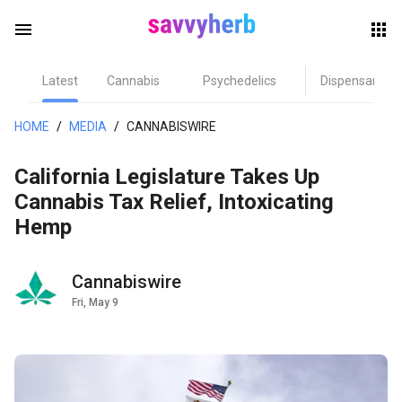
menu
Latest
Cannabis
Psychedelics
Dispensary
herb
HOME
/
MEDIA
/
CANNABISWIRE
California Legislature Takes Up
Cannabis Tax Relief, Intoxicating
Hemp
Cannabiswire
els
Fri, May 9