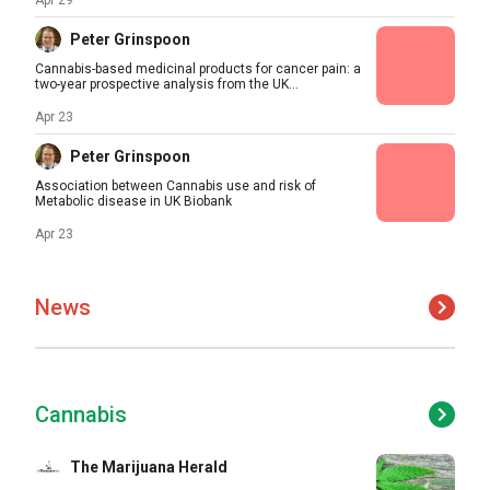
Apr 29
Peter Grinspoon
Cannabis-based medicinal products for cancer pain: a
two-year prospective analysis from the UK...
Apr 23
Peter Grinspoon
Association between Cannabis use and risk of
Metabolic disease in UK Biobank
Apr 23
News
Cannabis
The Marijuana Herald