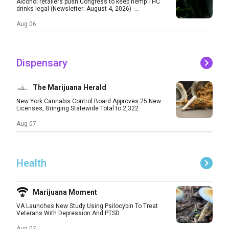
Alcohol retailers push Congress to keep hemp THC
drinks legal (Newsletter: August 4, 2026) -...
Aug 06
Dispensary
The Marijuana Herald
New York Cannabis Control Board Approves 25 New
Licenses, Bringing Statewide Total to 2,322
Aug 07
Health
Marijuana Moment
VA Launches New Study Using Psilocybin To Treat
Veterans With Depression And PTSD
Aug 07