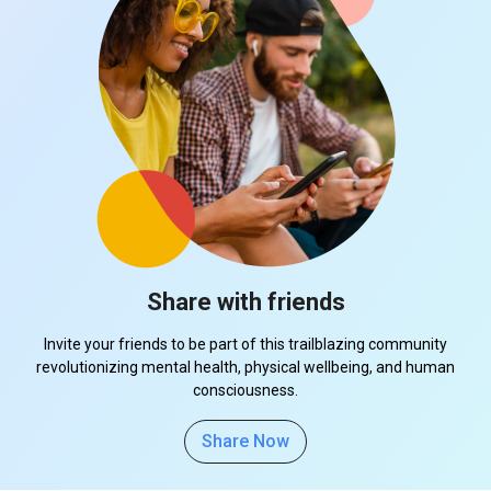
Share with friends
Invite your friends to be part of this trailblazing community
revolutionizing mental health, physical wellbeing, and human
consciousness.
Share Now