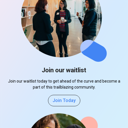
Join our waitlist
Join our waitlist today to get ahead of the curve and become a
part of this trailblazing community.
Join Today