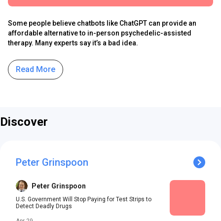
Some people believe chatbots like ChatGPT can provide an
affordable alternative to in-person psychedelic-assisted
therapy. Many experts say it’s a bad idea.
Read More
Discover
Peter Grinspoon
Peter Grinspoon
U.S. Government Will Stop Paying for Test Strips to
Detect Deadly Drugs