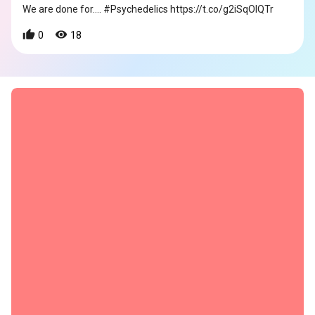
We are done for.... #Psychedelics https://t.co/g2iSqOIQTr
0
18
s
s