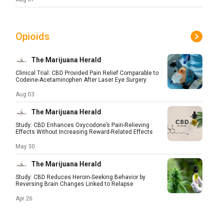
Opioids
The Marijuana Herald
Clinical Trial: CBD Provided Pain Relief Comparable to
Codeine-Acetaminophen After Laser Eye Surgery
Aug 03
The Marijuana Herald
Study: CBD Enhances Oxycodone’s Pain-Relieving
Effects Without Increasing Reward-Related Effects
May 30
The Marijuana Herald
Study: CBD Reduces Heroin-Seeking Behavior by
Reversing Brain Changes Linked to Relapse
Apr 26