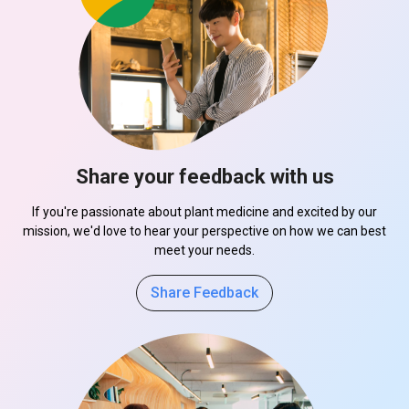
Share your feedback with us
If you're passionate about plant medicine and excited by our
mission, we'd love to hear your perspective on how we can best
meet your needs.
Share Feedback