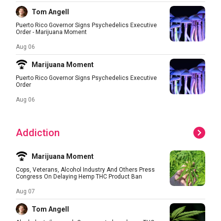
Tom Angell
Puerto Rico Governor Signs Psychedelics Executive
Order - Marijuana Moment
Aug 06
Marijuana Moment
Puerto Rico Governor Signs Psychedelics Executive
Order
Aug 06
Addiction
Marijuana Moment
Cops, Veterans, Alcohol Industry And Others Press
Congress On Delaying Hemp THC Product Ban
Aug 07
Tom Angell