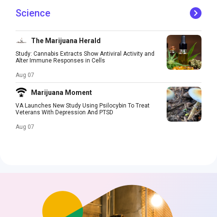
Science
The Marijuana Herald
Study: Cannabis Extracts Show Antiviral Activity and
Alter Immune Responses in Cells
Aug 07
Marijuana Moment
VA Launches New Study Using Psilocybin To Treat
Veterans With Depression And PTSD
Aug 07