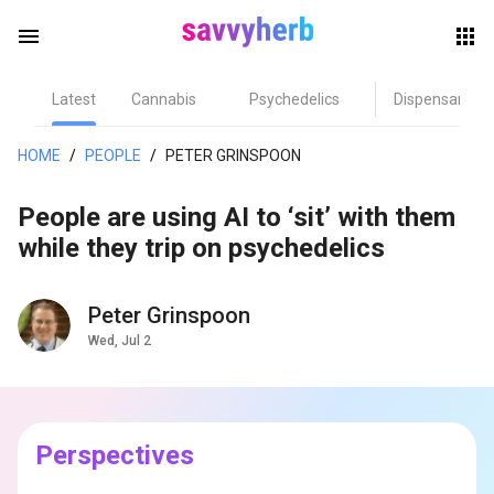
menu
Latest
Cannabis
Psychedelics
Dispensary
herb
HOME
/
PEOPLE
/
PETER GRINSPOON
People are using AI to ‘sit’ with them
while they trip on psychedelics
Peter Grinspoon
Wed, Jul 2
els
Perspectives