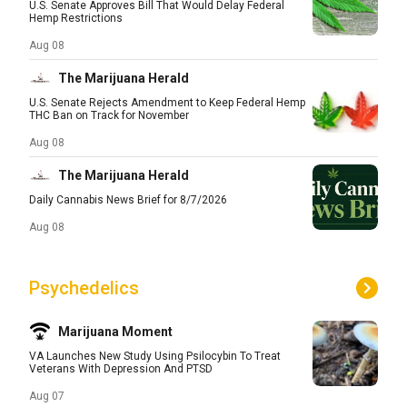
U.S. Senate Approves Bill That Would Delay Federal
Hemp Restrictions
Aug 08
The Marijuana Herald
U.S. Senate Rejects Amendment to Keep Federal Hemp
THC Ban on Track for November
Aug 08
The Marijuana Herald
Daily Cannabis News Brief for 8/7/2026
Aug 08
Psychedelics
Marijuana Moment
VA Launches New Study Using Psilocybin To Treat
Veterans With Depression And PTSD
Aug 07