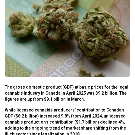
s
The gross domestic product (GDP) at basic prices for the legal
cannabis industry in Canada in April 2025 was $9.2 billion. The
figures are up from $9.1 billion in March.
s
While licensed cannabis producers’ contribution to Canada’s
GDP ($8.2 billion) increased 9.8% from April 2024, unlicensed
cannabis production’s contribution ($1.7 billion) declined 4%,
adding to the ongoing trend of market share shifting from the
illicit sector since legalization in 2018.