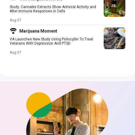
Study: Cannabis Extracts Show Antiviral Activity and
Alter Immune Responses in Cells
Aug 07
Marijuana Moment
VA Launches New Study Using Psilocybin To Treat
Veterans With Depression And PTSD
Aug 07