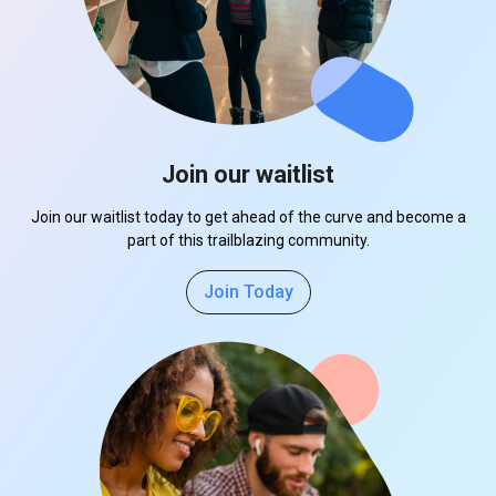
Join our waitlist
Join our waitlist today to get ahead of the curve and become a
part of this trailblazing community.
Join Today