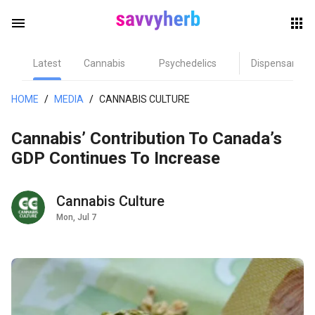
menu
Latest
Cannabis
Psychedelics
Dispensary
herb
HOME
/
MEDIA
/
CANNABIS CULTURE
Cannabis’ Contribution To Canada’s
GDP Continues To Increase
Cannabis Culture
Mon, Jul 7
els