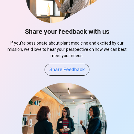
Share your feedback with us
If you're passionate about plant medicine and excited by our
mission, we'd love to hear your perspective on how we can best
meet your needs.
Share Feedback