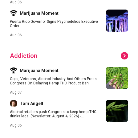
Aug 06
Marijuana Moment
Puerto Rico Governor Signs Psychedelics Executive
Order
Aug 06
Addiction
Marijuana Moment
Cops, Veterans, Alcohol Industry And Others Press
Congress On Delaying Hemp THC Product Ban
Aug 07
Tom Angell
Alcohol retailers push Congress to keep hemp THC
drinks legal (Newsletter: August 4, 2026) -...
Aug 06