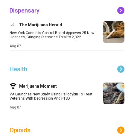
Dispensary
The Marijuana Herald
New York Cannabis Control Board Approves 25 New
Licenses, Bringing Statewide Total to 2,322
Aug 07
Health
Marijuana Moment
VA Launches New Study Using Psilocybin To Treat
Veterans With Depression And PTSD
Aug 07
Opioids