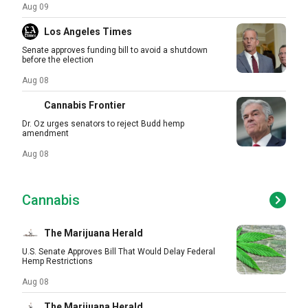
Aug 09
Los Angeles Times
Senate approves funding bill to avoid a shutdown
before the election
Aug 08
Cannabis Frontier
Dr. Oz urges senators to reject Budd hemp
amendment
Aug 08
Cannabis
The Marijuana Herald
U.S. Senate Approves Bill That Would Delay Federal
Hemp Restrictions
Aug 08
The Marijuana Herald