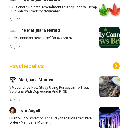
U.S. Senate Rejects Amendment to Keep Federal Hemp
THC Ban on Track for November
Aug 08
The Marijuana Herald
Daily Cannabis News Brief for 8/7/2026
Aug 08
Psychedelics
Marijuana Moment
VA Launches New Study Using Psilocybin To Treat
Veterans With Depression And PTSD
Aug 07
Tom Angell
Puerto Rico Governor Signs Psychedelics Executive
Order - Marijuana Moment