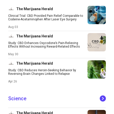
The Marijuana Herald
Clinical Trial: CBD Provided Pain Relief Comparable to
Codeine-Acetaminophen After Laser Eye Surgery
Aug 03
The Marijuana Herald
Study: CBD Enhances Oxycodone’s Pain-Relieving
Effects Without Increasing Reward-Related Effects
May 30
The Marijuana Herald
Study: CBD Reduces Heroin-Seeking Behavior by
Reversing Brain Changes Linked to Relapse
Apr 26
Science
The Marijuana Herald