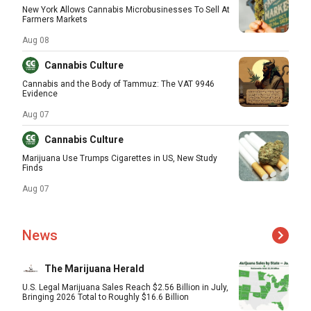
New York Allows Cannabis Microbusinesses To Sell At
Farmers Markets
Aug 08
Cannabis Culture
Cannabis and the Body of Tammuz: The VAT 9946
Evidence
Aug 07
Cannabis Culture
Marijuana Use Trumps Cigarettes in US, New Study
Finds
Aug 07
News
The Marijuana Herald
U.S. Legal Marijuana Sales Reach $2.56 Billion in July,
Bringing 2026 Total to Roughly $16.6 Billion