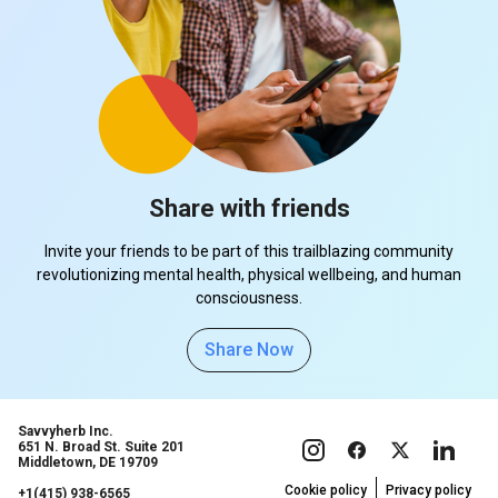
Share with friends
Invite your friends to be part of this trailblazing community
revolutionizing mental health, physical wellbeing, and human
consciousness.
Share Now
Savvyherb Inc.
651 N. Broad St. Suite 201
Middletown, DE 19709
Cookie policy
Privacy policy
+1(415) 938-6565