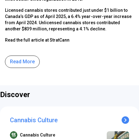
Licensed cannabis stores contributed just under $1 billion to
Canada’s GDP as of April 2025, a 6.4% year-over-year increase
from April 2024. Unlicensed cannabis stores contributed
another $839 million, representing a 4.1% decline.
Read the full article at StratCann
Read More
Discover
Cannabis Culture
Cannabis Culture