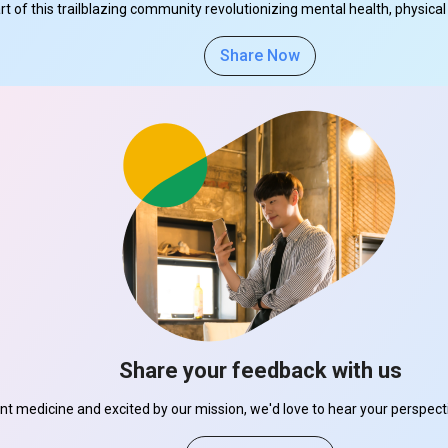
part of this trailblazing community revolutionizing mental health, physi
Share Now
Share your feedback with us
ant medicine and excited by our mission, we'd love to hear your perspe