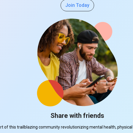
Join Today
Share with friends
part of this trailblazing community revolutionizing mental health, physi