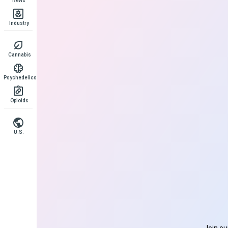
News
Industry
Cannabis
Psychedelics
Opioids
U.S.