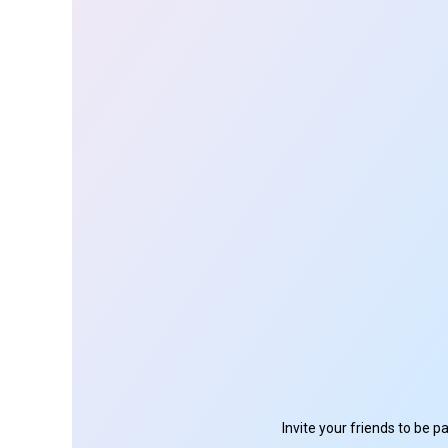
Invite your friends to be 