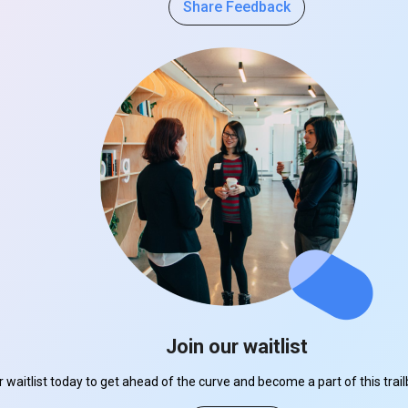
Share Feedback
Join our waitlist
r waitlist today to get ahead of the curve and become a part of this tra