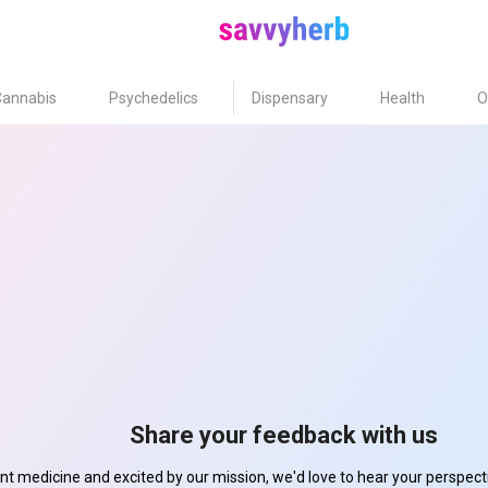
Cannabis
Psychedelics
Dispensary
Health
O
Share your feedback with us
ant medicine and excited by our mission, we'd love to hear your perspe