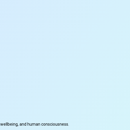
cal wellbeing, and human consciousness.