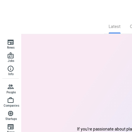
Latest
News
Jobs
Info
People
Companies
Startups
If you're passionate about pl