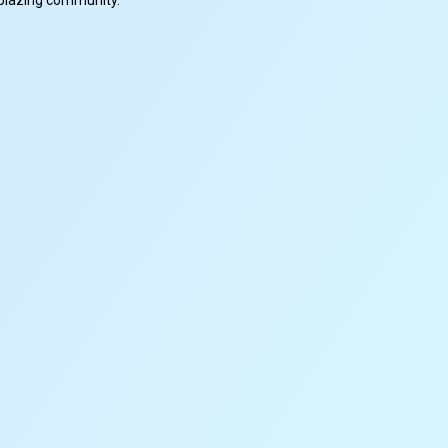
ilblazing community.