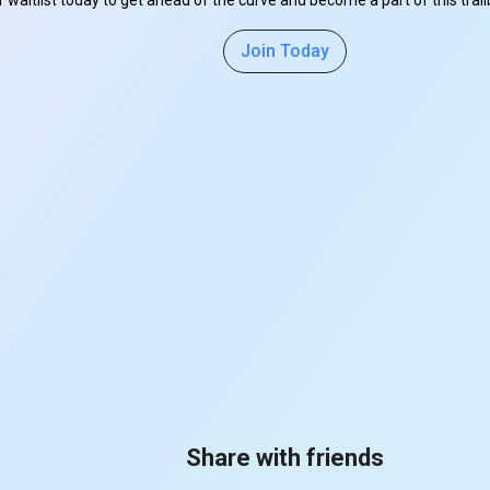
r waitlist today to get ahead of the curve and become a part of this tra
Join Today
Share with friends