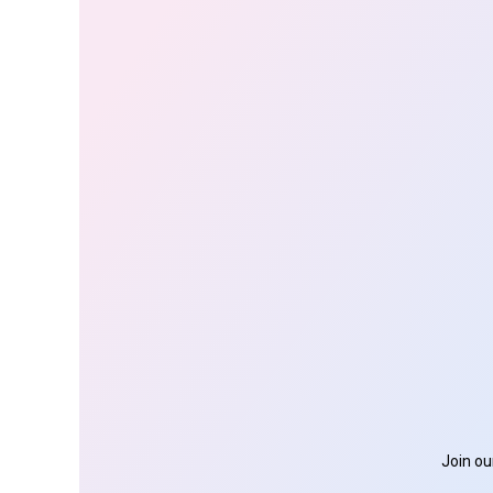
Join ou