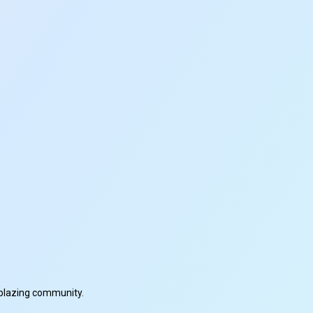
ilblazing community.