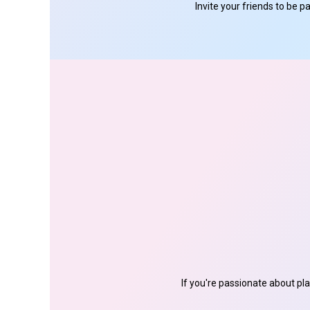
Invite your friends to be 
If you're passionate about pl