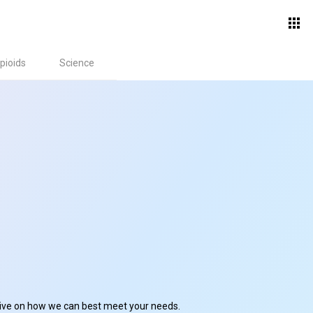
pioids
Science
ctive on how we can best meet your needs.