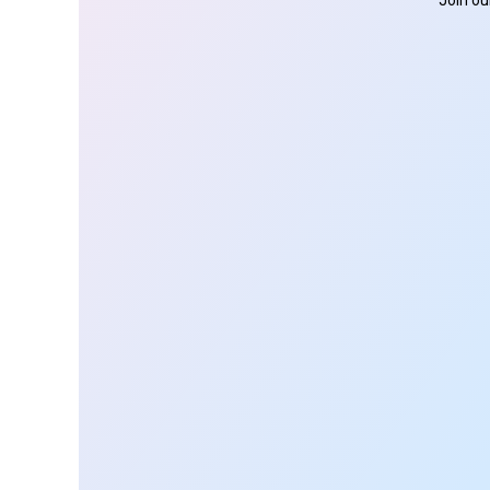
Join ou