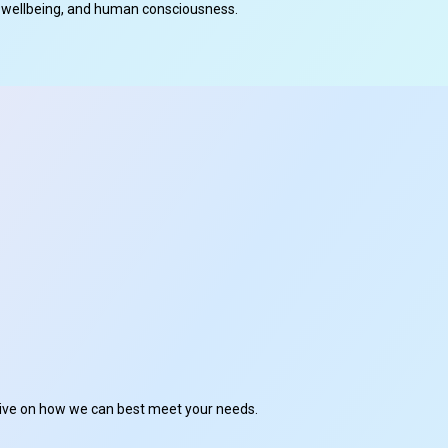
cal wellbeing, and human consciousness.
ctive on how we can best meet your needs.