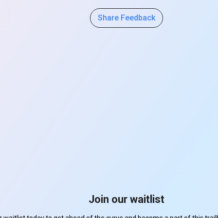
Share Feedback
Join our waitlist