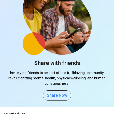
Share with friends
Invite your friends to be part of this trailblazing community
revolutionizing mental health, physical wellbeing, and human
consciousness.
Share Now