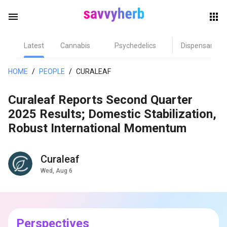
menu
Latest
Cannabis
Psychedelics
Dispensary
herb
HOME
/
PEOPLE
/
CURALEAF
Curaleaf Reports Second Quarter
2025 Results; Domestic Stabilization,
Robust International Momentum
Curaleaf
els
Wed, Aug 6
Perspectives