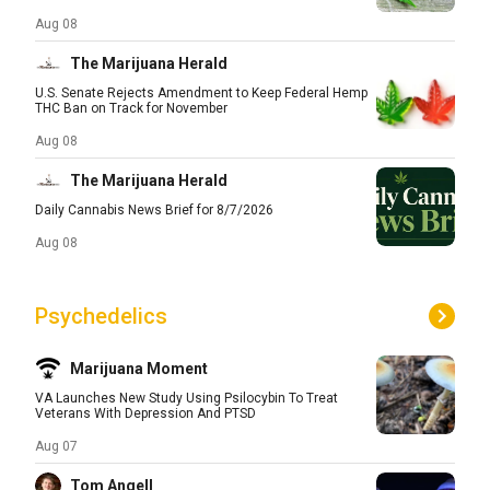
Aug 08
The Marijuana Herald
U.S. Senate Rejects Amendment to Keep Federal Hemp
THC Ban on Track for November
Aug 08
The Marijuana Herald
Daily Cannabis News Brief for 8/7/2026
Aug 08
Psychedelics
Marijuana Moment
VA Launches New Study Using Psilocybin To Treat
Veterans With Depression And PTSD
Aug 07
Tom Angell