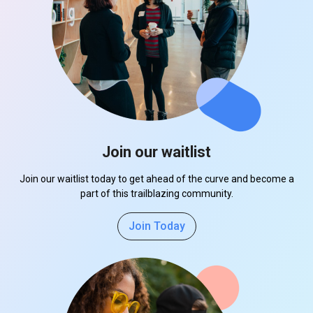
Join our waitlist
Join our waitlist today to get ahead of the curve and become a
part of this trailblazing community.
Join Today