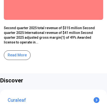
Second quarter 2025 total revenue of $315 million Second
quarter 2025 International revenue of $41 million Second
quarter 2025 adjusted gross margin(1) of 49% Awarded
license to operate in...
Read More
Discover
Curaleaf