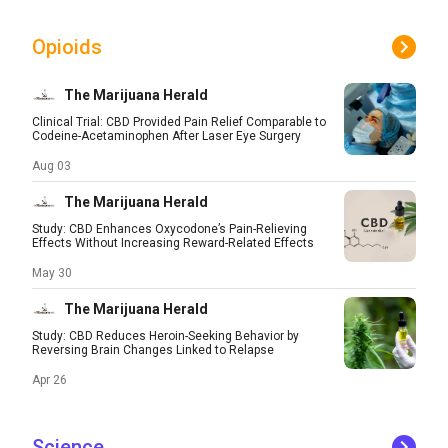
Opioids
The Marijuana Herald
Clinical Trial: CBD Provided Pain Relief Comparable to
Codeine-Acetaminophen After Laser Eye Surgery
Aug 03
The Marijuana Herald
Study: CBD Enhances Oxycodone’s Pain-Relieving
Effects Without Increasing Reward-Related Effects
May 30
The Marijuana Herald
Study: CBD Reduces Heroin-Seeking Behavior by
Reversing Brain Changes Linked to Relapse
Apr 26
Science