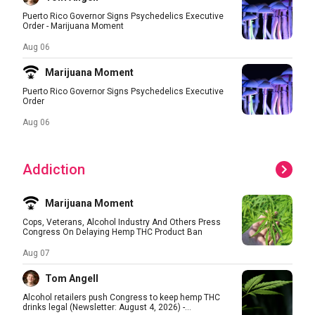
Puerto Rico Governor Signs Psychedelics Executive
Order - Marijuana Moment
Aug 06
Marijuana Moment
Puerto Rico Governor Signs Psychedelics Executive
Order
Aug 06
Addiction
Marijuana Moment
Cops, Veterans, Alcohol Industry And Others Press
Congress On Delaying Hemp THC Product Ban
Aug 07
Tom Angell
Alcohol retailers push Congress to keep hemp THC
drinks legal (Newsletter: August 4, 2026) -...