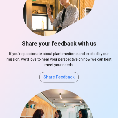
Share your feedback with us
If you're passionate about plant medicine and excited by our
mission, we'd love to hear your perspective on how we can best
meet your needs.
Share Feedback