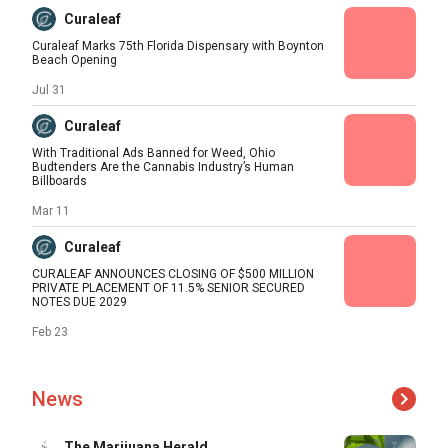
Curaleaf
Curaleaf Marks 75th Florida Dispensary with Boynton
Beach Opening
Jul 31
Curaleaf
With Traditional Ads Banned for Weed, Ohio
Budtenders Are the Cannabis Industry’s Human
Billboards
Mar 11
Curaleaf
CURALEAF ANNOUNCES CLOSING OF $500 MILLION
PRIVATE PLACEMENT OF 11.5% SENIOR SECURED
NOTES DUE 2029
Feb 23
News
The Marijuana Herald