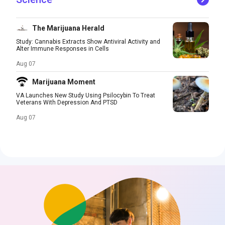
The Marijuana Herald
Study: Cannabis Extracts Show Antiviral Activity and
Alter Immune Responses in Cells
Aug 07
Marijuana Moment
VA Launches New Study Using Psilocybin To Treat
Veterans With Depression And PTSD
Aug 07