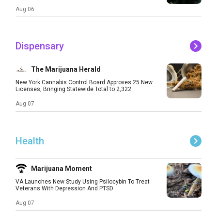
Aug 06
Dispensary
The Marijuana Herald
New York Cannabis Control Board Approves 25 New
Licenses, Bringing Statewide Total to 2,322
Aug 07
Health
Marijuana Moment
VA Launches New Study Using Psilocybin To Treat
Veterans With Depression And PTSD
Aug 07