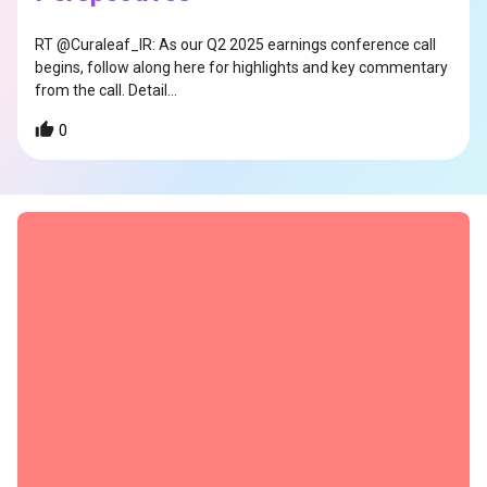
RT @Curaleaf_IR: As our Q2 2025 earnings conference call
begins, follow along here for highlights and key commentary
from the call. Detail…
0
s
s