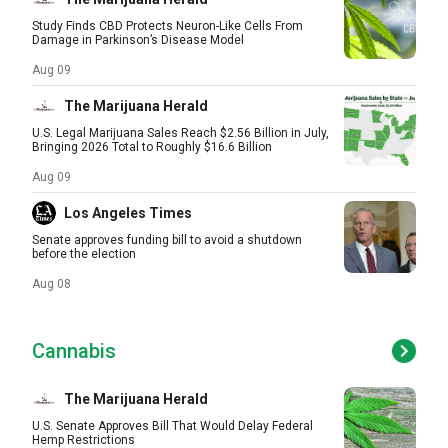
Study Finds CBD Protects Neuron-Like Cells From
Damage in Parkinson’s Disease Model
Aug 09
The Marijuana Herald
U.S. Legal Marijuana Sales Reach $2.56 Billion in July,
Bringing 2026 Total to Roughly $16.6 Billion
Aug 09
Los Angeles Times
Senate approves funding bill to avoid a shutdown
before the election
Aug 08
Cannabis
The Marijuana Herald
U.S. Senate Approves Bill That Would Delay Federal
Hemp Restrictions