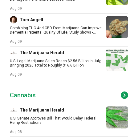
Aug 09
Tom Angell
Combining THC And CBD From Marijuana Can Improve
Dementia Patients' Quality Of Life, Study Shows -...
Aug 09
The Marijuana Herald
U.S. Legal Marijuana Sales Reach $2.56 Billion in July,
Bringing 2026 Total to Roughly $16.6 Billion
Aug 09
Cannabis
The Marijuana Herald
U.S. Senate Approves Bill That Would Delay Federal
Hemp Restrictions
Aug 08