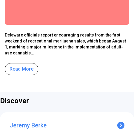
Delaware officials report encouraging results from the first
weekend of recreational marijuana sales, which began August
1, marking a major milestone in the implementation of adult-
use cannabis...
Read More
Discover
Jeremy Berke