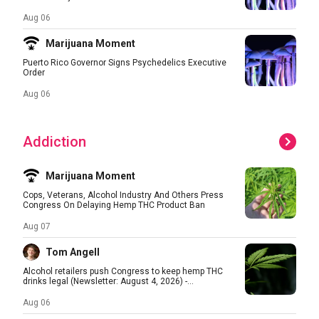
Aug 06
Marijuana Moment
Puerto Rico Governor Signs Psychedelics Executive
Order
Aug 06
Addiction
Marijuana Moment
Cops, Veterans, Alcohol Industry And Others Press
Congress On Delaying Hemp THC Product Ban
Aug 07
Tom Angell
Alcohol retailers push Congress to keep hemp THC
drinks legal (Newsletter: August 4, 2026) -...
Aug 06