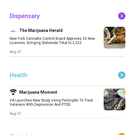
Dispensary
The Marijuana Herald
New York Cannabis Control Board Approves 25 New
Licenses, Bringing Statewide Total to 2,322
Aug 07
Health
Marijuana Moment
VA Launches New Study Using Psilocybin To Treat
Veterans With Depression And PTSD
Aug 07