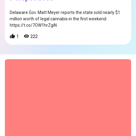
Delaware Gov. Matt Meyer reports the state sold nearly $1
million worth of legal cannabis in the first weekend:
https://t.co/7OW1hrZgiN
1
222
s
s