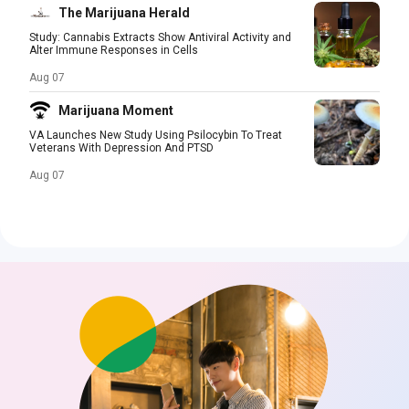
The Marijuana Herald
Study: Cannabis Extracts Show Antiviral Activity and
Alter Immune Responses in Cells
Aug 07
Marijuana Moment
VA Launches New Study Using Psilocybin To Treat
Veterans With Depression And PTSD
Aug 07