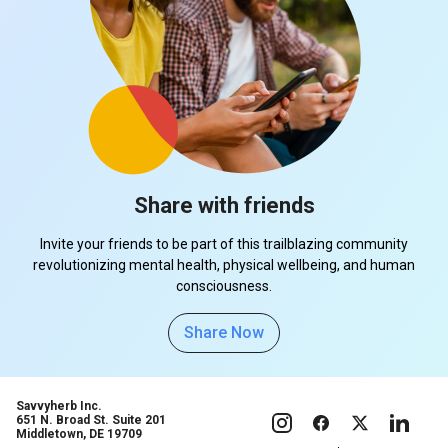
Share with friends
Invite your friends to be part of this trailblazing community
revolutionizing mental health, physical wellbeing, and human
consciousness.
Share Now
Savvyherb Inc.
651 N. Broad St. Suite 201
Middletown, DE 19709