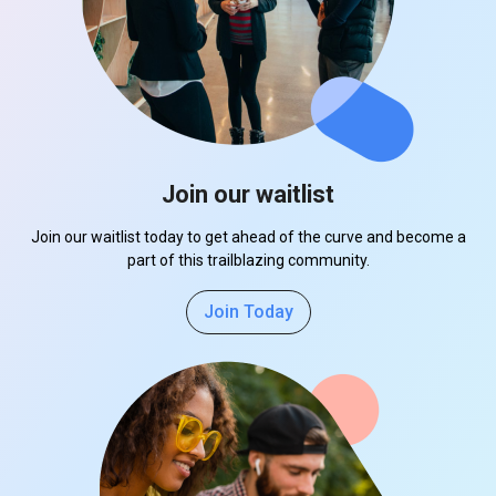
Join our waitlist
Join our waitlist today to get ahead of the curve and become a
part of this trailblazing community.
Join Today