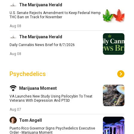
The Marijuana Herald
U.S. Senate Rejects Amendment to Keep Federal Hemp
THC Ban on Track for November
Aug 08
The Marijuana Herald
Daily Cannabis News Brief for 8/7/2026
Aug 08
Psychedelics
Marijuana Moment
VA Launches New Study Using Psilocybin To Treat
Veterans With Depression And PTSD
Aug 07
Tom Angell
Puerto Rico Governor Signs Psychedelics Executive
Order - Marijuana Moment