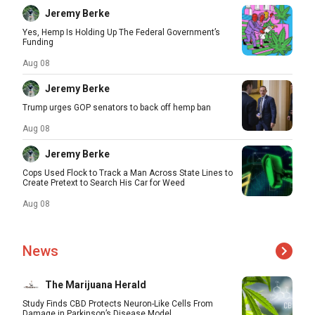
Jeremy Berke
Yes, Hemp Is Holding Up The Federal Government’s
Funding
Aug 08
Jeremy Berke
Trump urges GOP senators to back off hemp ban
Aug 08
Jeremy Berke
Cops Used Flock to Track a Man Across State Lines to
Create Pretext to Search His Car for Weed
Aug 08
News
The Marijuana Herald
Study Finds CBD Protects Neuron-Like Cells From
Damage in Parkinson’s Disease Model