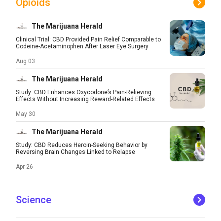
Opioids
The Marijuana Herald
Clinical Trial: CBD Provided Pain Relief Comparable to
Codeine-Acetaminophen After Laser Eye Surgery
Aug 03
The Marijuana Herald
Study: CBD Enhances Oxycodone’s Pain-Relieving
Effects Without Increasing Reward-Related Effects
May 30
The Marijuana Herald
Study: CBD Reduces Heroin-Seeking Behavior by
Reversing Brain Changes Linked to Relapse
Apr 26
Science