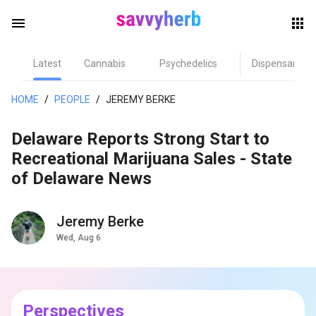
menu
Latest
Cannabis
Psychedelics
Dispensary
herb
HOME
/
PEOPLE
/
JEREMY BERKE
Delaware Reports Strong Start to
Recreational Marijuana Sales - State
of Delaware News
Jeremy Berke
els
Wed, Aug 6
Perspectives