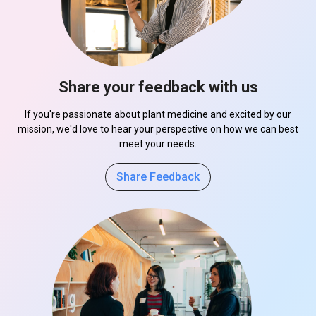
Share your feedback with us
If you're passionate about plant medicine and excited by our
mission, we'd love to hear your perspective on how we can best
meet your needs.
Share Feedback