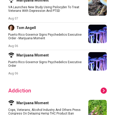
Marijuana Moment
VA Launches New Study Using Psilocybin To Treat
Veterans With Depression And PTSD
Aug 07
Tom Angell
Puerto Rico Governor Signs Psychedelics Executive
Order - Marijuana Moment
Aug 06
Marijuana Moment
Puerto Rico Governor Signs Psychedelics Executive
Order
Aug 06
Addiction
Marijuana Moment
Cops, Veterans, Alcohol Industry And Others Press
Congress On Delaying Hemp THC Product Ban