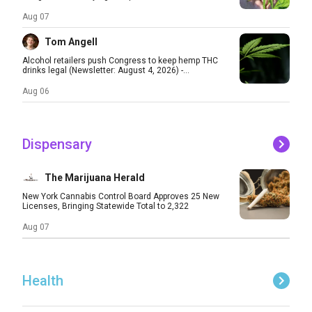
Aug 07
Tom Angell
Alcohol retailers push Congress to keep hemp THC
drinks legal (Newsletter: August 4, 2026) -...
Aug 06
Dispensary
The Marijuana Herald
New York Cannabis Control Board Approves 25 New
Licenses, Bringing Statewide Total to 2,322
Aug 07
Health