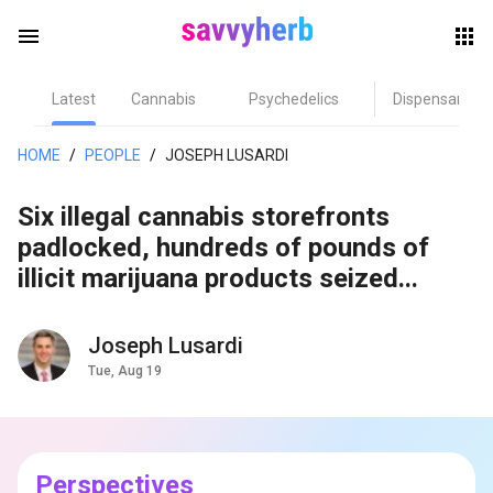
menu
Latest
Cannabis
Psychedelics
Dispensary
herb
HOME
/
PEOPLE
/
JOSEPH LUSARDI
Six illegal cannabis storefronts
padlocked, hundreds of pounds of
illicit marijuana products seized...
Joseph Lusardi
els
Tue, Aug 19
Perspectives