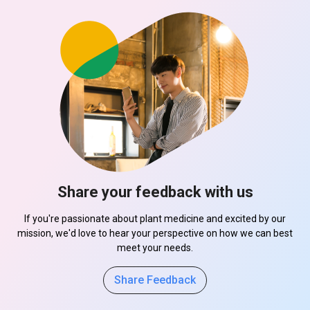
Share your feedback with us
If you're passionate about plant medicine and excited by our
mission, we'd love to hear your perspective on how we can best
meet your needs.
Share Feedback