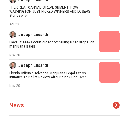
THE GREAT CANNABIS REALIGNMENT: HOW
WASHINGTON JUST PICKED WINNERS AND LOSERS -
StoneZone
Apr 29
Joseph Lusardi
Lawsuit seeks court order compelling NY to stop illicit
marijuana sales
Nov 20
Joseph Lusardi
Florida Officials Advance Marijuana Legalization
Initiative To Ballot Review After Being Sued Over...
Nov 20
News