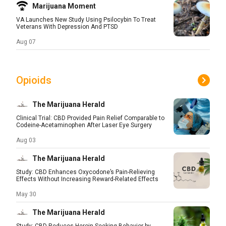
Marijuana Moment
VA Launches New Study Using Psilocybin To Treat
Veterans With Depression And PTSD
Aug 07
Opioids
The Marijuana Herald
Clinical Trial: CBD Provided Pain Relief Comparable to
Codeine-Acetaminophen After Laser Eye Surgery
Aug 03
The Marijuana Herald
Study: CBD Enhances Oxycodone’s Pain-Relieving
Effects Without Increasing Reward-Related Effects
May 30
The Marijuana Herald