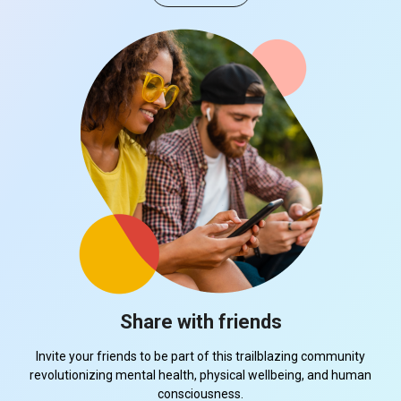
Share with friends
Invite your friends to be part of this trailblazing community
revolutionizing mental health, physical wellbeing, and human
consciousness.