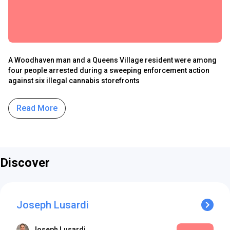
A Woodhaven man and a Queens Village resident were among
four people arrested during a sweeping enforcement action
against six illegal cannabis storefronts
Read More
Discover
Joseph Lusardi
Joseph Lusardi