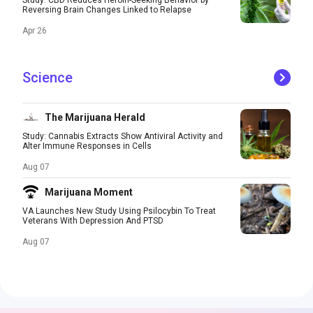
Study: CBD Reduces Heroin-Seeking Behavior by
Reversing Brain Changes Linked to Relapse
Apr 26
Science
The Marijuana Herald
Study: Cannabis Extracts Show Antiviral Activity and
Alter Immune Responses in Cells
Aug 07
Marijuana Moment
VA Launches New Study Using Psilocybin To Treat
Veterans With Depression And PTSD
Aug 07