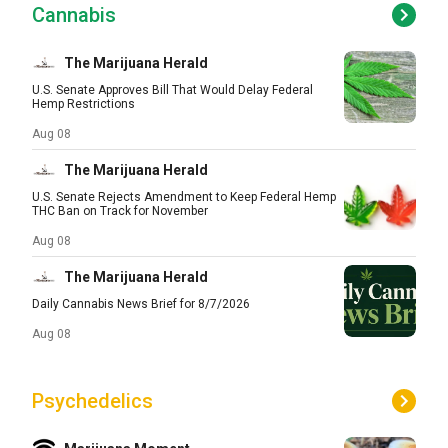
Cannabis
The Marijuana Herald
U.S. Senate Approves Bill That Would Delay Federal
Hemp Restrictions
Aug 08
The Marijuana Herald
U.S. Senate Rejects Amendment to Keep Federal Hemp
THC Ban on Track for November
Aug 08
The Marijuana Herald
Daily Cannabis News Brief for 8/7/2026
Aug 08
Psychedelics