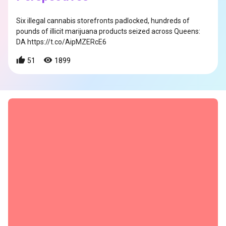
Six illegal cannabis storefronts padlocked, hundreds of
pounds of illicit marijuana products seized across Queens:
DA https://t.co/AipMZERcE6
51
1899
s
s