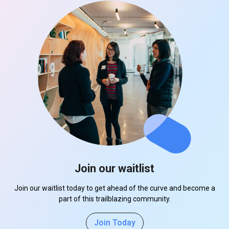
Join our waitlist
Join our waitlist today to get ahead of the curve and become a
part of this trailblazing community.
Join Today