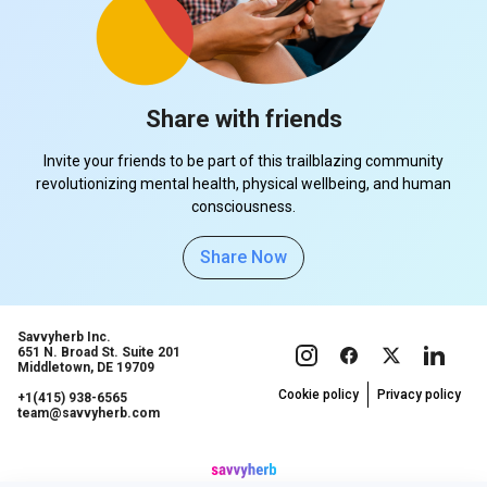
Share with friends
Invite your friends to be part of this trailblazing community
revolutionizing mental health, physical wellbeing, and human
consciousness.
Share Now
Savvyherb Inc.
651 N. Broad St. Suite 201
Middletown, DE 19709
Cookie policy
Privacy policy
+1(415) 938-6565
team@savvyherb.com