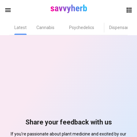
menu
Latest
Cannabis
Psychedelics
Dispensary
herb
els
Share your feedback with us
If you're passionate about plant medicine and excited by our