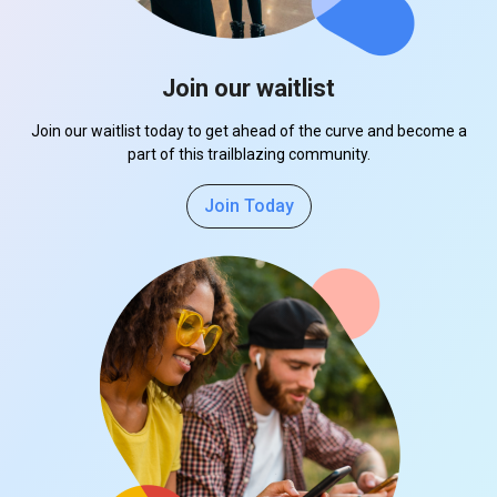
Join our waitlist
Join our waitlist today to get ahead of the curve and become a
part of this trailblazing community.
Join Today