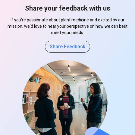
Share your feedback with us
If you're passionate about plant medicine and excited by our
mission, we'd love to hear your perspective on how we can best
meet your needs.
Share Feedback