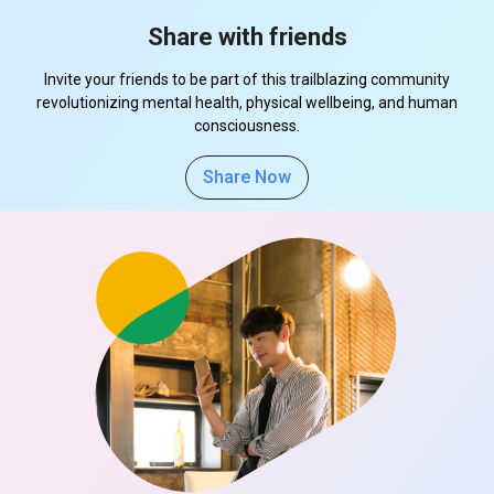
Share with friends
Invite your friends to be part of this trailblazing community
revolutionizing mental health, physical wellbeing, and human
consciousness.
Share Now