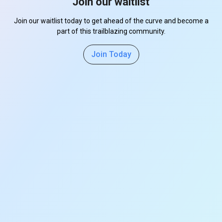
Join our waitlist
Join our waitlist today to get ahead of the curve and become a
part of this trailblazing community.
Join Today