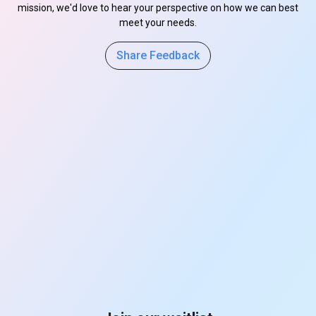
mission, we'd love to hear your perspective on how we can best
meet your needs.
Share Feedback
s
s