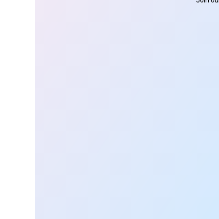
Join ou