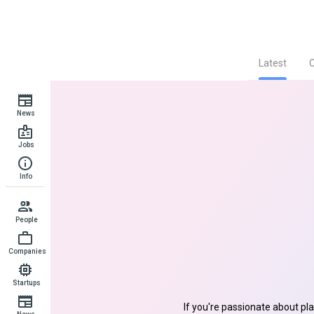
Latest
News
Jobs
Info
People
Companies
Startups
If you're passionate about pl