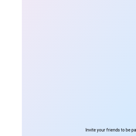
Invite your friends to be 