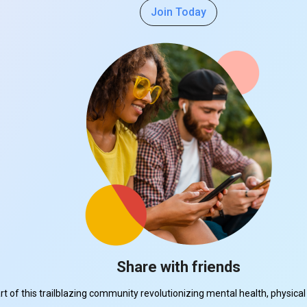
Join Today
Share with friends
part of this trailblazing community revolutionizing mental health, physi