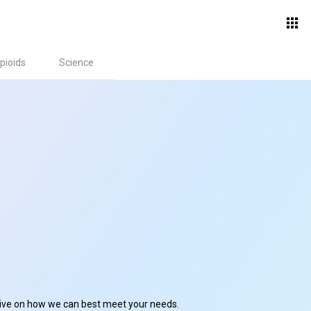
pioids
Science
ctive on how we can best meet your needs.