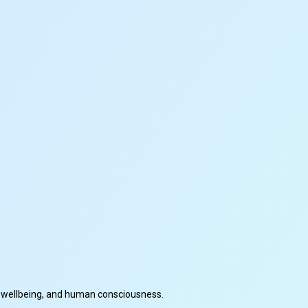
cal wellbeing, and human consciousness.