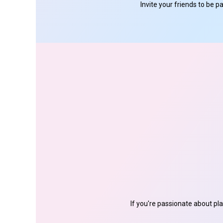
Invite your friends to be 
If you're passionate about pl