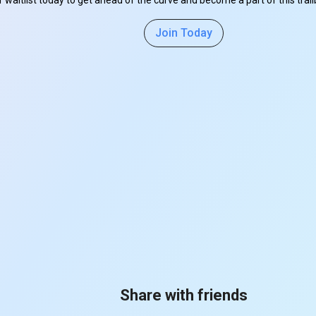
r waitlist today to get ahead of the curve and become a part of this tra
Join Today
Share with friends