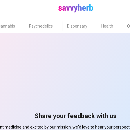
Cannabis
Psychedelics
Dispensary
Health
O
Share your feedback with us
ant medicine and excited by our mission, we'd love to hear your perspe