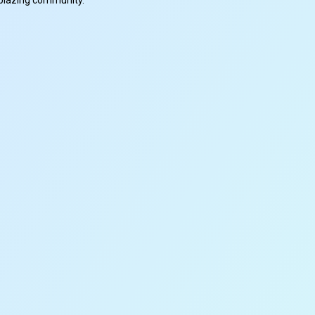
ilblazing community.