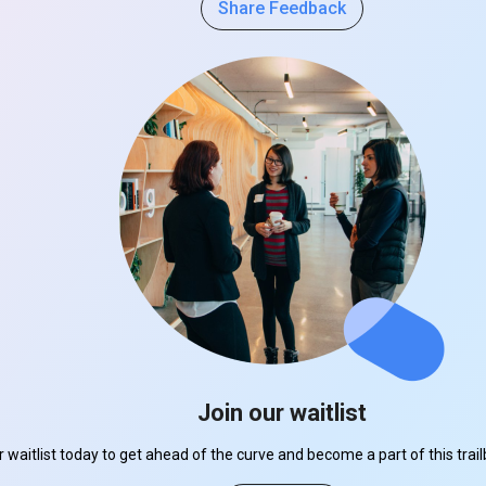
Share Feedback
Join our waitlist
r waitlist today to get ahead of the curve and become a part of this tra