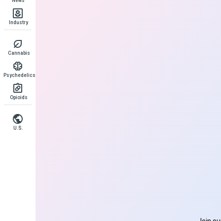
News
Industry
Cannabis
Psychedelics
Opioids
U.S.