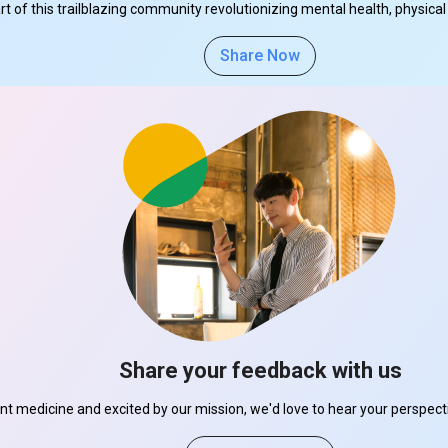
part of this trailblazing community revolutionizing mental health, physi
Share Now
Share your feedback with us
ant medicine and excited by our mission, we'd love to hear your perspe