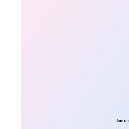
Join ou