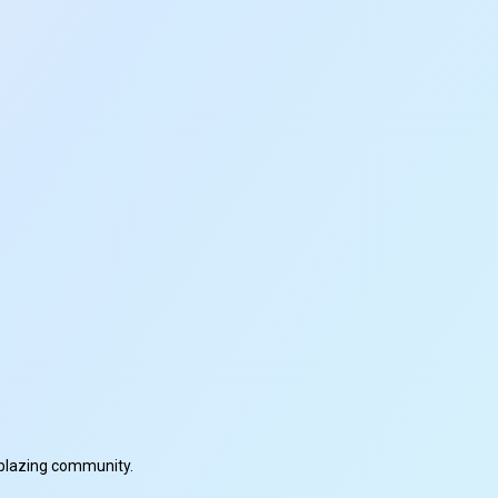
ilblazing community.