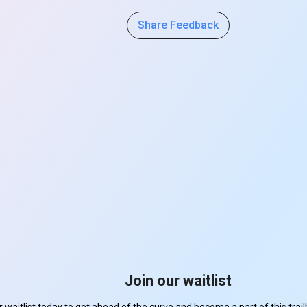
Share Feedback
Join our waitlist