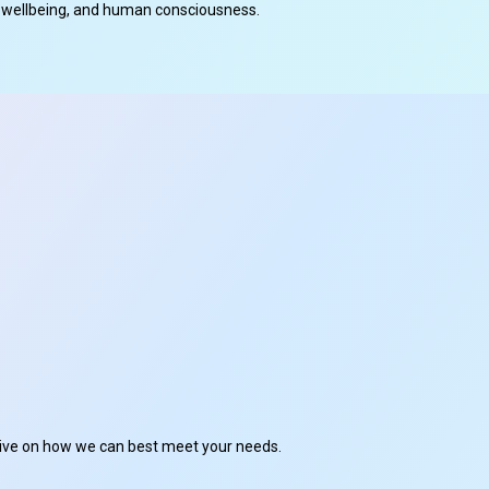
cal wellbeing, and human consciousness.
ctive on how we can best meet your needs.