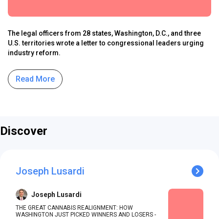
The legal officers from 28 states, Washington, D.C., and three
U.S. territories wrote a letter to congressional leaders urging
industry reform.
Read More
Discover
Joseph Lusardi
Joseph Lusardi
THE GREAT CANNABIS REALIGNMENT: HOW
WASHINGTON JUST PICKED WINNERS AND LOSERS -