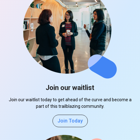
Join our waitlist
Join our waitlist today to get ahead of the curve and become a
part of this trailblazing community.
Join Today