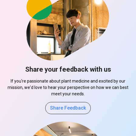
Share your feedback with us
If you're passionate about plant medicine and excited by our
mission, we'd love to hear your perspective on how we can best
meet your needs.
Share Feedback