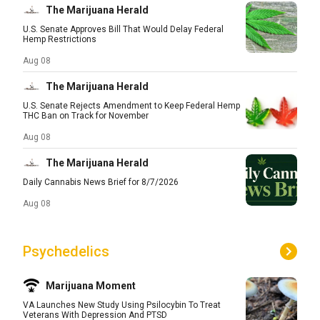
The Marijuana Herald
U.S. Senate Approves Bill That Would Delay Federal
Hemp Restrictions
Aug 08
The Marijuana Herald
U.S. Senate Rejects Amendment to Keep Federal Hemp
THC Ban on Track for November
Aug 08
The Marijuana Herald
Daily Cannabis News Brief for 8/7/2026
Aug 08
Psychedelics
Marijuana Moment
VA Launches New Study Using Psilocybin To Treat
Veterans With Depression And PTSD