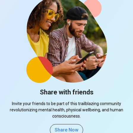
Share with friends
Invite your friends to be part of this trailblazing community
revolutionizing mental health, physical wellbeing, and human
consciousness.
Share Now