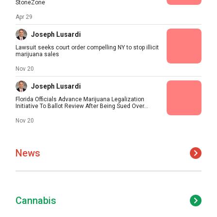
StoneZone
Apr 29
Joseph Lusardi
Lawsuit seeks court order compelling NY to stop illicit
marijuana sales
Nov 20
Joseph Lusardi
Florida Officials Advance Marijuana Legalization
Initiative To Ballot Review After Being Sued Over...
Nov 20
News
Cannabis