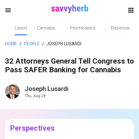
menu
Latest
Cannabis
Psychedelics
Dispensary
herb
HOME
/
PEOPLE
/
JOSEPH LUSARDI
32 Attorneys General Tell Congress to
Pass SAFER Banking for Cannabis
Joseph Lusardi
Thu, Aug 28
els
Perspectives