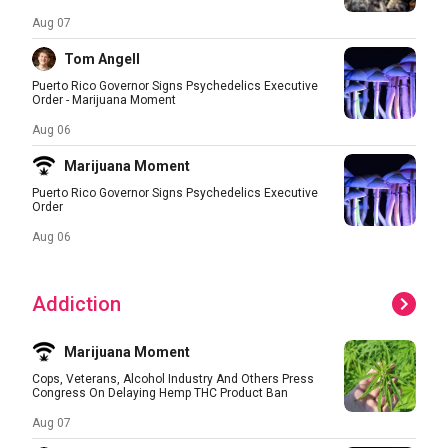
Aug 07
Tom Angell
Puerto Rico Governor Signs Psychedelics Executive
Order - Marijuana Moment
Aug 06
Marijuana Moment
Puerto Rico Governor Signs Psychedelics Executive
Order
Aug 06
Addiction
Marijuana Moment
Cops, Veterans, Alcohol Industry And Others Press
Congress On Delaying Hemp THC Product Ban
Aug 07