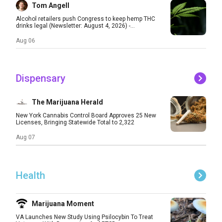
Tom Angell
Alcohol retailers push Congress to keep hemp THC
drinks legal (Newsletter: August 4, 2026) -...
Aug 06
Dispensary
The Marijuana Herald
New York Cannabis Control Board Approves 25 New
Licenses, Bringing Statewide Total to 2,322
Aug 07
Health
Marijuana Moment
VA Launches New Study Using Psilocybin To Treat