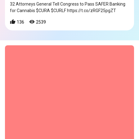
32 Attorneys General Tell Congress to Pass SAFER Banking
for Cannabis $CURA $CURLF https://t.co/zRGF25pgZT
136
2539
s
s