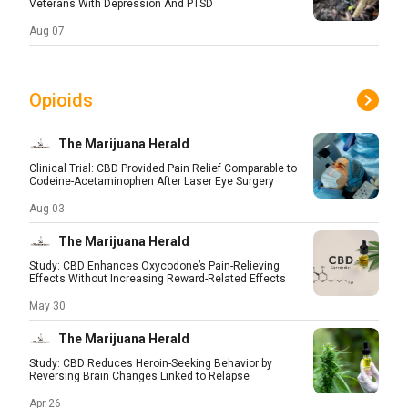
Veterans With Depression And PTSD
Aug 07
Opioids
The Marijuana Herald
Clinical Trial: CBD Provided Pain Relief Comparable to
Codeine-Acetaminophen After Laser Eye Surgery
Aug 03
The Marijuana Herald
Study: CBD Enhances Oxycodone’s Pain-Relieving
Effects Without Increasing Reward-Related Effects
May 30
The Marijuana Herald
Study: CBD Reduces Heroin-Seeking Behavior by
Reversing Brain Changes Linked to Relapse
Apr 26