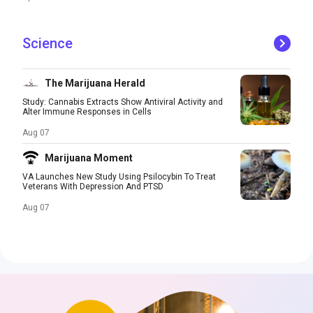
Science
The Marijuana Herald
Study: Cannabis Extracts Show Antiviral Activity and
Alter Immune Responses in Cells
Aug 07
Marijuana Moment
VA Launches New Study Using Psilocybin To Treat
Veterans With Depression And PTSD
Aug 07