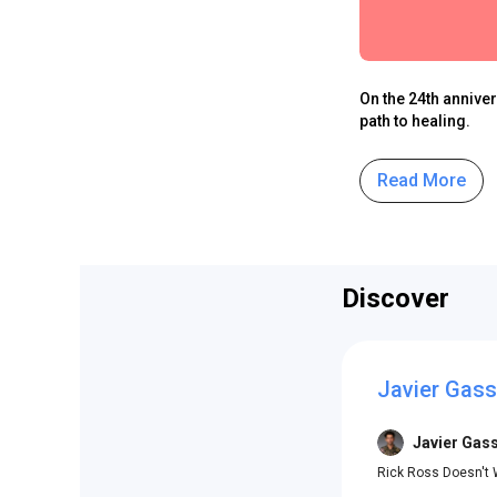
On the 24th annive
path to healing.
Read More
Discover
Javier Gas
Javier Gas
Rick Ross Doesn't 