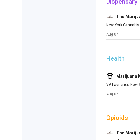
Dispensary
The Mariju
New York Cannabis 
Aug 07
Health
Marijuana
VA Launches New St
Aug 07
Opioids
The Mariju