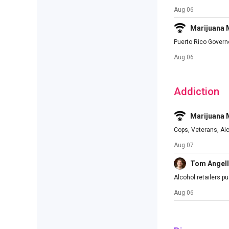
Aug 06
Marijuana
Puerto Rico Govern
Aug 06
Addiction
Marijuana
Cops, Veterans, Al
Aug 07
Tom Angell
Alcohol retailers p
Aug 06