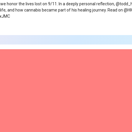
 we honor the lives lost on 9/11. In a deeply personal reflection, @todd
 life, and how cannabis became part of his healing journey. Read on
9xJMC