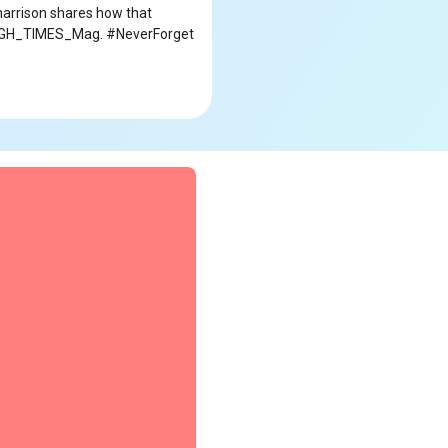
_harrison shares how that
 @HIGH_TIMES_Mag. #NeverForget