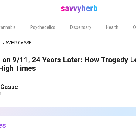
Cannabis
Psychedelics
Dispensary
Health
O
/
JAVIER GASSE
s on 9/11, 24 Years Later: How Tragedy L
 High Times
 Gasse
1
es