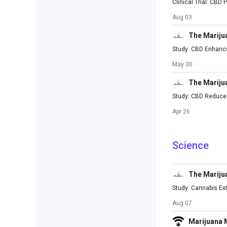
Clinical Trial: CBD
Aug 03
The Mariju
Study: CBD Enhance
May 30
The Mariju
Study: CBD Reduces
Apr 26
Science
The Mariju
Study: Cannabis Ext
Aug 07
Marijuana