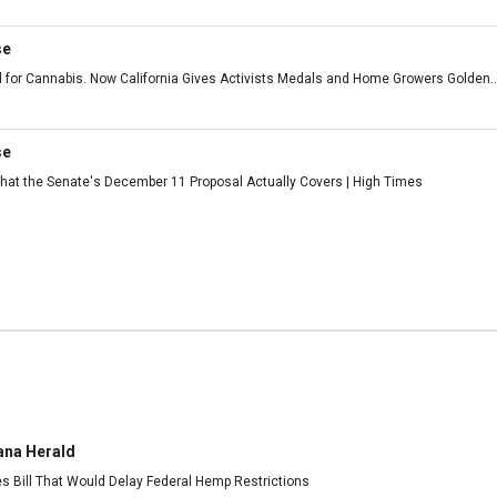
se
 for Cannabis. Now California Gives Activists Medals and Home Growers Golden..
se
at the Senate's December 11 Proposal Actually Covers | High Times
ana Herald
es Bill That Would Delay Federal Hemp Restrictions