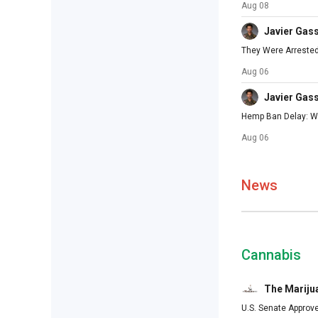
Aug 08
Javier Gas
They Were Arrested
Aug 06
Javier Gas
Hemp Ban Delay: Wh
Aug 06
News
Cannabis
The Mariju
U.S. Senate Approv