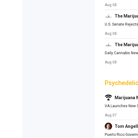
Aug 08
The Mariju
U.S. Senate Rejec
Aug 08
The Mariju
Daily Cannabis New
Aug 08
Psychedeli
Marijuana
VA Launches New St
Aug 07
Tom Angell
Puerto Rico Govern