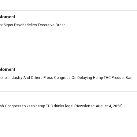
 Moment
or Signs Psychedelics Executive Order
 Moment
cohol Industry And Others Press Congress On Delaying Hemp THC Product Ban
ush Congress to keep hemp THC drinks legal (Newsletter: August 4, 2026) -...