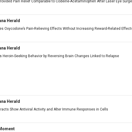
 Provided Pain Relief Comparable to Codeine-Acetaminophen After Laser Eye Surge
ana Herald
s Oxycodone’s Pain-Relieving Effects Without Increasing Reward-Related Effect
ana Herald
 Heroin-Seeking Behavior by Reversing Brain Changes Linked to Relapse
ana Herald
racts Show Antiviral Activity and Alter Immune Responses in Cells
 Moment