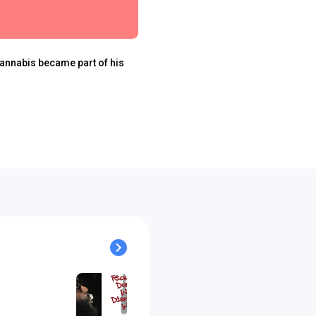
cannabis became part of his