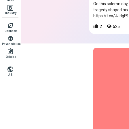
News
On this solemn day,
tragedy shaped his
Industry
https://t.co/JJdgF
2
525
Cannabis
Psychedelics
Opioids
U.S.