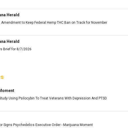
ana Herald
ts Amendment to Keep Federal Hemp THC Ban on Track for November
ana Herald
s Brief for 8/7/2026
cs
 Moment
udy Using Psilocybin To Treat Veterans With Depression And PTSD
or Signs Psychedelics Executive Order - Marijuana Moment