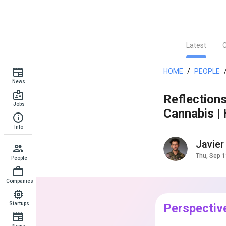
Latest
HOME
/
PEOPLE
News
Reflection
Jobs
Cannabis |
Info
Javier
Thu, Sep 1
People
Companies
Startups
Perspectiv