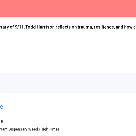
rsary of 9/11, Todd Harrison reflects on trauma, resilience, and how 
se
se
Want Dispensary Weed | High Times