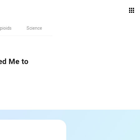
pioids
Science
ed Me to