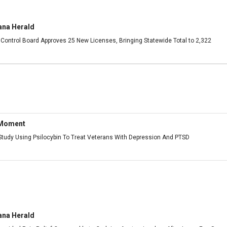
ana Herald
Control Board Approves 25 New Licenses, Bringing Statewide Total to 2,322
 Moment
udy Using Psilocybin To Treat Veterans With Depression And PTSD
ana Herald