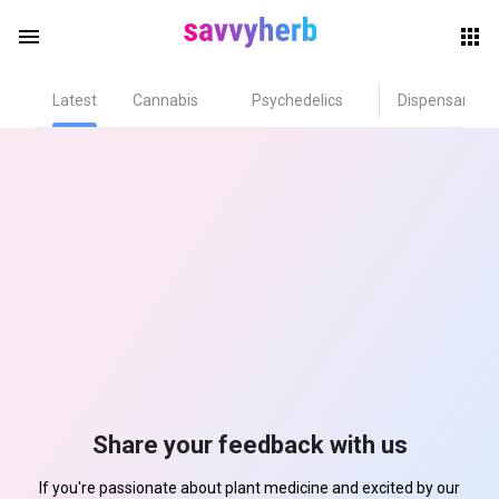
menu
Latest
Cannabis
Psychedelics
Dispensary
herb
els
Share your feedback with us
If you're passionate about plant medicine and excited by our