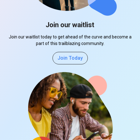
Join our waitlist
Join our waitlist today to get ahead of the curve and become a
part of this trailblazing community.
Join Today