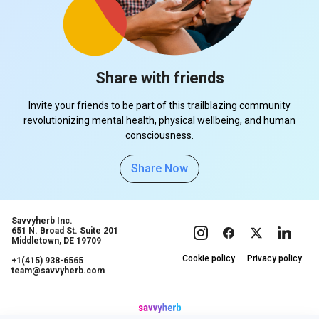
Share with friends
Invite your friends to be part of this trailblazing community
revolutionizing mental health, physical wellbeing, and human
consciousness.
Share Now
Savvyherb Inc.
651 N. Broad St. Suite 201
Middletown, DE 19709
Cookie policy
Privacy policy
+1(415) 938-6565
team@savvyherb.com