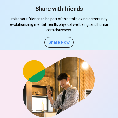
Share with friends
Invite your friends to be part of this trailblazing community
revolutionizing mental health, physical wellbeing, and human
consciousness.
Share Now