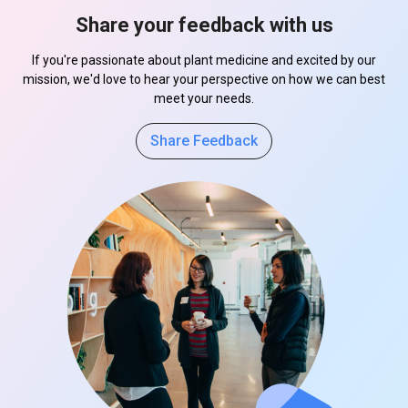
Share your feedback with us
If you're passionate about plant medicine and excited by our
mission, we'd love to hear your perspective on how we can best
meet your needs.
Share Feedback