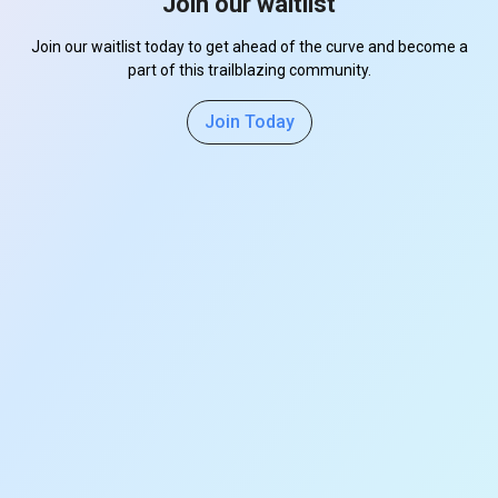
Join our waitlist
Join our waitlist today to get ahead of the curve and become a
part of this trailblazing community.
Join Today