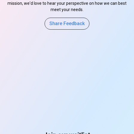
mission, we'd love to hear your perspective on how we can best
meet your needs.
Share Feedback
s
s