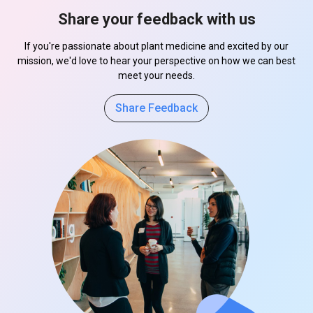
Share your feedback with us
If you're passionate about plant medicine and excited by our
mission, we'd love to hear your perspective on how we can best
meet your needs.
Share Feedback