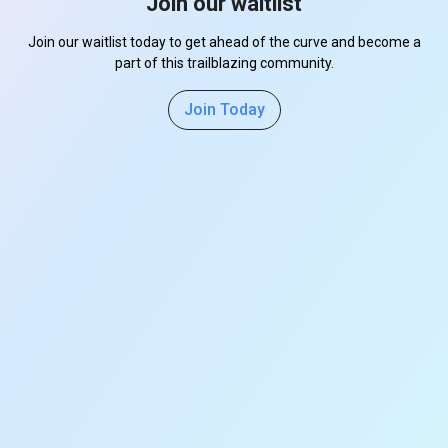
Join our waitlist
Join our waitlist today to get ahead of the curve and become a
part of this trailblazing community.
Join Today