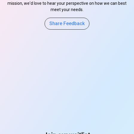
mission, we'd love to hear your perspective on how we can best
meet your needs.
Share Feedback
s
s