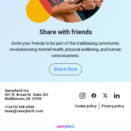
Share with friends
Invite your friends to be part of this trailblazing community
revolutionizing mental health, physical wellbeing, and human
consciousness.
Share Now
Savvyherb Inc.
651 N. Broad St. Suite 201
Middletown, DE 19709
Cookie policy
Privacy policy
+1(415) 938-6565
team@savvyherb.com