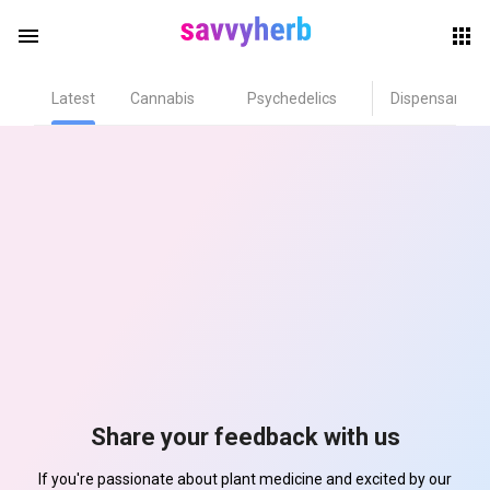
menu
Latest
Cannabis
Psychedelics
Dispensary
herb
els
Share your feedback with us
If you're passionate about plant medicine and excited by our