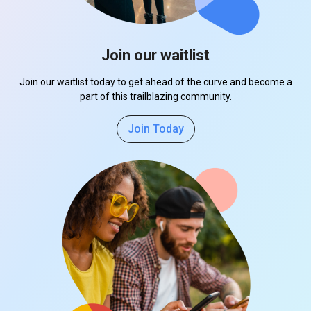
Join our waitlist
Join our waitlist today to get ahead of the curve and become a
part of this trailblazing community.
Join Today