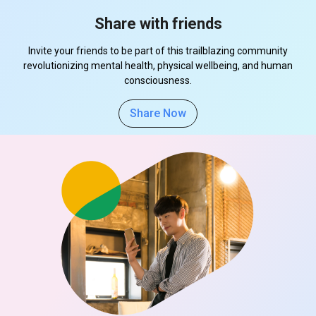
Share with friends
Invite your friends to be part of this trailblazing community
revolutionizing mental health, physical wellbeing, and human
consciousness.
Share Now