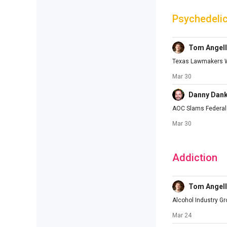
Psychedeli
Tom Angell
Texas Lawmakers Wi
Mar 30
Danny Dan
AOC Slams Federal 
Mar 30
Addiction
Tom Angell
Alcohol Industry G
Mar 24