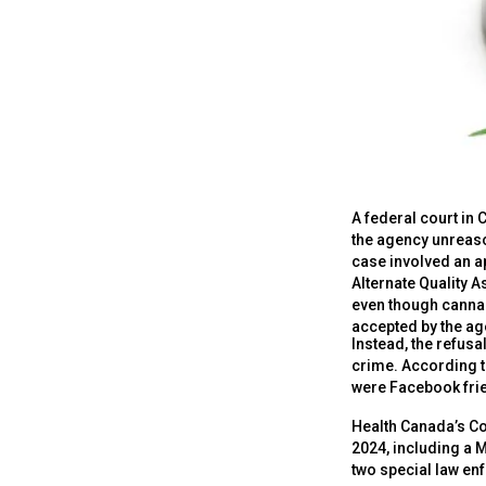
A federal court in
the agency unreason
case involved an ap
Alternate Quality 
even though canna
accepted by the ag
Instead, the refus
crime. According t
were Facebook frie
Health Canada’s C
2024, including a 
two special law en