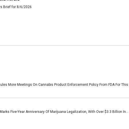
s Brief for 8/6/2026
les More Meetings On Cannabis Product Enforcement Policy From FDA For This W
arks Five-Year Anniversary Of Marijuana Legalization, With Over $3.3 Billion In...