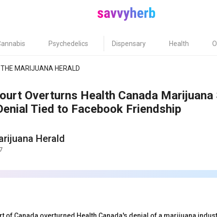
Cannabis
Psychedelics
Dispensary
Health
O
THE MARIJUANA HERALD
ourt Overturns Health Canada Marijuana 
Denial Tied to Facebook Friendship
rijuana Herald
7
t of Canada overturned Health Canada's denial of a marijuana industr