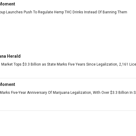
 Moment
roup Launches Push To Regulate Hemp THC Drinks Instead Of Banning Them
ana Herald
 Market Tops $3.3 Billion as State Marks Five Years Since Legalization, 2,161 L
 Moment
arks Five-Year Anniversary Of Marijuana Legalization, With Over $3.3 Billion In 