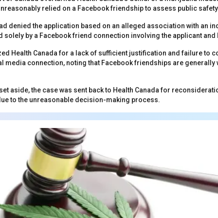
unreasonably relied on a Facebook friendship to assess public safety 
d denied the application based on an alleged association with an in
d solely by a Facebook friend connection involving the applicant a
zed Health Canada for a lack of sufficient justification and failure to c
l media connection, noting that Facebook friendships are generally
set aside, the case was sent back to Health Canada for reconsiderati
ue to the unreasonable decision-making process.