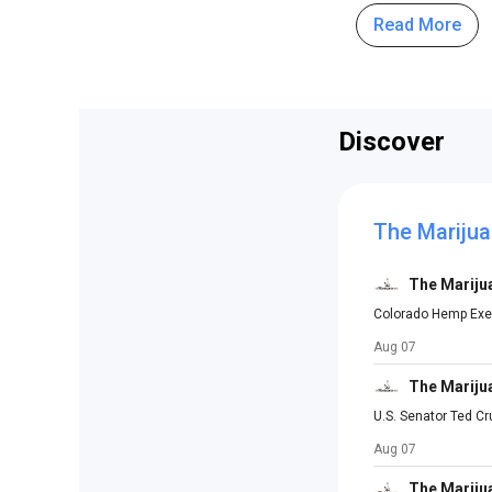
Read More
Discover
The Marijua
The Mariju
Colorado Hemp Exec
Aug 07
The Mariju
U.S. Senator Ted C
Aug 07
The Mariju