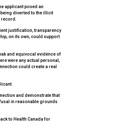
he applicant posed an
eing diverted to the illicit
 record.
ent justification, transparency
ship, on its own, could support
weak and equivocal evidence of
here were any actual personal,
onnection could create a real
licant.
onnection and demonstrate that
refusal in reasonable grounds
 back to Health Canada for