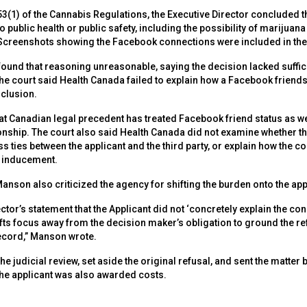
3(1) of the Cannabis Regulations, the Executive Director concluded t
 public health or public safety, including the possibility of marijuana b
. Screenshots showing the Facebook connections were included in the
ound that reasoning unreasonable, saying the decision lacked suffici
. The court said Health Canada failed to explain how a Facebook friend
clusion.
hat Canadian legal precedent has treated Facebook friend status as 
ionship. The court also said Health Canada did not examine whether t
ss ties between the applicant and the third party, or explain how the c
r inducement.
nson also criticized the agency for shifting the burden onto the app
ctor’s statement that the Applicant did not ‘concretely explain the c
hifts focus away from the decision maker’s obligation to ground the 
ecord,” Manson wrote.
he judicial review, set aside the original refusal, and sent the matter
he applicant was also awarded costs.