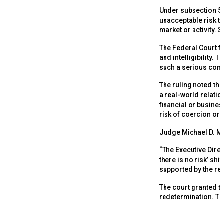
Under subsection 5
unacceptable risk to
market or activity
The Federal Court f
and intelligibility
such a serious con
The ruling noted t
a real-world relat
financial or busine
risk of coercion o
Judge Michael D. Ma
“The Executive Dire
there is no risk’ s
supported by the r
The court granted t
redetermination. T