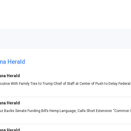
na Herald
ana Herald
utive With Family Ties to Trump Chief of Staff at Center of Push to Delay Feder
ana Herald
ruz Backs Senate Funding Bill’s Hemp Language, Calls Short Extension “Common
ana Herald