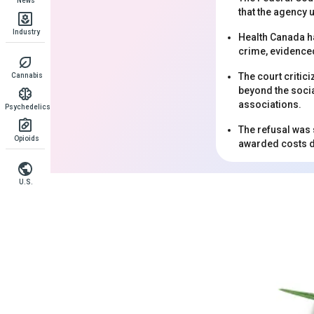
News
that the agency 
Industry
Health Canada ha
crime, evidence
The court critici
Cannabis
beyond the socia
associations.
Psychedelics
The refusal was 
Opioids
awarded costs d
U.S.