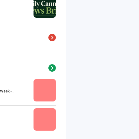
eek -...