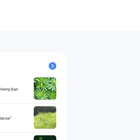
al Hemp Ban
 Sense”