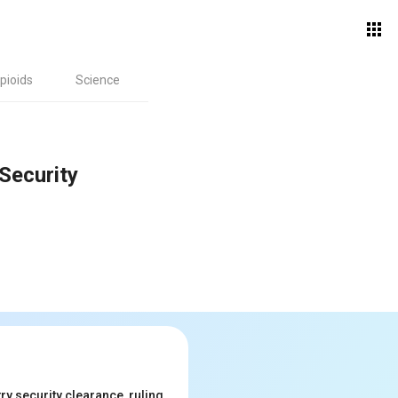
pioids
Science
Security
y security clearance, ruling