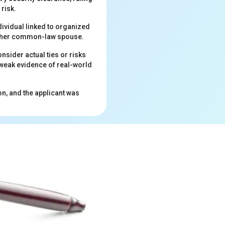
risk.
dividual linked to organized
nd her common-law spouse.
onsider actual ties or risks
 weak evidence of real-world
on, and the applicant was