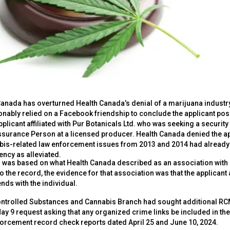
 Canada has overturned Health Canada’s denial of a marijuana industry
ably relied on a Facebook friendship to conclude the applicant posed a
plicant affiliated with Pur Botanicals Ltd. who was seeking a security
Assurance Person at a licensed producer. Health Canada denied the a
bis-related law enforcement issues from 2013 and 2014 had alread
ency as alleviated.
al was based on what Health Canada described as an association with
o the record, the evidence for that association was that the applic
nds with the individual.
ontrolled Substances and Cannabis Branch had sought additional RC
May 9 request asking that any organized crime links be included in th
forcement record check reports dated April 25 and June 10, 2024.