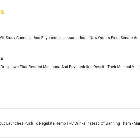
cs
ll Study Cannabis And Psychedelics Issues Under New Orders From Senate And
ko
Drug Laws That Restrict Marijuana And Psychedelics Despite Their Medical Value 
roup Launches Push To Regulate Hemp THC Drinks Instead Of Banning Them - Marij