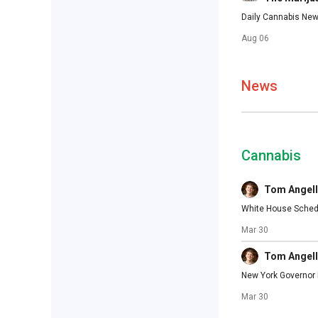
Daily Cannabis New
Aug 06
News
Cannabis
Tom Angell
White House Schedu
Mar 30
Tom Angell
New York Governor M
Mar 30