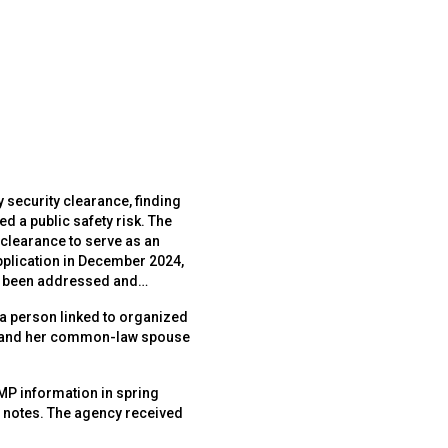
 security clearance, finding
 public safety risk. The
 clearance to serve as an
pplication in December 2024,
y been addressed and
 a person linked to organized
ant and her common-law spouse
MP information in spring
e notes. The agency received