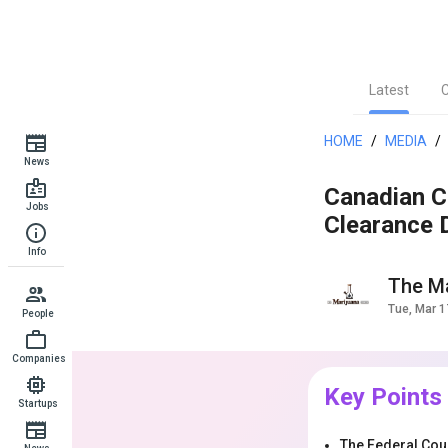
Latest
HOME
/
MEDIA
/
News
Canadian C
Jobs
Clearance 
Info
The Ma
Tue, Mar 1
People
Companies
Key Points
Startups
The Federal Cour