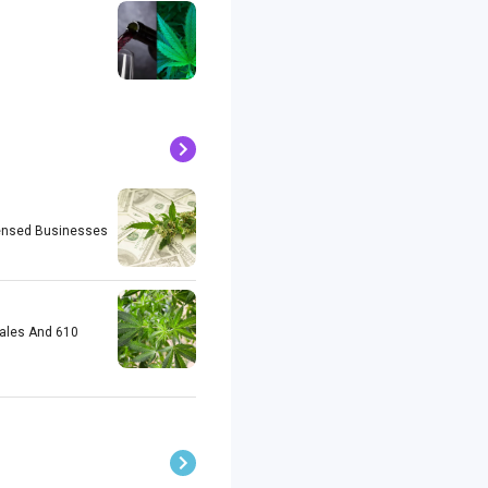
icensed Businesses
Sales And 610