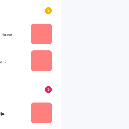
 House...
-...
u...