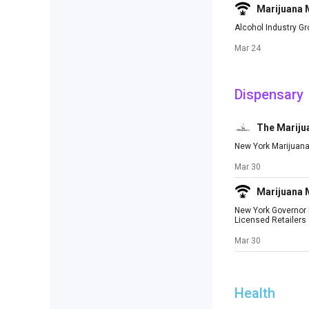
Marijuana
Alcohol Industry G
Mar 24
Dispensary
The Mariju
New York Marijuana
Mar 30
Marijuana
New York Governor M
Licensed Retailers
Mar 30
Health