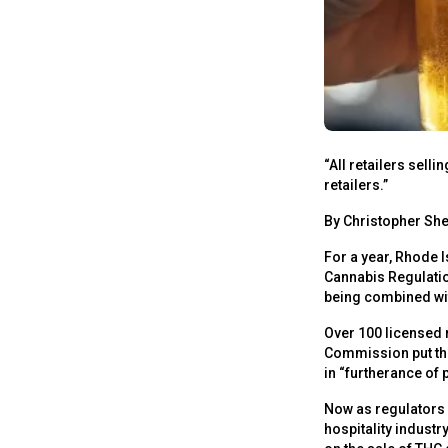
“All retailers sell
retailers.”
By Christopher She
For a year, Rhode I
Cannabis Regulatio
being combined wit
Over 100 licensed 
Commission put the
in “furtherance of p
Now as regulators r
hospitality indust