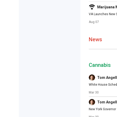
Marijuana
VA Launches New St
Aug 07
News
Cannabis
Tom Angell
White House Schedu
Mar 30
Tom Angell
New York Governor M