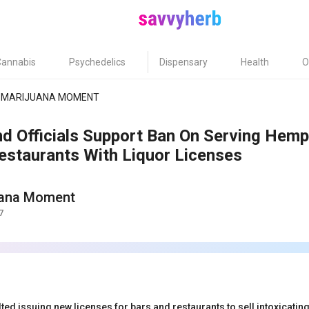
Cannabis
Psychedelics
Dispensary
Health
O
MARIJUANA MOMENT
nd Officials Support Ban On Serving Hemp
estaurants With Liquor Licenses
uana Moment
7
ted issuing new licenses for bars and restaurants to sell intoxicat