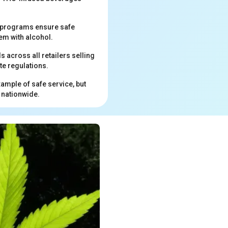
ng programs ensure safe
em with alcohol.
across all retailers selling
te regulations.
xample of safe service, but
 nationwide.