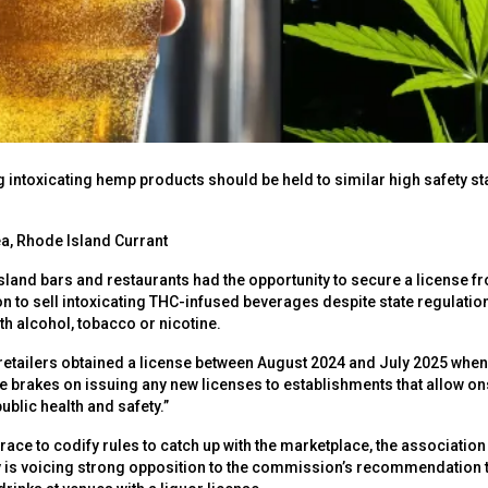
ing intoxicating hemp products should be held to similar high safety 
a, Rhode Island Currant
sland bars and restaurants had the opportunity to secure a license fr
n to sell intoxicating THC-infused beverages despite state regulation
h alcohol, tobacco or nicotine.
retailers obtained a license between August 2024 and July 2025 when
 brakes on issuing any new licenses to establishments that allow o
ublic health and safety.”
ace to codify rules to catch up with the marketplace, the association 
ry is voicing strong opposition to the commission’s recommendation 