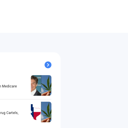
h Medicare
rug Cartels,