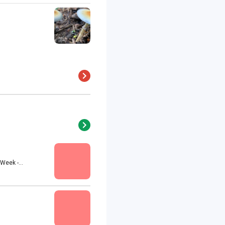
eek -...