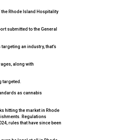
 the Rhode Island Hospitality
ort submitted to the General
targeting an industry, that’s
rages, along with
g targeted.
standards as cannabis
ks hitting the market in Rhode
blishments. Regulations
024, rules that have since been