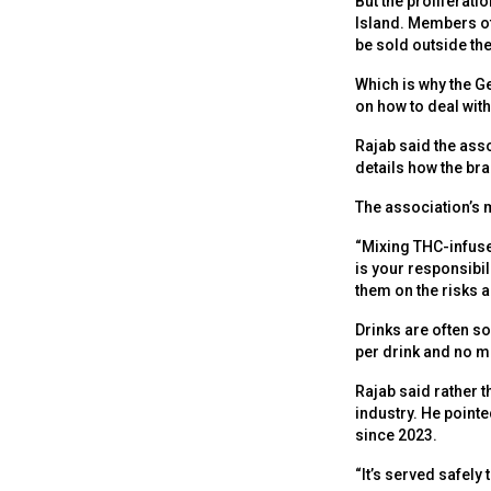
But the proliferati
Island. Members of
be sold outside the
Which is why the G
on how to deal wit
Rajab said the asso
details how the br
The association’s 
“Mixing THC-infused
is your responsib
them on the risks 
Drinks are often so
per drink and no m
Rajab said rather t
industry. He pointe
since 2023.
“It’s served safely 