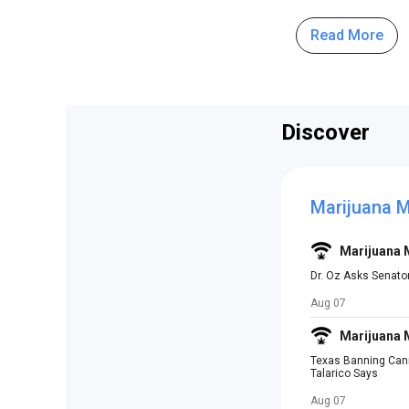
Read More
Discover
Marijuana 
Marijuana
Dr. Oz Asks Senato
Aug 07
Marijuana
Texas Banning Canna
Talarico Says
Aug 07