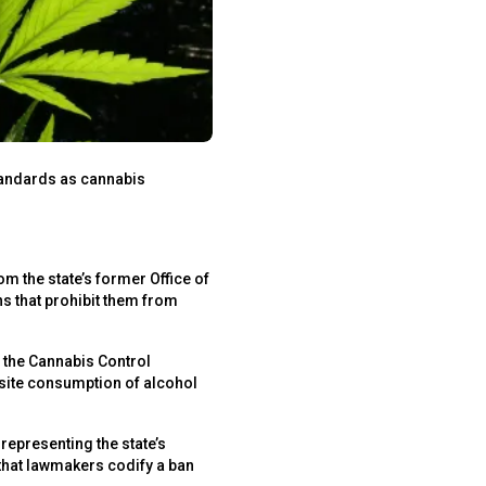
standards as cannabis
om the state’s former Office of
s that prohibit them from
 the Cannabis Control
nsite consumption of alcohol
representing the state’s
that lawmakers codify a ban