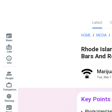
Latest
HOME
/
MEDIA
/
News
Rhode Isla
Jobs
Bars And R
Info
Marij
Tue, Mar 1
People
Companies
Key Points
Startups
Rhode Island hal