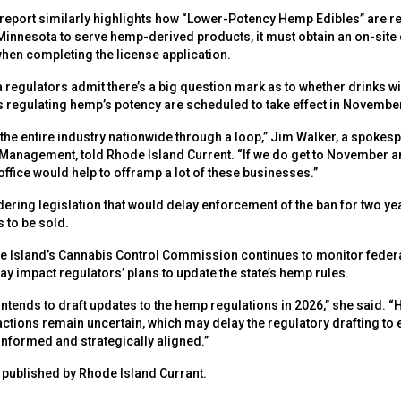
eport similarly highlights how “Lower-Potency Hemp Edibles” are reg
n Minnesota to serve hemp-derived products, it must obtain an on-si
when completing the license application.
regulators admit there’s a big question mark as to whether drinks wil
ns regulating hemp’s potency are scheduled to take effect in Novembe
 the entire industry nationwide through a loop,” Jim Walker, a spoke
 Management, told Rhode Island Current. “If we do get to November an
office would help to offramp a lot of these businesses.”
ring legislation that would delay enforcement of the ban for two year
 to be sold.
e Island’s Cannabis Control Commission continues to monitor feder
y impact regulators’ plans to update the state’s hemp rules.
tends to draft updates to the hemp regulations in 2026,” she said. “
 actions remain uncertain, which may delay the regulatory drafting to 
informed and strategically aligned.”
t published by Rhode Island Currant.