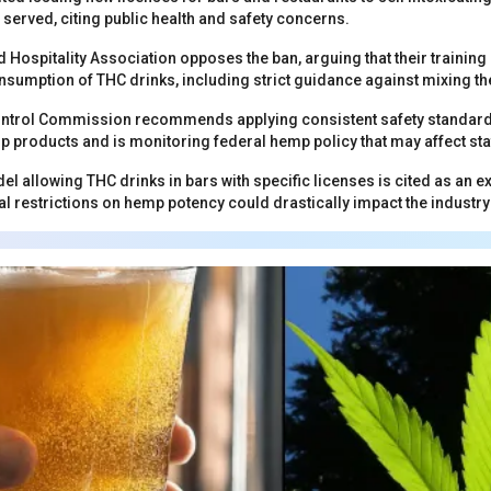
 served, citing public health and safety concerns.
 Hospitality Association opposes the ban, arguing that their traini
sumption of THC drinks, including strict guidance against mixing th
ntrol Commission recommends applying consistent safety standards 
p products and is monitoring federal hemp policy that may affect sta
l allowing THC drinks in bars with specific licenses is cited as an e
 restrictions on hemp potency could drastically impact the industry