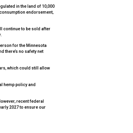
ulated in the land of 10,000
te consumption endorsement,
l continue to be sold after
r.
sperson for the Minnesota
d there’s no safety net
s, which could still allow
al hemp policy and
However, recent federal
early 2027 to ensure our