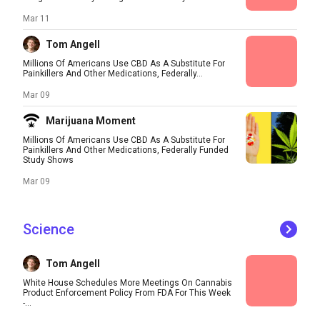
Mar 11
Tom Angell
Millions Of Americans Use CBD As A Substitute For
Painkillers And Other Medications, Federally...
Mar 09
Marijuana Moment
Millions Of Americans Use CBD As A Substitute For
Painkillers And Other Medications, Federally Funded
Study Shows
Mar 09
Science
Tom Angell
White House Schedules More Meetings On Cannabis
Product Enforcement Policy From FDA For This Week
-...