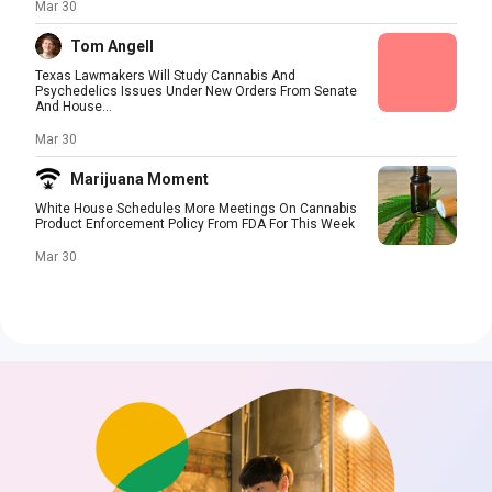
Mar 30
Tom Angell
Texas Lawmakers Will Study Cannabis And
Psychedelics Issues Under New Orders From Senate
And House...
Mar 30
Marijuana Moment
White House Schedules More Meetings On Cannabis
Product Enforcement Policy From FDA For This Week
Mar 30