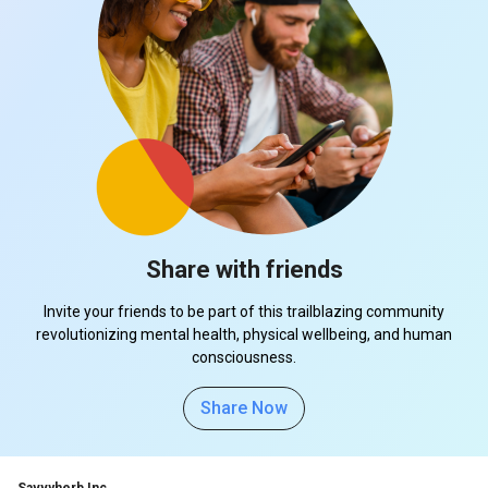
Share with friends
Invite your friends to be part of this trailblazing community
revolutionizing mental health, physical wellbeing, and human
consciousness.
Share Now