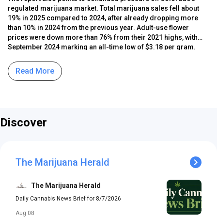
regulated marijuana market. Total marijuana sales fell about
19% in 2025 compared to 2024, after already dropping more
than 10% in 2024 from the previous year. Adult-use flower
prices were down more than 76% from their 2021 highs, with
September 2024 marking an all-time low of $3.18 per gram.
Regulators say business renewal applications in 2025 were
down 10% from 2024, reflecting continued strain on the
Read More
industry. The division cites changes in marijuana policy in other
states and competition from hemp-derived intoxicating
cannabinoid products as among the factors contributing to
those conditions.
Discover
The Marijuana Herald
The Marijuana Herald
Daily Cannabis News Brief for 8/7/2026
Aug 08