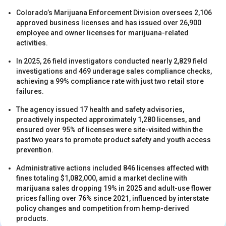
Colorado’s Marijuana Enforcement Division oversees 2,106
approved business licenses and has issued over 26,900
employee and owner licenses for marijuana-related
activities.
In 2025, 26 field investigators conducted nearly 2,829 field
investigations and 469 underage sales compliance checks,
s
achieving a 99% compliance rate with just two retail store
failures.
The agency issued 17 health and safety advisories,
proactively inspected approximately 1,280 licenses, and
ensured over 95% of licenses were site-visited within the
past two years to promote product safety and youth access
prevention.
Administrative actions included 846 licenses affected with
s
fines totaling $1,082,000, amid a market decline with
marijuana sales dropping 19% in 2025 and adult-use flower
prices falling over 76% since 2021, influenced by interstate
policy changes and competition from hemp-derived
products.