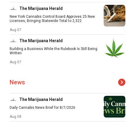
The Marijuana Herald
New York Cannabis Control Board Approves 25 New
Licenses, Bringing Statewide Total to 2,322
Aug 07
The Marijuana Herald
Building a Business While the Rulebook Is Still Being
Written
Aug 07
News
The Marijuana Herald
Daily Cannabis News Brief for 8/7/2026
Aug 08