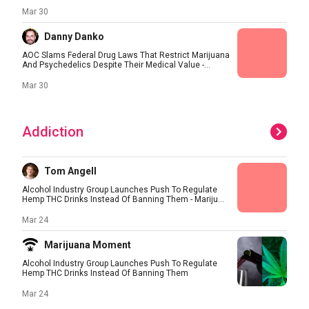
Mar 30
Danny Danko
AOC Slams Federal Drug Laws That Restrict Marijuana
And Psychedelics Despite Their Medical Value -...
Mar 30
Addiction
Tom Angell
Alcohol Industry Group Launches Push To Regulate
Hemp THC Drinks Instead Of Banning Them - Mariju...
Mar 24
Marijuana Moment
Alcohol Industry Group Launches Push To Regulate
Hemp THC Drinks Instead Of Banning Them
Mar 24