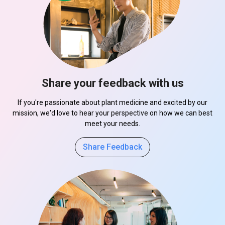
Share your feedback with us
If you're passionate about plant medicine and excited by our
mission, we'd love to hear your perspective on how we can best
meet your needs.
Share Feedback