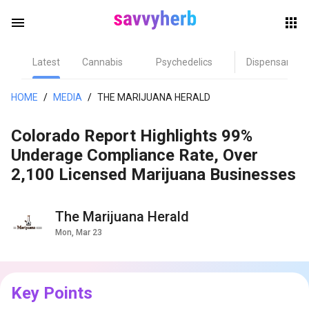
menu
Latest
Cannabis
Psychedelics
Dispensary
herb
HOME
/
MEDIA
/
THE MARIJUANA HERALD
Colorado Report Highlights 99%
Underage Compliance Rate, Over
2,100 Licensed Marijuana Businesses
The Marijuana Herald
els
Mon, Mar 23
Key Points