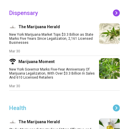
Dispensary
The Marijuana Herald
New York Marijuana Market Tops $3.3 Billion as State
Marks Five Years Since Legalization, 2,161 Licensed
Businesses
Mar 30
Marijuana Moment
New York Governor Marks Five-Year Anniversary Of
Marijuana Legalization, With Over $3.3 Billion In Sales
And 610 Licensed Retailers
Mar 30
Health
The Marijuana Herald