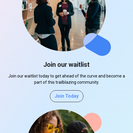
Join our waitlist
Join our waitlist today to get ahead of the curve and become a
part of this trailblazing community.
Join Today