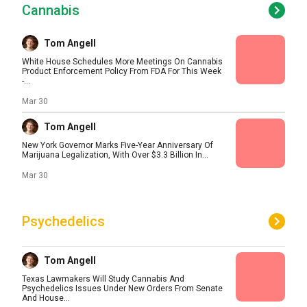
Cannabis
Tom Angell
White House Schedules More Meetings On Cannabis
Product Enforcement Policy From FDA For This Week
-...
Mar 30
Tom Angell
New York Governor Marks Five-Year Anniversary Of
Marijuana Legalization, With Over $3.3 Billion In...
Mar 30
Psychedelics
Tom Angell
Texas Lawmakers Will Study Cannabis And
Psychedelics Issues Under New Orders From Senate
And House...