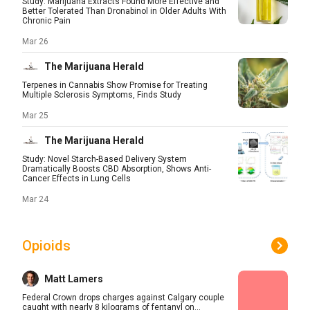
Study: Marijuana Extracts Found More Effective and
Better Tolerated Than Dronabinol in Older Adults With
Chronic Pain
Mar 26
The Marijuana Herald
Terpenes in Cannabis Show Promise for Treating
Multiple Sclerosis Symptoms, Finds Study
Mar 25
The Marijuana Herald
Study: Novel Starch-Based Delivery System
Dramatically Boosts CBD Absorption, Shows Anti-
Cancer Effects in Lung Cells
Mar 24
Opioids
Matt Lamers
Federal Crown drops charges against Calgary couple
caught with nearly 8 kilograms of fentanyl on...