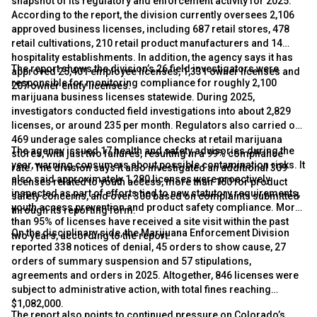
snapshot of its regulatory and enforcement activity for 2025.
According to the report, the division currently oversees 2,106
approved business licenses, including 687 retail stores, 478
retail cultivations, 210 retail product manufacturers and 14
hospitality establishments. In addition, the agency says it has
The report shows the division’s 26 field investigators were
approved 25,401 employee licenses, 1,331 owner licenses and
responsible for monitoring compliance for roughly 2,100
207 owner entity licenses.
marijuana business licenses statewide. During 2025,
investigators conducted field investigations into about 2,829
licenses, or around 235 per month. Regulators also carried out
469 underage sales compliance checks at retail marijuana
The agency issued 17 health and safety advisories during the
stores, with just two failures, resulting in a 99% compliance
year, warning consumers about possible contamination risks. It
rate. The division says it also investigated an additional 309
also said approximately 1,280 licenses were proactively
licenses related to youth access, more than 160 for product
inspected as part of efforts tied to new statutory requirements,
safety concerns, and over 300 based on complaints submitted
youth access prevention and product safety compliance. More
through its reporting form.
than 95% of licenses have received a site visit within the past
On the disciplinary side, the Marijuana Enforcement Division
two years, according to the report.
reported 338 notices of denial, 45 orders to show cause, 27
orders of summary suspension and 57 stipulations,
agreements and orders in 2025. Altogether, 846 licenses were
subject to administrative action, with total fines reaching
$1,082,000.
The report also points to continued pressure on Colorado’s