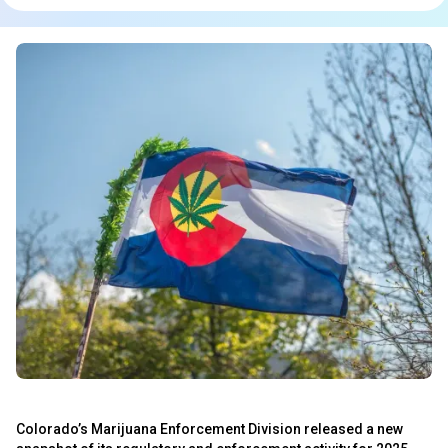
Colorado’s Marijuana Enforcement Division released a new