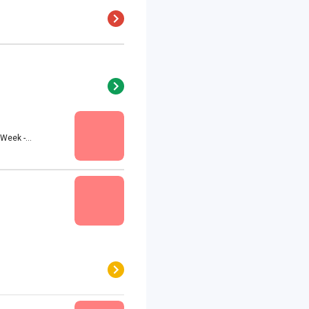
eek -...