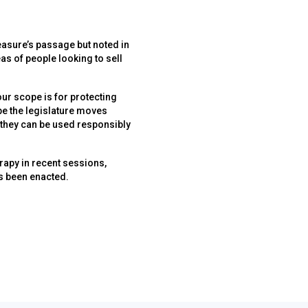
asure’s passage but noted in
as of people looking to sell
 our scope is for protecting
ope the legislature moves
 they can be used responsibly
rapy in recent sessions,
as been enacted.