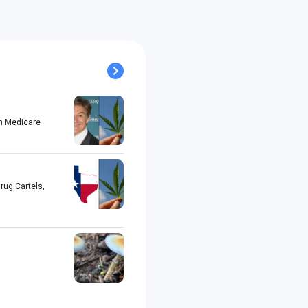
h Medicare
rug Cartels,