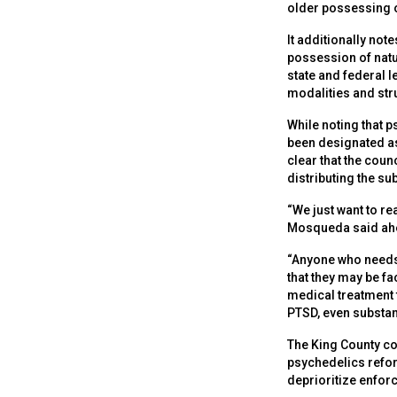
older possessing or
It additionally not
possession of natu
state and federal 
modalities and st
While noting that 
been designated as
clear that the coun
distributing the s
“We just want to re
Mosqueda said ahe
“Anyone who needs 
that they may be fa
medical treatment t
PTSD, even substan
The King County cou
psychedelics refor
deprioritize enfor