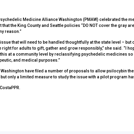
 Psychedelic Medicine Alliance Washington (PMAW) celebrated the me
 that the King County and Seattle policies “DO NOT cover the gray are
ny reason.”
issue that will need to be handled thoughtfully at the state level – but
e right for adults to gift, gather and grow responsibly,” she said. “I h
this at a community level by reclassifying psychedelic medicines so
apeutic, and medical purposes.”
 Washington have filed a number of proposals to allow psilocybin the
, but only a limited measure to study the issue with a pilot program h
 CostaPPR.