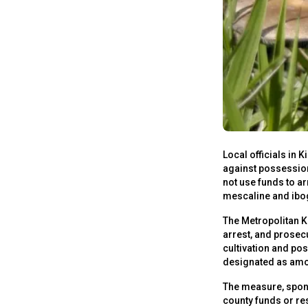
Local officials in
against possession
not use funds to a
mescaline and ibo
The Metropolitan Ki
arrest, and prosec
cultivation and pos
designated as amon
The measure, spon
county funds or re