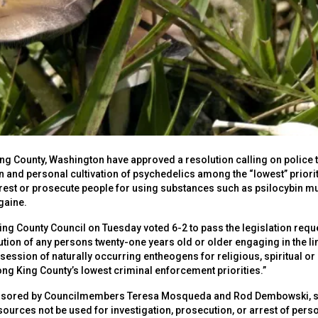
 King County, Washington have approved a resolution calling on polic
 and personal cultivation of psychedelics among the “lowest” priorit
rrest or prosecute people for using substances such as psilocybin
gaine.
ng County Council on Tuesday voted 6-2 to pass the legislation reques
ution of any persons twenty-one years old or older engaging in the 
session of naturally occurring entheogens for religious, spiritual or
g King County’s lowest criminal enforcement priorities.”
sored by Councilmembers Teresa Mosqueda and Rod Dembowski, says
sources not be used for investigation, prosecution, or arrest of pers