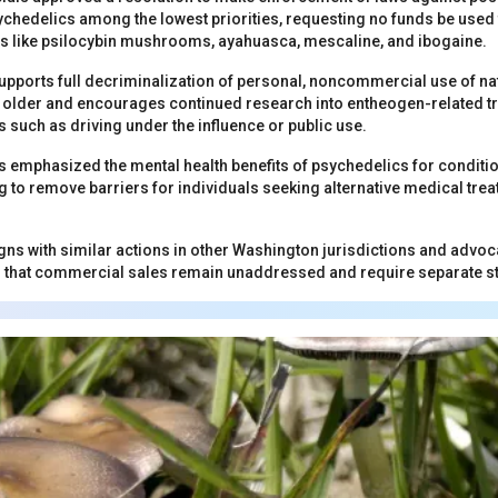
sychedelics among the lowest priorities, requesting no funds be used 
s like psilocybin mushrooms, ayahuasca, mescaline, and ibogaine.
upports full decriminalization of personal, noncommercial use of n
d older and encourages continued research into entheogen-related t
 such as driving under the influence or public use.
mphasized the mental health benefits of psychedelics for condition
g to remove barriers for individuals seeking alternative medical tre
ns with similar actions in other Washington jurisdictions and advoc
g that commercial sales remain unaddressed and require separate st