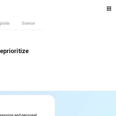
pioids
Science
prioritize
ssession and personal