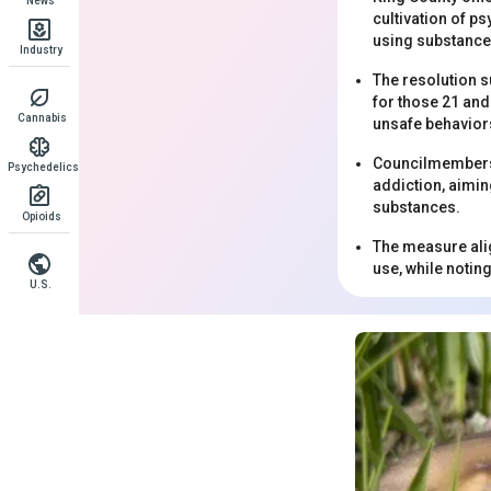
News
cultivation of p
using substance
Industry
The resolution s
for those 21 an
Cannabis
unsafe behaviors
Councilmembers e
Psychedelics
addiction, aimin
substances.
Opioids
The measure alig
use, while notin
U.S.