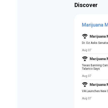
Discover
Marijuana 
Marijuana
Dr. Oz Asks Senato
Aug 07
Marijuana
Texas Banning Canna
Talarico Says
Aug 07
Marijuana
VA Launches New St
Aug 07