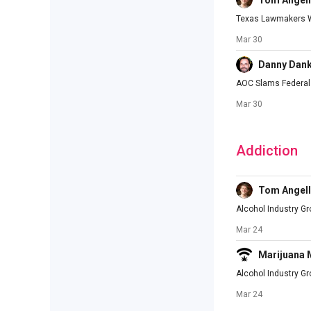
Tom Angell
Texas Lawmakers Wi
Mar 30
Danny Dan
AOC Slams Federal 
Mar 30
Addiction
Tom Angell
Alcohol Industry G
Mar 24
Marijuana
Alcohol Industry G
Mar 24