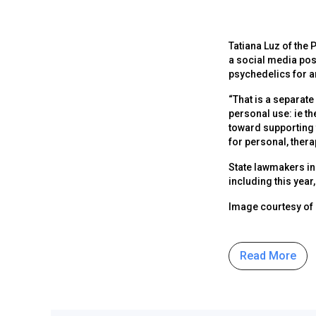
Tatiana Luz of the
a social media post
psychedelics for a
“That is a separate 
personal use: ie th
toward supporting 
for personal, ther
State lawmakers in
including this year
Image courtesy of
Read More