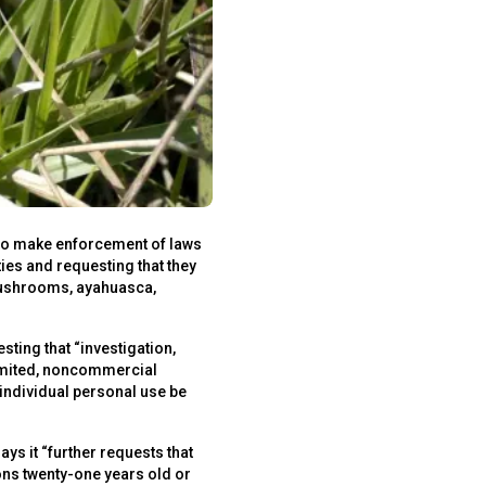
e to make enforcement of laws
ies and requesting that they
 mushrooms, ayahuasca,
ting that “investigation,
limited, noncommercial
 individual personal use be
 it “further requests that
ons twenty-one years old or