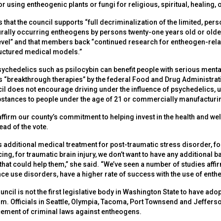
 using entheogenic plants or fungi for religious, spiritual, healing, 
es that the council supports “full decriminalization of the limited, p
rally occurring entheogens by persons twenty-one years old or older
level” and that members back “continued research for entheogen-relat
ructured medical models.”
psychedelics such as psilocybin can benefit people with serious menta
 “breakthrough therapies” by the federal Food and Drug Administrati
cil does not encourage driving under the influence of psychedelics, u
ubstances to people under the age of 21 or commercially manufacturi
affirm our county’s commitment to helping invest in the health and well
ad of the vote.
additional medical treatment for post-traumatic stress disorder, for
cing, for traumatic brain injury, we don’t want to have any additional b
hat could help them,” she said. “We’ve seen a number of studies affir
ce use disorders, have a higher rate of success with the use of enth
ncil is not the first legislative body in Washington State to have ad
m. Officials in Seattle, Olympia, Tacoma, Port Townsend and Jeffers
cement of criminal laws against entheogens.