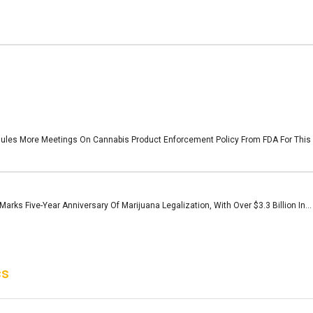
les More Meetings On Cannabis Product Enforcement Policy From FDA For This W
arks Five-Year Anniversary Of Marijuana Legalization, With Over $3.3 Billion In...
cs