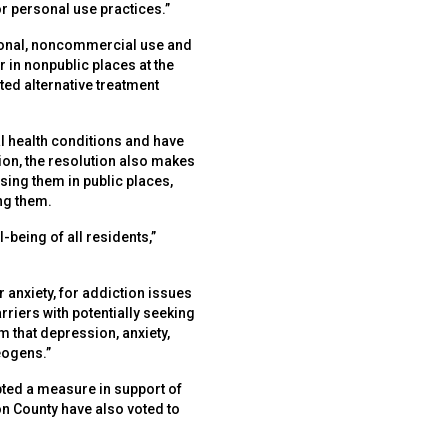
or personal use practices.”
ersonal, noncommercial use and
 in nonpublic places at the
ed alternative treatment
l health conditions and have
on, the resolution also makes
sing them in public places,
ng them.
-being of all residents,”
 anxiety, for addiction issues
arriers with potentially seeking
m that depression, anxiety,
eogens.”
opted a measure in support of
on County have also voted to