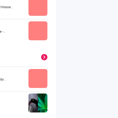
 House...
-...
u...