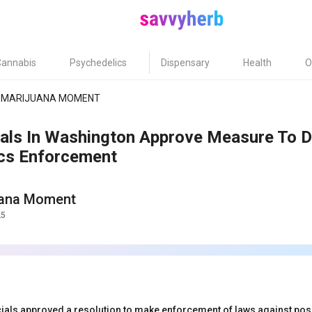
Cannabis
Psychedelics
Dispensary
Health
O
MARIJUANA MOMENT
ials In Washington Approve Measure To De
cs Enforcement
uana Moment
25
icials approved a resolution to make enforcement of laws against po