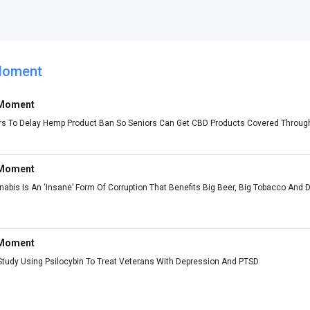
Moment
 Moment
rs To Delay Hemp Product Ban So Seniors Can Get CBD Products Covered Throug
 Moment
bis Is An ‘Insane’ Form Of Corruption That Benefits Big Beer, Big Tobacco And D
 Moment
udy Using Psilocybin To Treat Veterans With Depression And PTSD