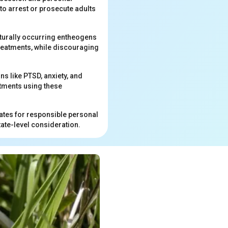
to arrest or prosecute adults
aturally occurring entheogens
reatments, while discouraging
s like PTSD, anxiety, and
atments using these
ates for responsible personal
ate-level consideration.