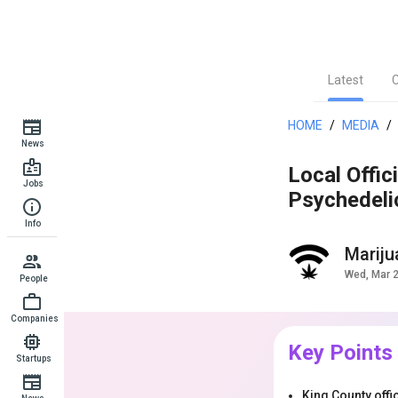
Latest
HOME
/
MEDIA
/
News
Local Offic
Jobs
Psychedeli
Info
Marij
Wed, Mar 
People
Companies
Key Points
Startups
King County off