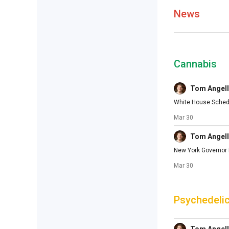
News
Cannabis
Tom Angell
White House Schedu
Mar 30
Tom Angell
New York Governor M
Mar 30
Psychedeli