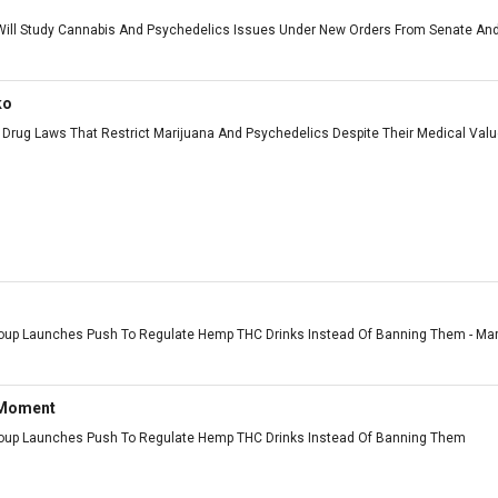
ll Study Cannabis And Psychedelics Issues Under New Orders From Senate And
ko
Drug Laws That Restrict Marijuana And Psychedelics Despite Their Medical Value 
roup Launches Push To Regulate Hemp THC Drinks Instead Of Banning Them - Marij
 Moment
roup Launches Push To Regulate Hemp THC Drinks Instead Of Banning Them