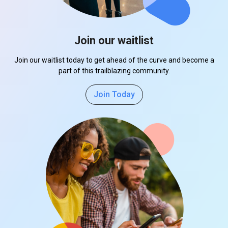
Join our waitlist
Join our waitlist today to get ahead of the curve and become a
part of this trailblazing community.
Join Today