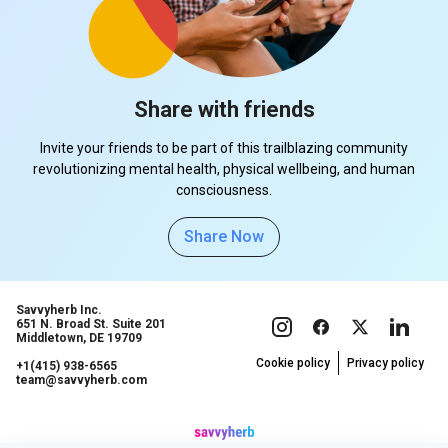
Share with friends
Invite your friends to be part of this trailblazing community
revolutionizing mental health, physical wellbeing, and human
consciousness.
Share Now
Savvyherb Inc.
651 N. Broad St. Suite 201
Middletown, DE 19709
Cookie policy
Privacy policy
+1(415) 938-6565
team@savvyherb.com