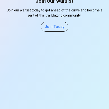
Join our waitlist
Join our waitlist today to get ahead of the curve and become a
part of this trailblazing community.
Join Today