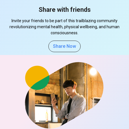
Share with friends
Invite your friends to be part of this trailblazing community
revolutionizing mental health, physical wellbeing, and human
consciousness.
Share Now