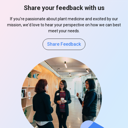
Share your feedback with us
If you're passionate about plant medicine and excited by our
mission, we'd love to hear your perspective on how we can best
meet your needs.
Share Feedback