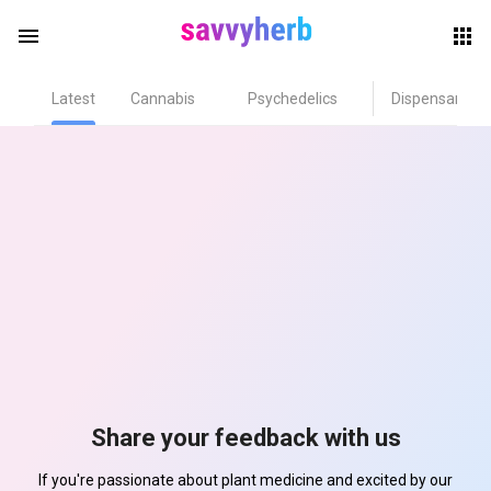
menu
Latest
Cannabis
Psychedelics
Dispensary
herb
els
Share your feedback with us
If you're passionate about plant medicine and excited by our