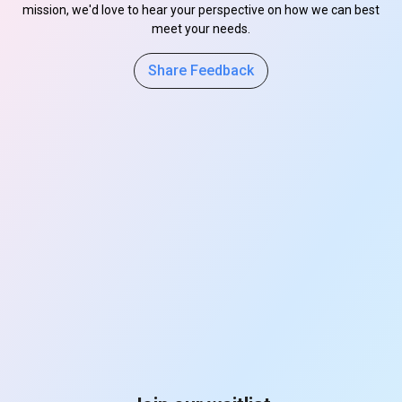
mission, we'd love to hear your perspective on how we can best
meet your needs.
Share Feedback
s
s