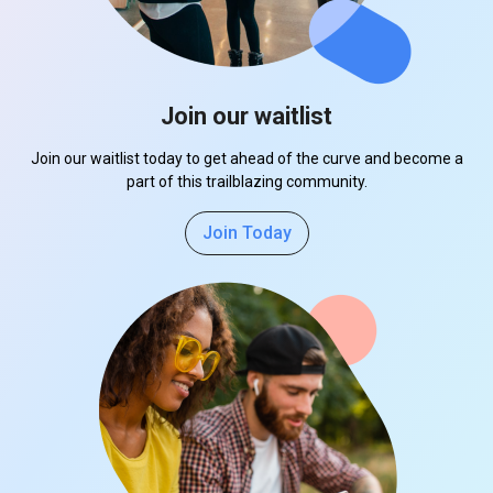
Join our waitlist
Join our waitlist today to get ahead of the curve and become a
part of this trailblazing community.
Join Today