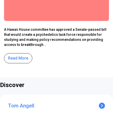
A Hawaii House committee has approved a Senate-passed bill
that would create a psychedelics task force responsible for
studying and making policy recommendations on providing
access to breakthrough...
Read More
Discover
Tom Angell