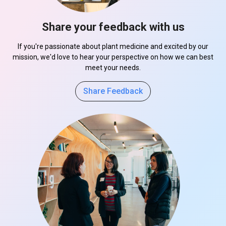
Share your feedback with us
If you're passionate about plant medicine and excited by our
mission, we'd love to hear your perspective on how we can best
meet your needs.
Share Feedback