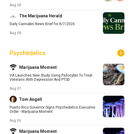
Aug 08
The Marijuana Herald
Daily Cannabis News Brief for 8/7/2026
Aug 08
Psychedelics
Marijuana Moment
VA Launches New Study Using Psilocybin To Treat
Veterans With Depression And PTSD
Aug 07
Tom Angell
Puerto Rico Governor Signs Psychedelics Executive
Order - Marijuana Moment
Aug 06
Marijuana Moment