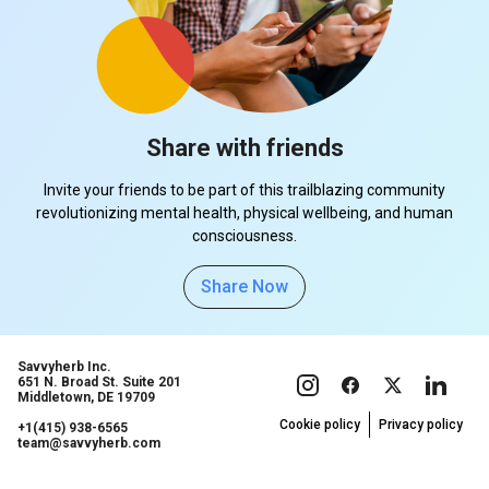
Share with friends
Invite your friends to be part of this trailblazing community
revolutionizing mental health, physical wellbeing, and human
consciousness.
Share Now
Savvyherb Inc.
651 N. Broad St. Suite 201
Middletown, DE 19709
Cookie policy
Privacy policy
+1(415) 938-6565
team@savvyherb.com