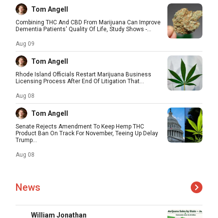
Tom Angell
Combining THC And CBD From Marijuana Can Improve
Dementia Patients' Quality Of Life, Study Shows -...
Aug 09
Tom Angell
Rhode Island Officials Restart Marijuana Business
Licensing Process After End Of Litigation That...
Aug 08
Tom Angell
Senate Rejects Amendment To Keep Hemp THC
Product Ban On Track For November, Teeing Up Delay
Trump...
Aug 08
News
William Jonathan