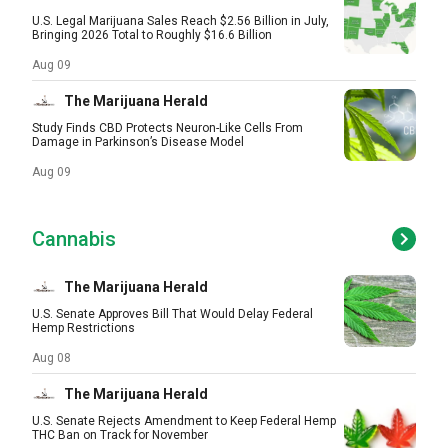
U.S. Legal Marijuana Sales Reach $2.56 Billion in July,
Bringing 2026 Total to Roughly $16.6 Billion
Aug 09
The Marijuana Herald
Study Finds CBD Protects Neuron-Like Cells From
Damage in Parkinson’s Disease Model
Aug 09
Cannabis
The Marijuana Herald
U.S. Senate Approves Bill That Would Delay Federal
Hemp Restrictions
Aug 08
The Marijuana Herald
U.S. Senate Rejects Amendment to Keep Federal Hemp
THC Ban on Track for November