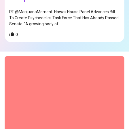
RT @MarijuanaMoment: Hawaii House Panel Advances Bill
To Create Psychedelics Task Force That Has Already Passed
Senate: "A growing body of…
0
s
s