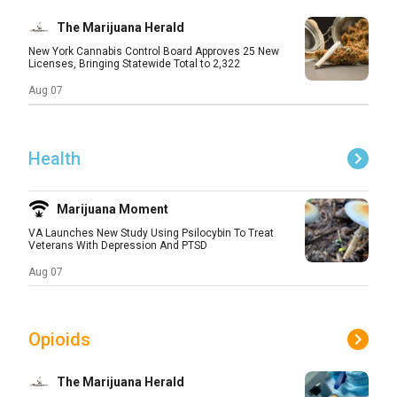
The Marijuana Herald
New York Cannabis Control Board Approves 25 New
Licenses, Bringing Statewide Total to 2,322
Aug 07
Health
Marijuana Moment
VA Launches New Study Using Psilocybin To Treat
Veterans With Depression And PTSD
Aug 07
Opioids
The Marijuana Herald