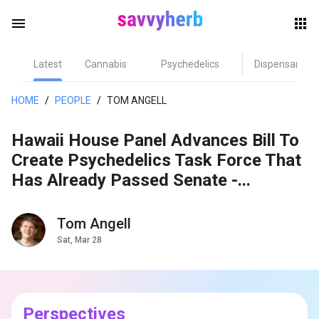
menu
Latest
Cannabis
Psychedelics
Dispensary
herb
HOME
/
PEOPLE
/
TOM ANGELL
Hawaii House Panel Advances Bill To
Create Psychedelics Task Force That
Has Already Passed Senate -...
Tom Angell
els
Sat, Mar 28
Perspectives