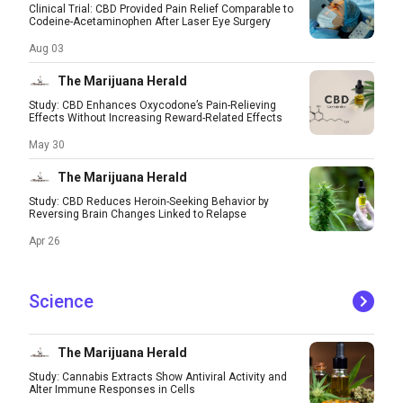
Clinical Trial: CBD Provided Pain Relief Comparable to
Codeine-Acetaminophen After Laser Eye Surgery
Aug 03
The Marijuana Herald
Study: CBD Enhances Oxycodone’s Pain-Relieving
Effects Without Increasing Reward-Related Effects
May 30
The Marijuana Herald
Study: CBD Reduces Heroin-Seeking Behavior by
Reversing Brain Changes Linked to Relapse
Apr 26
Science
The Marijuana Herald
Study: Cannabis Extracts Show Antiviral Activity and
Alter Immune Responses in Cells