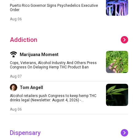
Puerto Rico Governor Signs Psychedelics Executive
Order
Aug 06
Addiction
Marijuana Moment
Cops, Veterans, Alcohol Industry And Others Press
Congress On Delaying Hemp THC Product Ban
Aug 07
Tom Angell
Alcohol retailers push Congress to keep hemp THC
drinks legal (Newsletter: August 4, 2026) -...
Aug 06
Dispensary