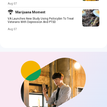
Aug 07
Marijuana Moment
VA Launches New Study Using Psilocybin To Treat
Veterans With Depression And PTSD
Aug 07