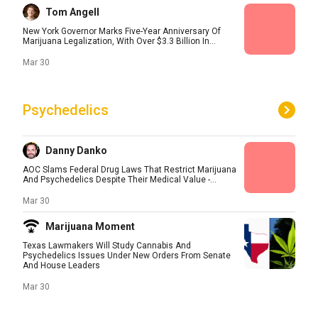
Tom Angell
New York Governor Marks Five-Year Anniversary Of
Marijuana Legalization, With Over $3.3 Billion In...
Mar 30
Psychedelics
Danny Danko
AOC Slams Federal Drug Laws That Restrict Marijuana
And Psychedelics Despite Their Medical Value -...
Mar 30
Marijuana Moment
Texas Lawmakers Will Study Cannabis And
Psychedelics Issues Under New Orders From Senate
And House Leaders
Mar 30