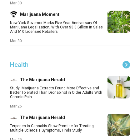
Mar 30
Marijuana Moment
New York Governor Marks Five-Year Anniversary Of
Marijuana Legalization, With Over $3.3 Billion In Sales
And 610 Licensed Retailers
Mar 30
Health
The Marijuana Herald
Study: Marijuana Extracts Found More Effective and
Better Tolerated Than Dronabinol in Older Adults With
Chronic Pain
Mar 26
The Marijuana Herald
Terpenes in Cannabis Show Promise for Treating
Multiple Sclerosis Symptoms, Finds Study
Mar 25