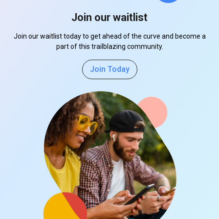
Join our waitlist
Join our waitlist today to get ahead of the curve and become a
part of this trailblazing community.
Join Today