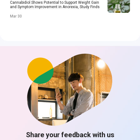
Cannabidiol Shows Potential to Support Weight Gain
and Symptom Improvement in Anorexia, Study Finds
Mar 30
Share your feedback with us