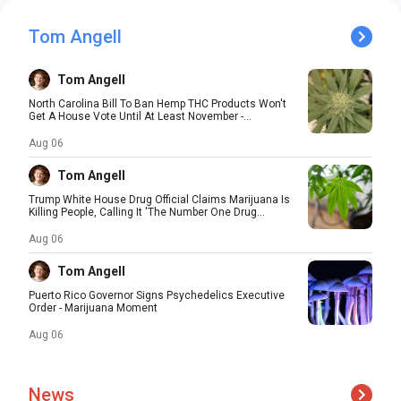
Tom Angell
Tom Angell
North Carolina Bill To Ban Hemp THC Products Won't
Get A House Vote Until At Least November -...
Aug 06
Tom Angell
Trump White House Drug Official Claims Marijuana Is
Killing People, Calling It 'The Number One Drug...
Aug 06
Tom Angell
Puerto Rico Governor Signs Psychedelics Executive
Order - Marijuana Moment
Aug 06
News