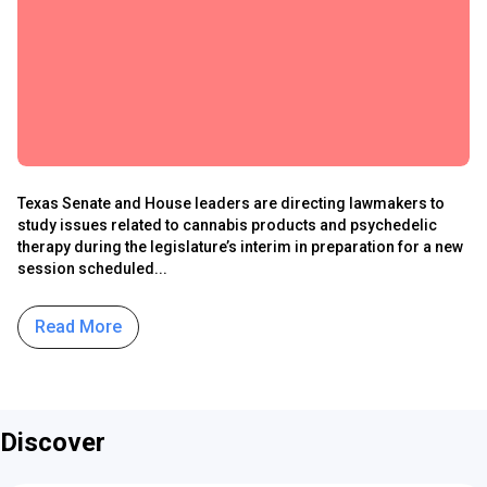
Texas Senate and House leaders are directing lawmakers to
study issues related to cannabis products and psychedelic
therapy during the legislature’s interim in preparation for a new
session scheduled...
Read More
Discover