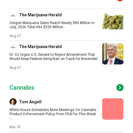
The Marijuana Herald
Oregon Marijuana Sales Reach Nearly $80 Million in
July, 2026 Total Hits $530 Million
Aug 07
The Marijuana Herald
Dr. Oz Urges U.S. Senate to Reject Amendment That
Would Keep Federal Hemp Ban on Track for November
Aug 07
Cannabis
Tom Angell
White House Schedules More Meetings On Cannabis
Product Enforcement Policy From FDA For This Week
-...
Mar 30