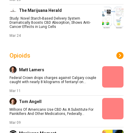
The Marijuana Herald
Study: Novel Starch-Based Delivery System
Dramatically Boosts CBD Absorption, Shows Anti-
Cancer Effects in Lung Cells
Mar 24
Opioids
Matt Lamers
Federal Crown drops charges against Calgary couple
caught with nearly 8 kilograms of fentanyl on...
Mar 11
Tom Angell
Millions Of Americans Use CBD As A Substitute For
Painkillers And Other Medications, Federally...
Mar 09