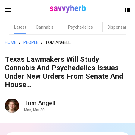
menu
Latest
Cannabis
Psychedelics
Dispensary
herb
HOME
/
PEOPLE
/
TOM ANGELL
Texas Lawmakers Will Study
Cannabis And Psychedelics Issues
Under New Orders From Senate And
House...
els
Tom Angell
Mon, Mar 30