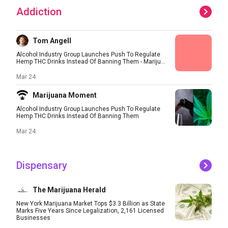
Addiction
Tom Angell
Alcohol Industry Group Launches Push To Regulate
Hemp THC Drinks Instead Of Banning Them - Mariju...
Mar 24
Marijuana Moment
Alcohol Industry Group Launches Push To Regulate
Hemp THC Drinks Instead Of Banning Them
Mar 24
Dispensary
The Marijuana Herald
New York Marijuana Market Tops $3.3 Billion as State
Marks Five Years Since Legalization, 2,161 Licensed
Businesses