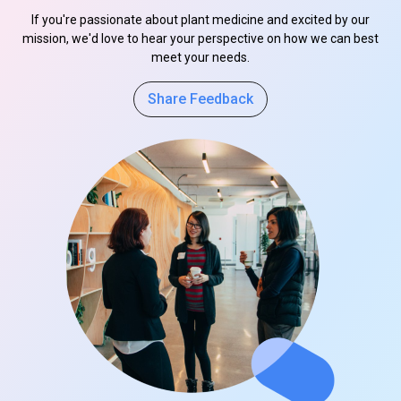
If you're passionate about plant medicine and excited by our
mission, we'd love to hear your perspective on how we can best
meet your needs.
Share Feedback