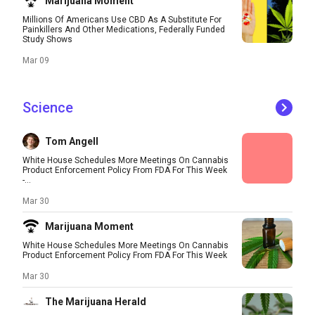
Marijuana Moment
Millions Of Americans Use CBD As A Substitute For
Painkillers And Other Medications, Federally Funded
Study Shows
Mar 09
Science
Tom Angell
White House Schedules More Meetings On Cannabis
Product Enforcement Policy From FDA For This Week
-...
Mar 30
Marijuana Moment
White House Schedules More Meetings On Cannabis
Product Enforcement Policy From FDA For This Week
Mar 30
The Marijuana Herald