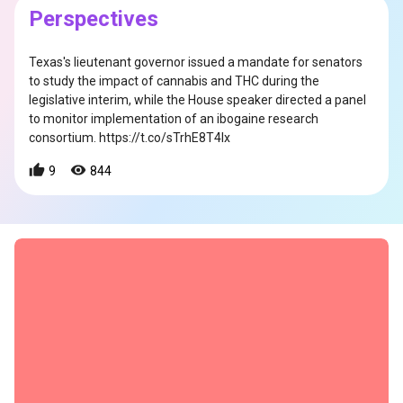
Perspectives
Texas's lieutenant governor issued a mandate for senators
to study the impact of cannabis and THC during the
legislative interim, while the House speaker directed a panel
to monitor implementation of an ibogaine research
consortium. https://t.co/sTrhE8T4lx
s
9
844
s