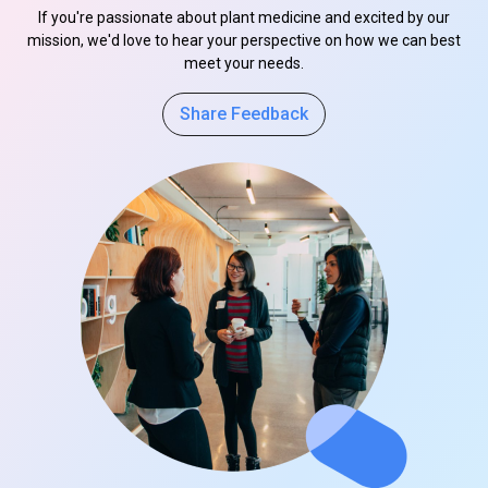
If you're passionate about plant medicine and excited by our
mission, we'd love to hear your perspective on how we can best
meet your needs.
Share Feedback