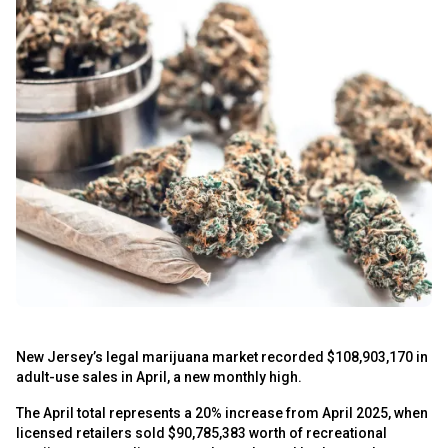
New Jersey’s legal marijuana market recorded $108,903,170 in
adult-use sales in April, a new monthly high.
The April total represents a 20% increase from April 2025, when
licensed retailers sold $90,785,383 worth of recreational