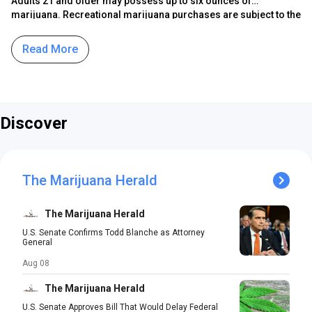
Adults 21 and older may possess up to six ounces of
marijuana. Recreational marijuana purchases are subject to the
state’s 6.625% sales tax, while local governments may impose a
transfer tax of up to 2%. Adult-use marijuana is also subject to
Read More
the state’s Social Equity Excise Fee.
Discover
The Marijuana Herald
The Marijuana Herald
U.S. Senate Confirms Todd Blanche as Attorney
General
Aug 08
The Marijuana Herald
U.S. Senate Approves Bill That Would Delay Federal