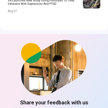
VA Launches New Study Using Psilocybin To Treat
Veterans With Depression And PTSD
Aug 07
Share your feedback with us