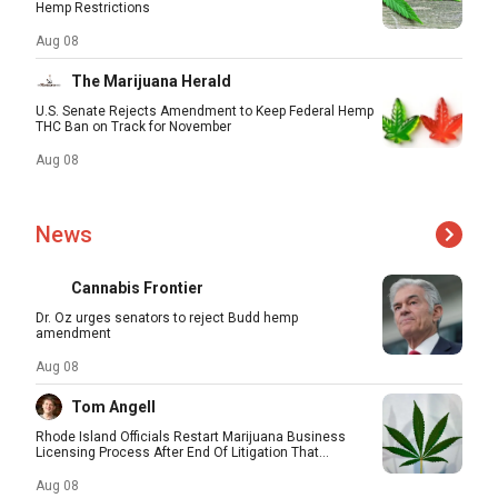
Hemp Restrictions
Aug 08
The Marijuana Herald
U.S. Senate Rejects Amendment to Keep Federal Hemp
THC Ban on Track for November
Aug 08
News
Cannabis Frontier
Dr. Oz urges senators to reject Budd hemp
amendment
Aug 08
Tom Angell
Rhode Island Officials Restart Marijuana Business
Licensing Process After End Of Litigation That...
Aug 08