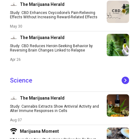
The Marijuana Herald
Study: CBD Enhances Oxycodone’s Pain-Relieving
Effects Without Increasing Reward-Related Effects
May 30
The Marijuana Herald
Study: CBD Reduces Heroin-Seeking Behavior by
Reversing Brain Changes Linked to Relapse
Apr 26
Science
The Marijuana Herald
Study: Cannabis Extracts Show Antiviral Activity and
Alter Immune Responses in Cells
Aug 07
Marijuana Moment