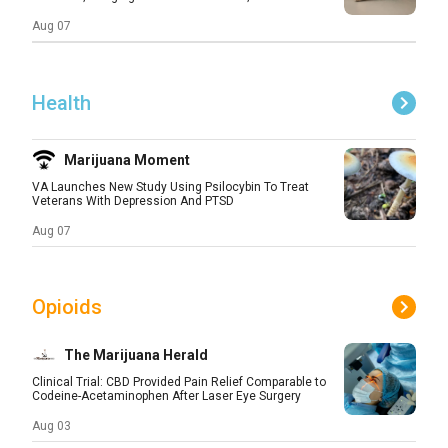
Aug 07
Health
Marijuana Moment
VA Launches New Study Using Psilocybin To Treat
Veterans With Depression And PTSD
Aug 07
Opioids
The Marijuana Herald
Clinical Trial: CBD Provided Pain Relief Comparable to
Codeine-Acetaminophen After Laser Eye Surgery
Aug 03