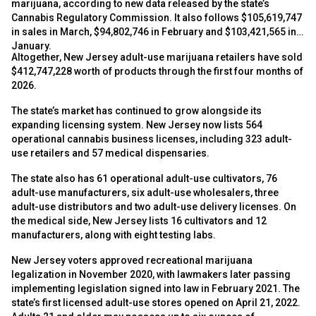
marijuana, according to new data released by the state’s
Cannabis Regulatory Commission. It also follows $105,619,747
in sales in March, $94,802,746 in February and $103,421,565 in
January.
Altogether, New Jersey adult-use marijuana retailers have sold
$412,747,228 worth of products through the first four months of
2026.
The state’s market has continued to grow alongside its
expanding licensing system. New Jersey now lists 564
operational cannabis business licenses, including 323 adult-
use retailers and 57 medical dispensaries.
The state also has 61 operational adult-use cultivators, 76
adult-use manufacturers, six adult-use wholesalers, three
adult-use distributors and two adult-use delivery licenses. On
the medical side, New Jersey lists 16 cultivators and 12
manufacturers, along with eight testing labs.
New Jersey voters approved recreational marijuana
legalization in November 2020, with lawmakers later passing
implementing legislation signed into law in February 2021. The
state’s first licensed adult-use stores opened on April 21, 2022.