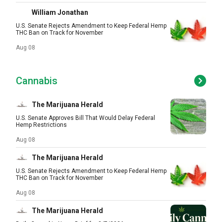
William Jonathan
U.S. Senate Rejects Amendment to Keep Federal Hemp
THC Ban on Track for November
Aug 08
Cannabis
The Marijuana Herald
U.S. Senate Approves Bill That Would Delay Federal
Hemp Restrictions
Aug 08
The Marijuana Herald
U.S. Senate Rejects Amendment to Keep Federal Hemp
THC Ban on Track for November
Aug 08
The Marijuana Herald