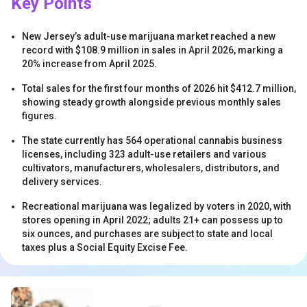
Key Points
New Jersey’s adult-use marijuana market reached a new
record with $108.9 million in sales in April 2026, marking a
20% increase from April 2025.
Total sales for the first four months of 2026 hit $412.7 million,
showing steady growth alongside previous monthly sales
s
figures.
The state currently has 564 operational cannabis business
licenses, including 323 adult-use retailers and various
cultivators, manufacturers, wholesalers, distributors, and
delivery services.
Recreational marijuana was legalized by voters in 2020, with
stores opening in April 2022; adults 21+ can possess up to
six ounces, and purchases are subject to state and local
s
taxes plus a Social Equity Excise Fee.