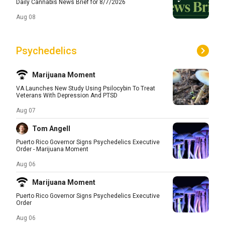
Daily Cannabis News Brief for 8/7/2026
Aug 08
Psychedelics
Marijuana Moment
VA Launches New Study Using Psilocybin To Treat
Veterans With Depression And PTSD
Aug 07
Tom Angell
Puerto Rico Governor Signs Psychedelics Executive
Order - Marijuana Moment
Aug 06
Marijuana Moment
Puerto Rico Governor Signs Psychedelics Executive
Order
Aug 06