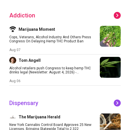
Addiction
Marijuana Moment
Cops, Veterans, Alcohol Industry And Others Press
Congress On Delaying Hemp THC Product Ban
Aug 07
Tom Angell
Alcohol retailers push Congress to keep hemp THC
drinks legal (Newsletter: August 4, 2026) -...
Aug 06
Dispensary
The Marijuana Herald
New York Cannabis Control Board Approves 25 New
Licenses, Bringing Statewide Total to 2,322