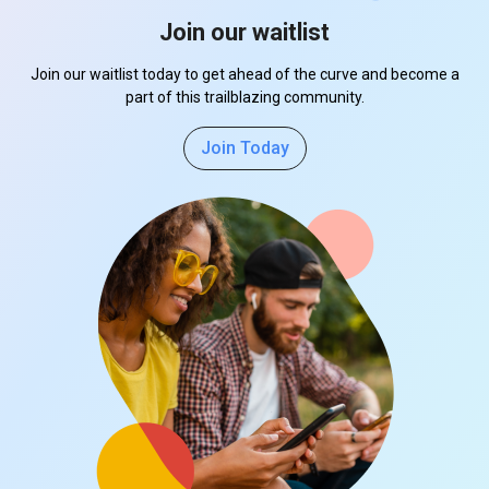
Join our waitlist
Join our waitlist today to get ahead of the curve and become a
part of this trailblazing community.
Join Today