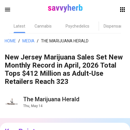
menu
Latest
Cannabis
Psychedelics
Dispensary
herb
HOME
/
MEDIA
/
THE MARIJUANA HERALD
New Jersey Marijuana Sales Set New
Monthly Record in April, 2026 Total
Tops $412 Million as Adult-Use
Retailers Reach 323
els
The Marijuana Herald
Thu, May 14