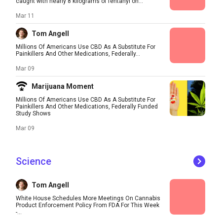
caught with nearly 8 kilograms of fentanyl on...
Mar 11
Tom Angell
Millions Of Americans Use CBD As A Substitute For
Painkillers And Other Medications, Federally...
Mar 09
Marijuana Moment
Millions Of Americans Use CBD As A Substitute For
Painkillers And Other Medications, Federally Funded
Study Shows
Mar 09
Science
Tom Angell
White House Schedules More Meetings On Cannabis
Product Enforcement Policy From FDA For This Week
-...