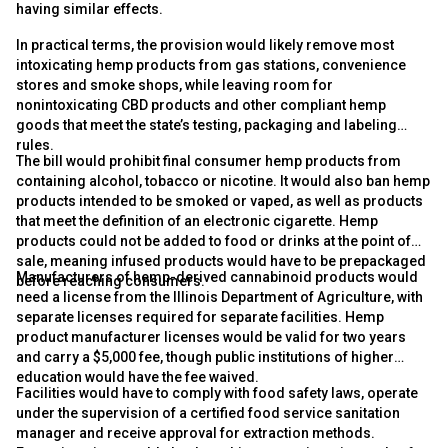
having similar effects.
In practical terms, the provision would likely remove most
intoxicating hemp products from gas stations, convenience
stores and smoke shops, while leaving room for
nonintoxicating CBD products and other compliant hemp
goods that meet the state’s testing, packaging and labeling
rules.
The bill would prohibit final consumer hemp products from
containing alcohol, tobacco or nicotine. It would also ban hemp
products intended to be smoked or vaped, as well as products
that meet the definition of an electronic cigarette. Hemp
products could not be added to food or drinks at the point of
sale, meaning infused products would have to be prepackaged
Manufacturers of hemp-derived cannabinoid products would
before reaching consumers.
need a license from the Illinois Department of Agriculture, with
separate licenses required for separate facilities. Hemp
product manufacturer licenses would be valid for two years
and carry a $5,000 fee, though public institutions of higher
education would have the fee waived.
Facilities would have to comply with food safety laws, operate
under the supervision of a certified food service sanitation
manager and receive approval for extraction methods.