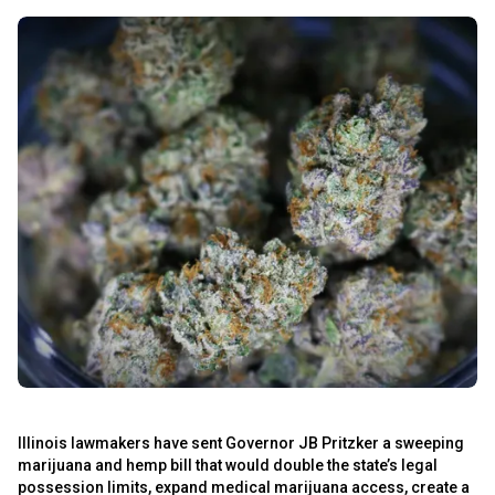
Illinois lawmakers have sent Governor JB Pritzker a sweeping
marijuana and hemp bill that would double the state’s legal
possession limits, expand medical marijuana access, create a