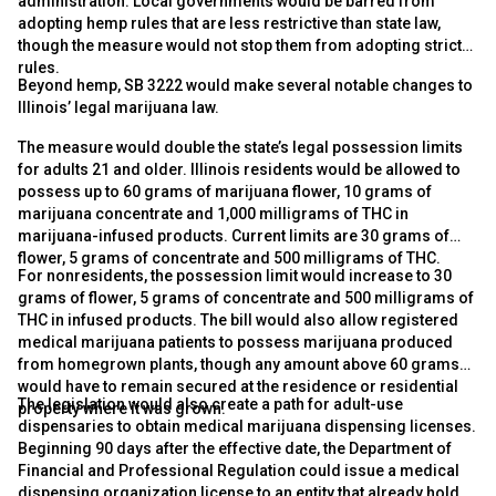
administration. Local governments would be barred from
adopting hemp rules that are less restrictive than state law,
though the measure would not stop them from adopting stricter
rules.
Beyond hemp, SB 3222 would make several notable changes to
Illinois’ legal marijuana law.
The measure would double the state’s legal possession limits
for adults 21 and older. Illinois residents would be allowed to
possess up to 60 grams of marijuana flower, 10 grams of
marijuana concentrate and 1,000 milligrams of THC in
marijuana-infused products. Current limits are 30 grams of
flower, 5 grams of concentrate and 500 milligrams of THC.
For nonresidents, the possession limit would increase to 30
grams of flower, 5 grams of concentrate and 500 milligrams of
THC in infused products. The bill would also allow registered
medical marijuana patients to possess marijuana produced
from homegrown plants, though any amount above 60 grams
would have to remain secured at the residence or residential
The legislation would also create a path for adult-use
property where it was grown.
dispensaries to obtain medical marijuana dispensing licenses.
Beginning 90 days after the effective date, the Department of
Financial and Professional Regulation could issue a medical
dispensing organization license to an entity that already holds