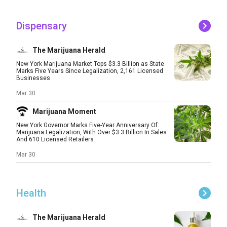
Dispensary
The Marijuana Herald
New York Marijuana Market Tops $3.3 Billion as State
Marks Five Years Since Legalization, 2,161 Licensed
Businesses
Mar 30
Marijuana Moment
New York Governor Marks Five-Year Anniversary Of
Marijuana Legalization, With Over $3.3 Billion In Sales
And 610 Licensed Retailers
Mar 30
Health
The Marijuana Herald