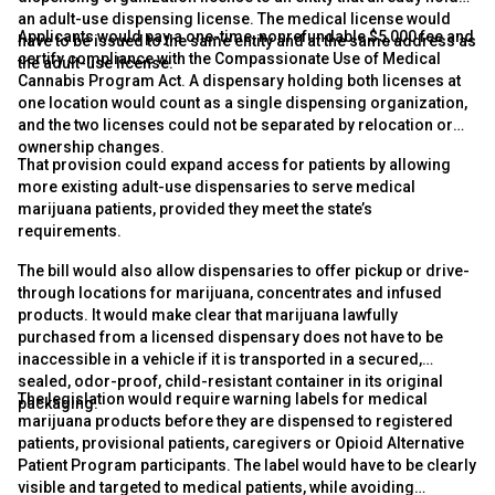
an adult-use dispensing license. The medical license would
Applicants would pay a one-time, nonrefundable $5,000 fee and
have to be issued to the same entity and at the same address as
certify compliance with the Compassionate Use of Medical
the adult-use license.
Cannabis Program Act. A dispensary holding both licenses at
one location would count as a single dispensing organization,
and the two licenses could not be separated by relocation or
ownership changes.
That provision could expand access for patients by allowing
more existing adult-use dispensaries to serve medical
marijuana patients, provided they meet the state’s
requirements.
The bill would also allow dispensaries to offer pickup or drive-
through locations for marijuana, concentrates and infused
products. It would make clear that marijuana lawfully
purchased from a licensed dispensary does not have to be
inaccessible in a vehicle if it is transported in a secured,
sealed, odor-proof, child-resistant container in its original
The legislation would require warning labels for medical
packaging.
marijuana products before they are dispensed to registered
patients, provisional patients, caregivers or Opioid Alternative
Patient Program participants. The label would have to be clearly
visible and targeted to medical patients, while avoiding