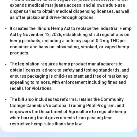
expands medical marijuana access, and allows adult-use
dispensaries to obtain medical dispensing licenses, as well
as offer pickup and drive-through options.
It creates the Illinois Hemp Act to replace the Industrial Hemp
Act by November 12, 2026, establishing strict regulations on
hemp products, including a potency cap of 0.4 mg THC per
container and bans on intoxicating, smoked, or vaped hemp
s
products.
The legislation requires hemp product manufacturers to
obtain licenses, adhere to safety and testing standards, and
ensures packaging is child-resistant and free of marketing
appealing to minors, with enforcement including fines and
recalls for violations.
The bill also includes tax reforms, retains the Community
College Cannabis Vocational Training Pilot Program, and
s
empowers the Department of Agriculture to regulate hemp
while barring local governments from passing less
restrictive hemp rules than state law.