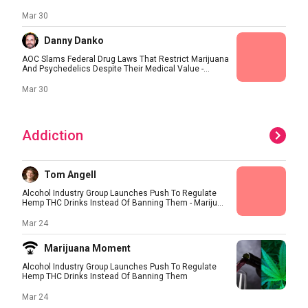
Mar 30
Danny Danko
AOC Slams Federal Drug Laws That Restrict Marijuana
And Psychedelics Despite Their Medical Value -...
Mar 30
Addiction
Tom Angell
Alcohol Industry Group Launches Push To Regulate
Hemp THC Drinks Instead Of Banning Them - Mariju...
Mar 24
Marijuana Moment
Alcohol Industry Group Launches Push To Regulate
Hemp THC Drinks Instead Of Banning Them
Mar 24