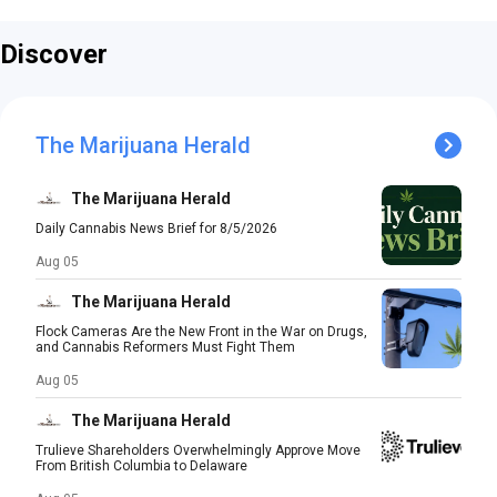
Discover
The Marijuana Herald
The Marijuana Herald
Daily Cannabis News Brief for 8/5/2026
Aug 05
The Marijuana Herald
Flock Cameras Are the New Front in the War on Drugs,
and Cannabis Reformers Must Fight Them
Aug 05
The Marijuana Herald
Trulieve Shareholders Overwhelmingly Approve Move
From British Columbia to Delaware