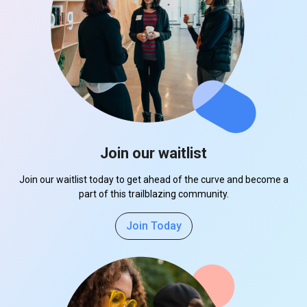
Join our waitlist
Join our waitlist today to get ahead of the curve and become a
part of this trailblazing community.
Join Today