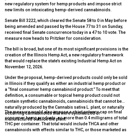
new regulatory system for hemp products and impose strict
new limits on intoxicating hemp-derived cannabinoids.
Senate Bill 3222, which cleared the Senate 58 to 0 in May before
being amended and passed by the House 77 to 31 on Sunday,
received final Senate concurrence today in a 47 to 10 vote. The
measure now heads to Pritzker for consideration.
The bill is broad, but one of its most significant provisions is the
creation of the Illinois Hemp Act, a new regulatory framework
that would replace the state’s existing Industrial Hemp Act on
November 12, 2026.
Under the proposal, hemp-derived products could only be sold
in Illinois if they qualify as either an industrial hemp product or
a “final consumer hemp cannabinoid product.” To meet that
definition, a consumable or topical hemp product could not
contain synthetic cannabinoids, cannabinoids that cannot be
naturally produced by the Cannabis sativa L. plant, or naturally
The measure would also impose a strict potency cap on final
occurring cannabinoids that were synthesized or
consumer hemp products: no more than 0.4 milligrams of total
manufactured outside the plant.
THC per container. That total would include THCA and other
cannabinoids with effects similar to THC, or those marketed as