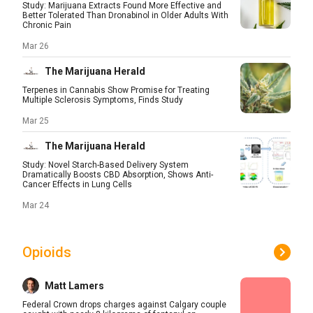
Study: Marijuana Extracts Found More Effective and
Better Tolerated Than Dronabinol in Older Adults With
Chronic Pain
Mar 26
The Marijuana Herald
Terpenes in Cannabis Show Promise for Treating
Multiple Sclerosis Symptoms, Finds Study
Mar 25
The Marijuana Herald
Study: Novel Starch-Based Delivery System
Dramatically Boosts CBD Absorption, Shows Anti-
Cancer Effects in Lung Cells
Mar 24
Opioids
Matt Lamers
Federal Crown drops charges against Calgary couple