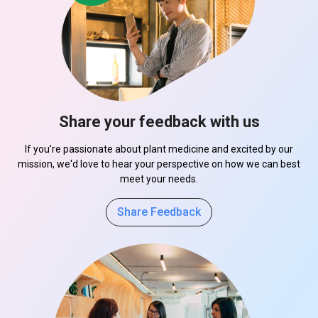
Share your feedback with us
If you're passionate about plant medicine and excited by our
mission, we'd love to hear your perspective on how we can best
meet your needs.
Share Feedback