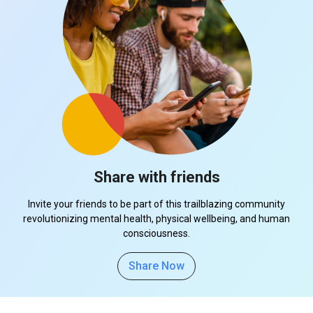
Share with friends
Invite your friends to be part of this trailblazing community
revolutionizing mental health, physical wellbeing, and human
consciousness.
Share Now