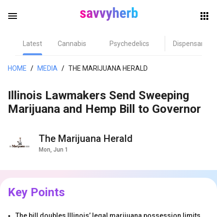
menu
Latest
Cannabis
Psychedelics
Dispensary
herb
HOME
/
MEDIA
/
THE MARIJUANA HERALD
Illinois Lawmakers Send Sweeping
Marijuana and Hemp Bill to Governor
The Marijuana Herald
Mon, Jun 1
els
Key Points
The bill doubles Illinois’ legal marijuana possession limits,