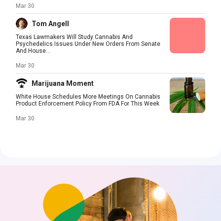
Mar 30
Tom Angell
Texas Lawmakers Will Study Cannabis And
Psychedelics Issues Under New Orders From Senate
And House...
Mar 30
Marijuana Moment
White House Schedules More Meetings On Cannabis
Product Enforcement Policy From FDA For This Week
Mar 30