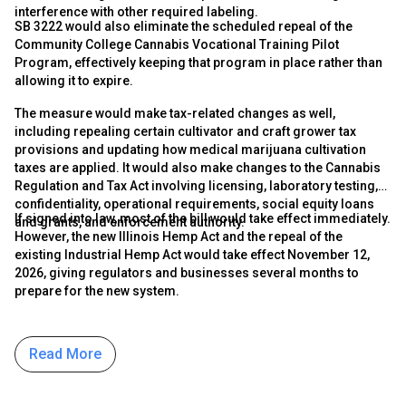
interference with other required labeling.
SB 3222 would also eliminate the scheduled repeal of the
Community College Cannabis Vocational Training Pilot
Program, effectively keeping that program in place rather than
allowing it to expire.
The measure would make tax-related changes as well,
including repealing certain cultivator and craft grower tax
provisions and updating how medical marijuana cultivation
taxes are applied. It would also make changes to the Cannabis
Regulation and Tax Act involving licensing, laboratory testing,
confidentiality, operational requirements, social equity loans
If signed into law, most of the bill would take effect immediately.
and grants, and enforcement authority.
However, the new Illinois Hemp Act and the repeal of the
existing Industrial Hemp Act would take effect November 12,
2026, giving regulators and businesses several months to
prepare for the new system.
Read More