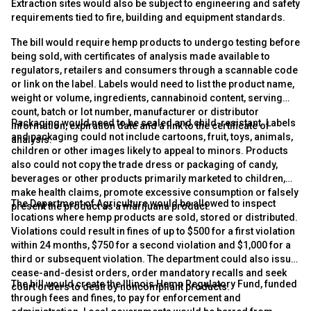
Extraction sites would also be subject to engineering and safety
requirements tied to fire, building and equipment standards.
The bill would require hemp products to undergo testing before
being sold, with certificates of analysis made available to
regulators, retailers and consumers through a scannable code
or link on the label. Labels would need to list the product name,
weight or volume, ingredients, cannabinoid content, serving
count, batch or lot number, manufacturer or distributor
Packaging would need to be sealed and child-resistant. Labels
information, expiration date and a link to the certificate of
and packaging could not include cartoons, fruit, toys, animals,
analysis.
children or other images likely to appeal to minors. Products
also could not copy the trade dress or packaging of candy,
beverages or other products primarily marketed to children,
make health claims, promote excessive consumption or falsely
The Department of Agriculture would be allowed to inspect
present the product as a marijuana product.
locations where hemp products are sold, stored or distributed.
Violations could result in fines of up to $500 for a first violation
within 24 months, $750 for a second violation and $1,000 for a
third or subsequent violation. The department could also issue
cease-and-desist orders, order mandatory recalls and seek
The bill would create the Illinois Hemp Regulatory Fund, funded
court orders to destroy noncompliant products.
through fees and fines, to pay for enforcement and