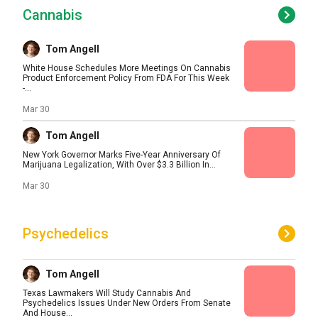
Cannabis
Tom Angell
White House Schedules More Meetings On Cannabis
Product Enforcement Policy From FDA For This Week
-...
Mar 30
Tom Angell
New York Governor Marks Five-Year Anniversary Of
Marijuana Legalization, With Over $3.3 Billion In...
Mar 30
Psychedelics
Tom Angell
Texas Lawmakers Will Study Cannabis And
Psychedelics Issues Under New Orders From Senate
And House...