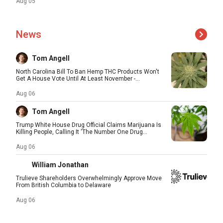
Aug 05
News
Tom Angell
North Carolina Bill To Ban Hemp THC Products Won't
Get A House Vote Until At Least November -...
Aug 06
Tom Angell
Trump White House Drug Official Claims Marijuana Is
Killing People, Calling It 'The Number One Drug...
Aug 06
William Jonathan
Trulieve Shareholders Overwhelmingly Approve Move
From British Columbia to Delaware
Aug 06