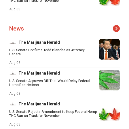
THC Ban on Track for November
Aug 08
News
The Marijuana Herald
U.S. Senate Confirms Todd Blanche as Attorney
General
Aug 08
The Marijuana Herald
U.S. Senate Approves Bill That Would Delay Federal
Hemp Restrictions
Aug 08
The Marijuana Herald
U.S. Senate Rejects Amendment to Keep Federal Hemp
THC Ban on Track for November
Aug 08