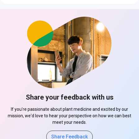
Share your feedback with us
If you're passionate about plant medicine and excited by our
mission, we'd love to hear your perspective on how we can best
meet your needs.
Share Feedback