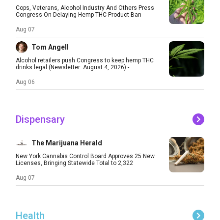
Cops, Veterans, Alcohol Industry And Others Press
Congress On Delaying Hemp THC Product Ban
Aug 07
Tom Angell
Alcohol retailers push Congress to keep hemp THC
drinks legal (Newsletter: August 4, 2026) -...
Aug 06
Dispensary
The Marijuana Herald
New York Cannabis Control Board Approves 25 New
Licenses, Bringing Statewide Total to 2,322
Aug 07
Health