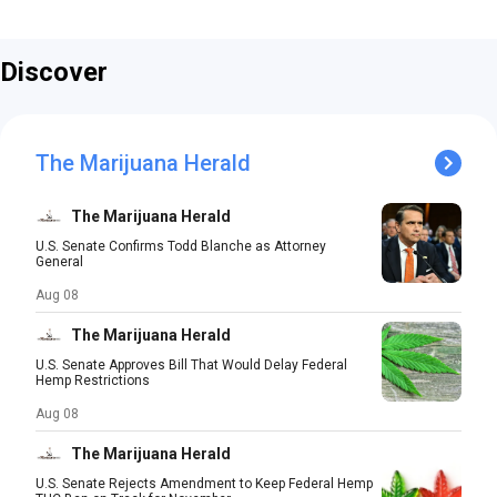
Discover
The Marijuana Herald
The Marijuana Herald
U.S. Senate Confirms Todd Blanche as Attorney
General
Aug 08
The Marijuana Herald
U.S. Senate Approves Bill That Would Delay Federal
Hemp Restrictions
Aug 08
The Marijuana Herald
U.S. Senate Rejects Amendment to Keep Federal Hemp