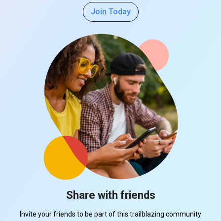
Join Today
Share with friends
Invite your friends to be part of this trailblazing community