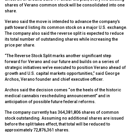
shares of Verano common stock will be consolidated into one
share.
Verano said the move is intended to advance the company’s
path toward listing its common stock on a major U.S. exchange.
The company also said the reverse split is expected to reduce
its total number of outstanding shares while increasing the
price per share.
“The Reverse Stock Split marks another significant step
forward for Verano and our future and builds on a series of
strategic initiatives we’ve executed to position Verano ahead of
growth and U.S. capital markets opportunities,” said George
Archos, Verano founder and chief executive officer.
Archos said the decision comes “on the heels of the historic
medical cannabis rescheduling announcement” and in
anticipation of possible future federal reforms.
The company currently has 364,381,806 shares of common
stock outstanding. Assuming no additional shares are issued
before the split takes effect, that total will be reduced to
approximately 72,876,361 shares.