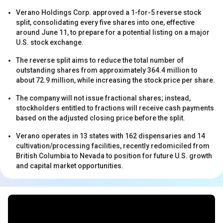
Verano Holdings Corp. approved a 1-for-5 reverse stock
split, consolidating every five shares into one, effective
around June 11, to prepare for a potential listing on a major
U.S. stock exchange.
The reverse split aims to reduce the total number of
outstanding shares from approximately 364.4 million to
s
about 72.9 million, while increasing the stock price per share.
The company will not issue fractional shares; instead,
stockholders entitled to fractions will receive cash payments
based on the adjusted closing price before the split.
Verano operates in 13 states with 162 dispensaries and 14
cultivation/processing facilities, recently redomiciled from
British Columbia to Nevada to position for future U.S. growth
and capital market opportunities.
s