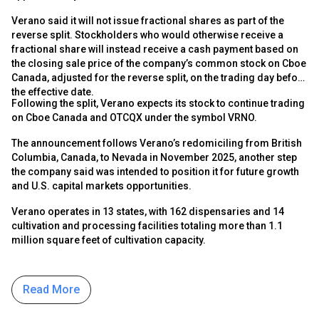
Verano said it will not issue fractional shares as part of the
reverse split. Stockholders who would otherwise receive a
fractional share will instead receive a cash payment based on
the closing sale price of the company’s common stock on Cboe
Canada, adjusted for the reverse split, on the trading day before
the effective date.
Following the split, Verano expects its stock to continue trading
on Cboe Canada and OTCQX under the symbol VRNO.
The announcement follows Verano’s redomiciling from British
Columbia, Canada, to Nevada in November 2025, another step
the company said was intended to position it for future growth
and U.S. capital markets opportunities.
Verano operates in 13 states, with 162 dispensaries and 14
cultivation and processing facilities totaling more than 1.1
million square feet of cultivation capacity.
Read More