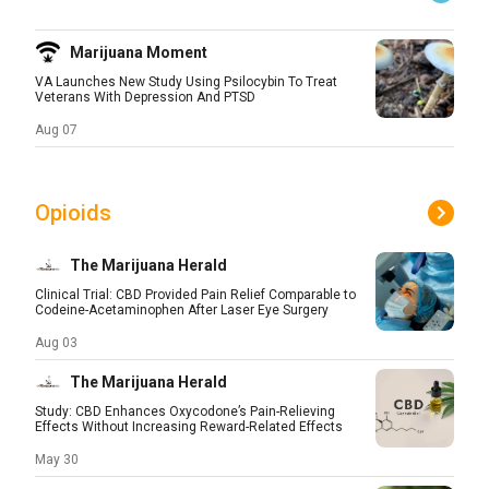
Marijuana Moment
VA Launches New Study Using Psilocybin To Treat
Veterans With Depression And PTSD
Aug 07
Opioids
The Marijuana Herald
Clinical Trial: CBD Provided Pain Relief Comparable to
Codeine-Acetaminophen After Laser Eye Surgery
Aug 03
The Marijuana Herald
Study: CBD Enhances Oxycodone’s Pain-Relieving
Effects Without Increasing Reward-Related Effects
May 30