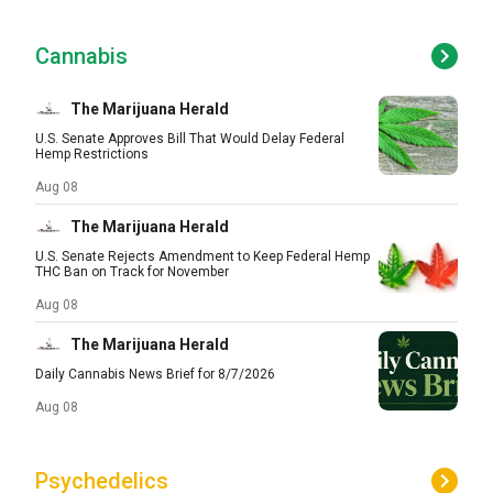
Cannabis
The Marijuana Herald
U.S. Senate Approves Bill That Would Delay Federal
Hemp Restrictions
Aug 08
The Marijuana Herald
U.S. Senate Rejects Amendment to Keep Federal Hemp
THC Ban on Track for November
Aug 08
The Marijuana Herald
Daily Cannabis News Brief for 8/7/2026
Aug 08
Psychedelics