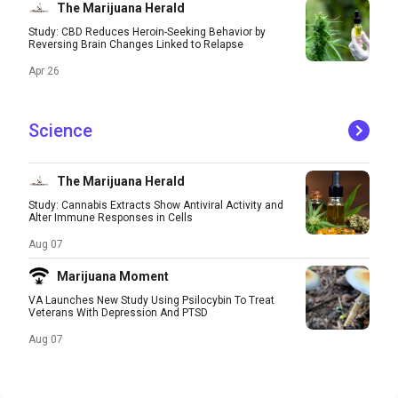
The Marijuana Herald
Study: CBD Reduces Heroin-Seeking Behavior by
Reversing Brain Changes Linked to Relapse
Apr 26
Science
The Marijuana Herald
Study: Cannabis Extracts Show Antiviral Activity and
Alter Immune Responses in Cells
Aug 07
Marijuana Moment
VA Launches New Study Using Psilocybin To Treat
Veterans With Depression And PTSD
Aug 07