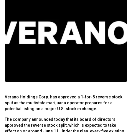
Verano Holdings Corp. has approved a 1-for-5 reverse stock
split as the multistate marijuana operator prepares for a
potential listing on a major U.S. stock exchange.
The company announced today that its board of directors
approved the reverse stock split, which is expected to take
effect on or around June 11. Under the plan, every five existing