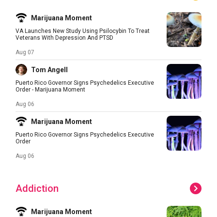
Marijuana Moment
VA Launches New Study Using Psilocybin To Treat
Veterans With Depression And PTSD
Aug 07
Tom Angell
Puerto Rico Governor Signs Psychedelics Executive
Order - Marijuana Moment
Aug 06
Marijuana Moment
Puerto Rico Governor Signs Psychedelics Executive
Order
Aug 06
Addiction
Marijuana Moment