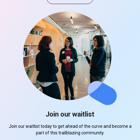
Join our waitlist
Join our waitlist today to get ahead of the curve and become a
part of this trailblazing community.