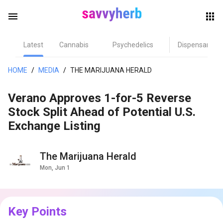
menu
Latest
Cannabis
Psychedelics
Dispensary
herb
HOME
/
MEDIA
/
THE MARIJUANA HERALD
Verano Approves 1-for-5 Reverse
Stock Split Ahead of Potential U.S.
Exchange Listing
The Marijuana Herald
els
Mon, Jun 1
Key Points