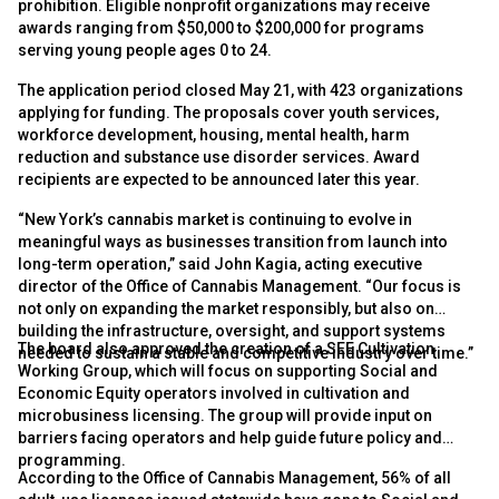
prohibition. Eligible nonprofit organizations may receive
awards ranging from $50,000 to $200,000 for programs
serving young people ages 0 to 24.
The application period closed May 21, with 423 organizations
applying for funding. The proposals cover youth services,
workforce development, housing, mental health, harm
reduction and substance use disorder services. Award
recipients are expected to be announced later this year.
“New York’s cannabis market is continuing to evolve in
meaningful ways as businesses transition from launch into
long-term operation,” said John Kagia, acting executive
director of the Office of Cannabis Management. “Our focus is
not only on expanding the market responsibly, but also on
building the infrastructure, oversight, and support systems
The board also approved the creation of a SEE Cultivation
needed to sustain a stable and competitive industry over time.”
Working Group, which will focus on supporting Social and
Economic Equity operators involved in cultivation and
microbusiness licensing. The group will provide input on
barriers facing operators and help guide future policy and
programming.
According to the Office of Cannabis Management, 56% of all