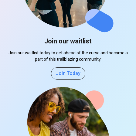
Join our waitlist
Join our waitlist today to get ahead of the curve and become a
part of this trailblazing community.
Join Today