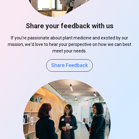
Share your feedback with us
If you're passionate about plant medicine and excited by our
mission, we'd love to hear your perspective on how we can best
meet your needs.
Share Feedback