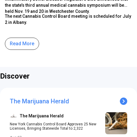
the state’s third annual medical cannabis symposium will be
held Nov. 19 and 20 in Westchester County.
The next Cannabis Control Board meeting is scheduled for July
2 in Albany.
Read More
Discover
The Marijuana Herald
The Marijuana Herald
New York Cannabis Control Board Approves 25 New
Licenses, Bringing Statewide Total to 2,322