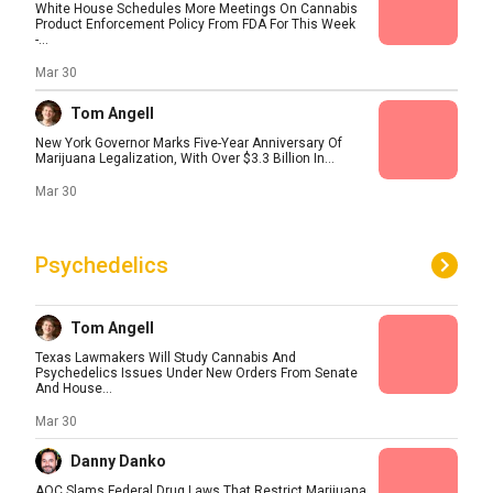
White House Schedules More Meetings On Cannabis
Product Enforcement Policy From FDA For This Week
-...
Mar 30
Tom Angell
New York Governor Marks Five-Year Anniversary Of
Marijuana Legalization, With Over $3.3 Billion In...
Mar 30
Psychedelics
Tom Angell
Texas Lawmakers Will Study Cannabis And
Psychedelics Issues Under New Orders From Senate
And House...
Mar 30
Danny Danko
AOC Slams Federal Drug Laws That Restrict Marijuana