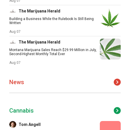
Aug 07
The Marijuana Herald
Building a Business While the Rulebook Is Still Being
Written
Aug 07
The Marijuana Herald
Montana Marijuana Sales Reach $29.99 Million in July,
Second-Highest Monthly Total Ever
Aug 07
News
Cannabis
Tom Angell