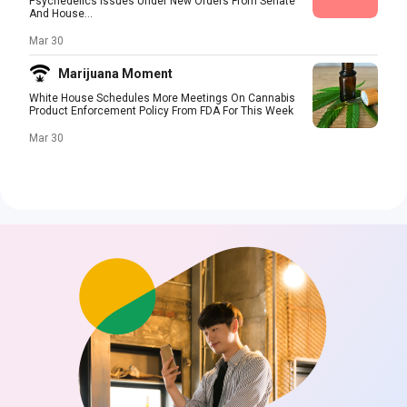
Psychedelics Issues Under New Orders From Senate
And House...
Mar 30
Marijuana Moment
White House Schedules More Meetings On Cannabis
Product Enforcement Policy From FDA For This Week
Mar 30