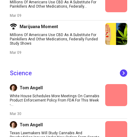
Millions Of Americans Use CBD As A Substitute For
Painkillers And Other Medications, Federally...
Mar 09
Marijuana Moment
Millions Of Americans Use CBD As A Substitute For
Painkillers And Other Medications, Federally Funded
Study Shows
Mar 09
Science
Tom Angell
White House Schedules More Meetings On Cannabis
Product Enforcement Policy From FDA For This Week
-...
Mar 30
Tom Angell
Texas Lawmakers Will Study Cannabis And