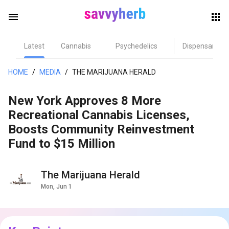
menu
Latest
Cannabis
Psychedelics
Dispensary
herb
HOME
/
MEDIA
/
THE MARIJUANA HERALD
New York Approves 8 More
Recreational Cannabis Licenses,
Boosts Community Reinvestment
Fund to $15 Million
els
The Marijuana Herald
Mon, Jun 1