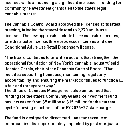
licenses while announcing a significant increase in funding for
community reinvestment grants tied to the state’s legal
cannabis market.
The Cannabis Control Board approved the licenses at its latest
meeting, bringing the statewide total to 2,270 adult-use
licenses. The new approvals include three cultivator licenses,
one distributor license, three processor licenses and one
Conditional Adult-Use Retail Dispensary license.
“The Board continues to prioritize actions that strengthen the
operational foundation of New York’s cannabis industry,” said
Jessica García, chair of the Cannabis Control Board. “That
includes supporting licensees, maintaining regulatory
accountability, and ensuring the market continues to function in
a fair and transparent way.”
The Office of Cannabis Management also announced that
funding for the state’s Community Grants Reinvestment Fund
has increased from $5 million to $15 million for the current
cycle following enactment of the FY 2026–27 state budget.
The fund is designed to direct marijuana tax revenue to
communities disproportionately impacted by past marijuana