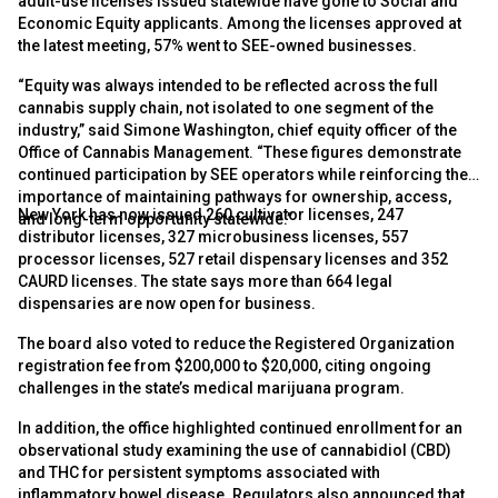
adult-use licenses issued statewide have gone to Social and
Economic Equity applicants. Among the licenses approved at
the latest meeting, 57% went to SEE-owned businesses.
“Equity was always intended to be reflected across the full
cannabis supply chain, not isolated to one segment of the
industry,” said Simone Washington, chief equity officer of the
Office of Cannabis Management. “These figures demonstrate
continued participation by SEE operators while reinforcing the
importance of maintaining pathways for ownership, access,
New York has now issued 260 cultivator licenses, 247
and long-term opportunity statewide.”
distributor licenses, 327 microbusiness licenses, 557
processor licenses, 527 retail dispensary licenses and 352
CAURD licenses. The state says more than 664 legal
dispensaries are now open for business.
The board also voted to reduce the Registered Organization
registration fee from $200,000 to $20,000, citing ongoing
challenges in the state’s medical marijuana program.
In addition, the office highlighted continued enrollment for an
observational study examining the use of cannabidiol (CBD)
and THC for persistent symptoms associated with
inflammatory bowel disease. Regulators also announced that