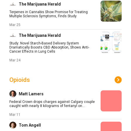
The Marijuana Herald
Terpenes in Cannabis Show Promise for Treating
Multiple Sclerosis Symptoms, Finds Study
Mar 25
The Marijuana Herald
Study: Novel Starch-Based Delivery System
Dramatically Boosts CBD Absorption, Shows Anti-
Cancer Effects in Lung Cells
Mar 24
Opioids
Matt Lamers
Federal Crown drops charges against Calgary couple
caught with nearly 8 kilograms of fentanyl on...
Mar 11
Tom Angell