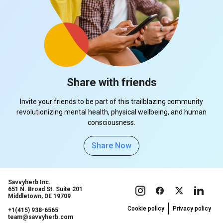
Share with friends
Invite your friends to be part of this trailblazing community
revolutionizing mental health, physical wellbeing, and human
consciousness.
Share Now
Savvyherb Inc.
651 N. Broad St. Suite 201
Middletown, DE 19709
Cookie policy
Privacy policy
+1(415) 938-6565
team@savvyherb.com