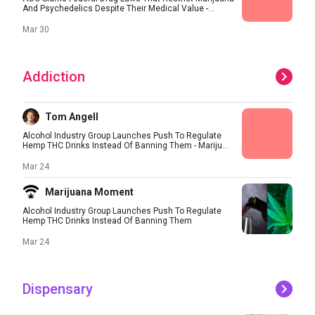
And Psychedelics Despite Their Medical Value -...
Mar 30
Addiction
Tom Angell
Alcohol Industry Group Launches Push To Regulate
Hemp THC Drinks Instead Of Banning Them - Mariju...
Mar 24
Marijuana Moment
Alcohol Industry Group Launches Push To Regulate
Hemp THC Drinks Instead Of Banning Them
Mar 24
Dispensary