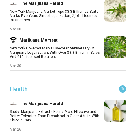
The Marijuana Herald
New York Marijuana Market Tops $3.3 Billion as State
Marks Five Years Since Legalization, 2,161 Licensed
Businesses
Mar 30
Marijuana Moment
New York Governor Marks Five-Year Anniversary Of
Marijuana Legalization, With Over $3.3 Billion In Sales
And 610 Licensed Retailers
Mar 30
Health
The Marijuana Herald
Study: Marijuana Extracts Found More Effective and
Better Tolerated Than Dronabinol in Older Adults With
Chronic Pain
Mar 26