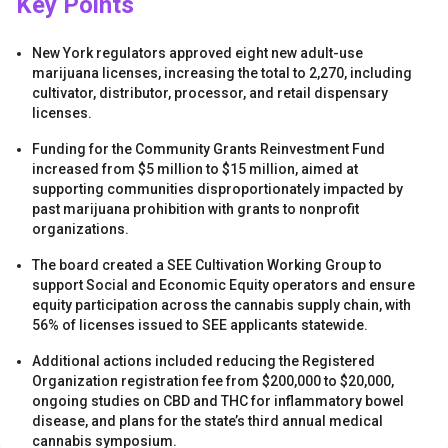
Key Points
New York regulators approved eight new adult-use
marijuana licenses, increasing the total to 2,270, including
cultivator, distributor, processor, and retail dispensary
licenses.
Funding for the Community Grants Reinvestment Fund
s
increased from $5 million to $15 million, aimed at
supporting communities disproportionately impacted by
past marijuana prohibition with grants to nonprofit
organizations.
The board created a SEE Cultivation Working Group to
support Social and Economic Equity operators and ensure
equity participation across the cannabis supply chain, with
56% of licenses issued to SEE applicants statewide.
s
Additional actions included reducing the Registered
Organization registration fee from $200,000 to $20,000,
ongoing studies on CBD and THC for inflammatory bowel
disease, and plans for the state’s third annual medical
cannabis symposium.