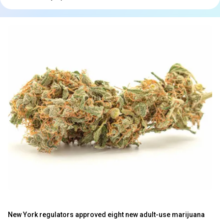
New York regulators approved eight new adult-use marijuana