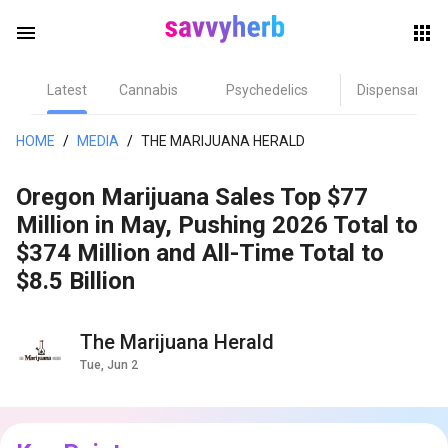
menu
Latest
Cannabis
Psychedelics
Dispensary
herb
HOME
/
MEDIA
/
THE MARIJUANA HERALD
Oregon Marijuana Sales Top $77
Million in May, Pushing 2026 Total to
$374 Million and All-Time Total to
$8.5 Billion
els
The Marijuana Herald
Tue, Jun 2