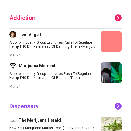
Addiction
Tom Angell
Alcohol Industry Group Launches Push To Regulate
Hemp THC Drinks Instead Of Banning Them - Mariju...
Mar 24
Marijuana Moment
Alcohol Industry Group Launches Push To Regulate
Hemp THC Drinks Instead Of Banning Them
Mar 24
Dispensary
The Marijuana Herald
New York Marijuana Market Tops $3.3 Billion as State