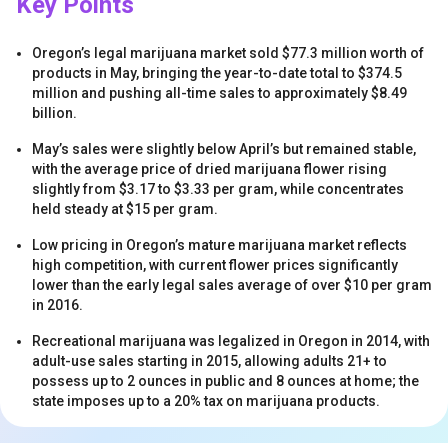
Key Points
Oregon’s legal marijuana market sold $77.3 million worth of
products in May, bringing the year-to-date total to $374.5
million and pushing all-time sales to approximately $8.49
billion.
May’s sales were slightly below April’s but remained stable,
s
with the average price of dried marijuana flower rising
slightly from $3.17 to $3.33 per gram, while concentrates
held steady at $15 per gram.
Low pricing in Oregon’s mature marijuana market reflects
high competition, with current flower prices significantly
lower than the early legal sales average of over $10 per gram
in 2016.
Recreational marijuana was legalized in Oregon in 2014, with
s
adult-use sales starting in 2015, allowing adults 21+ to
possess up to 2 ounces in public and 8 ounces at home; the
state imposes up to a 20% tax on marijuana products.