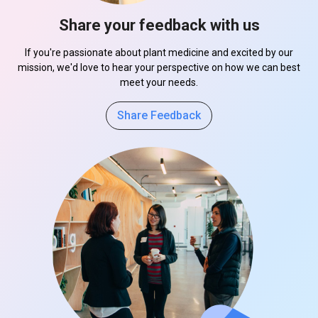
Share your feedback with us
If you're passionate about plant medicine and excited by our
mission, we'd love to hear your perspective on how we can best
meet your needs.
Share Feedback