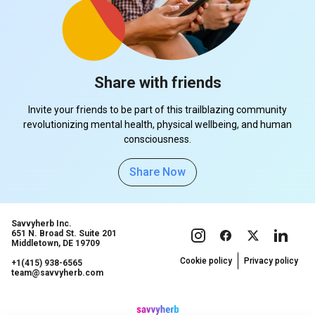
Share with friends
Invite your friends to be part of this trailblazing community
revolutionizing mental health, physical wellbeing, and human
consciousness.
Share Now
Savvyherb Inc.
651 N. Broad St. Suite 201
Middletown, DE 19709
Cookie policy
Privacy policy
+1(415) 938-6565
team@savvyherb.com