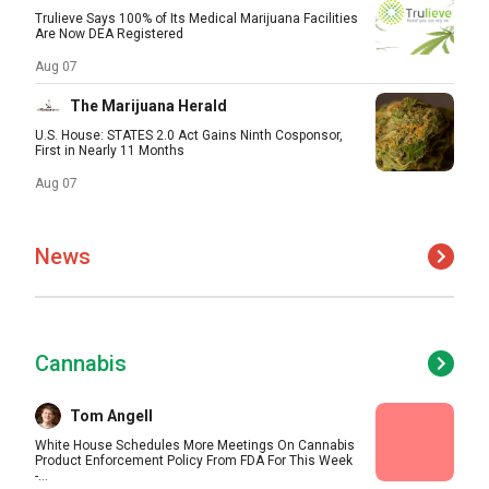
Trulieve Says 100% of Its Medical Marijuana Facilities
Are Now DEA Registered
Aug 07
The Marijuana Herald
U.S. House: STATES 2.0 Act Gains Ninth Cosponsor,
First in Nearly 11 Months
Aug 07
News
Cannabis
Tom Angell
White House Schedules More Meetings On Cannabis
Product Enforcement Policy From FDA For This Week
-...