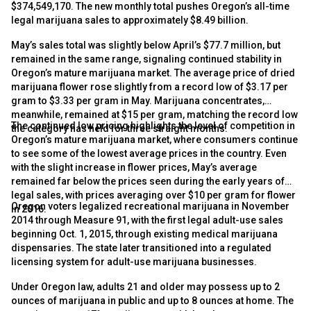
$374,549,170. The new monthly total pushes Oregon’s all-time
legal marijuana sales to approximately $8.49 billion.
May’s sales total was slightly below April’s $77.7 million, but
remained in the same range, signaling continued stability in
Oregon’s mature marijuana market. The average price of dried
marijuana flower rose slightly from a record low of $3.17 per
gram to $3.33 per gram in May. Marijuana concentrates,
meanwhile, remained at $15 per gram, matching the record low
The continued low pricing highlights the level of competition in
the category has held for three straight months.
Oregon’s mature marijuana market, where consumers continue
to see some of the lowest average prices in the country. Even
with the slight increase in flower prices, May’s average
remained far below the prices seen during the early years of
legal sales, with prices averaging over $10 per gram for flower
Oregon voters legalized recreational marijuana in November
in 2016.
2014 through Measure 91, with the first legal adult-use sales
beginning Oct. 1, 2015, through existing medical marijuana
dispensaries. The state later transitioned into a regulated
licensing system for adult-use marijuana businesses.
Under Oregon law, adults 21 and older may possess up to 2
ounces of marijuana in public and up to 8 ounces at home. The