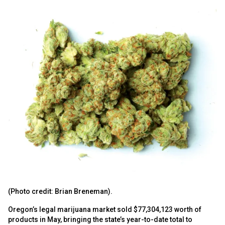
(Photo credit: Brian Breneman).
Oregon’s legal marijuana market sold $77,304,123 worth of
products in May, bringing the state’s year-to-date total to