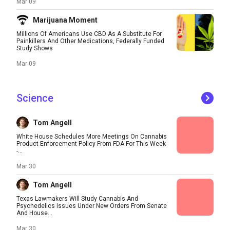
Mar 09
Marijuana Moment
Millions Of Americans Use CBD As A Substitute For
Painkillers And Other Medications, Federally Funded
Study Shows
Mar 09
Science
Tom Angell
White House Schedules More Meetings On Cannabis
Product Enforcement Policy From FDA For This Week
-...
Mar 30
Tom Angell
Texas Lawmakers Will Study Cannabis And
Psychedelics Issues Under New Orders From Senate
And House...
Mar 30