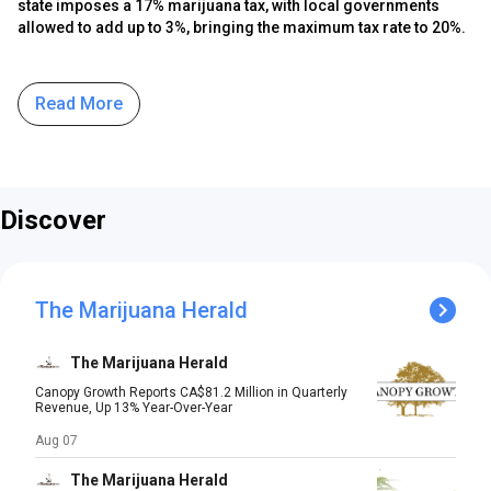
state imposes a 17% marijuana tax, with local governments
allowed to add up to 3%, bringing the maximum tax rate to 20%.
Read More
Discover
The Marijuana Herald
The Marijuana Herald
Canopy Growth Reports CA$81.2 Million in Quarterly
Revenue, Up 13% Year-Over-Year
Aug 07
The Marijuana Herald