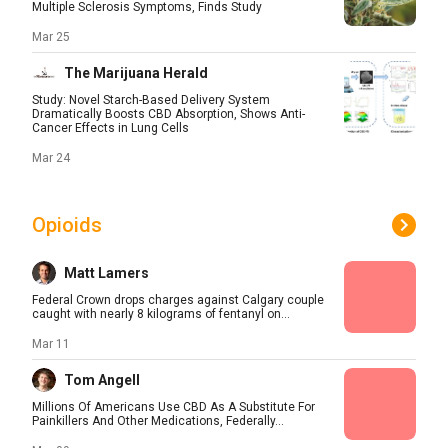
Multiple Sclerosis Symptoms, Finds Study
Mar 25
The Marijuana Herald
Study: Novel Starch-Based Delivery System
Dramatically Boosts CBD Absorption, Shows Anti-
Cancer Effects in Lung Cells
Mar 24
Opioids
Matt Lamers
Federal Crown drops charges against Calgary couple
caught with nearly 8 kilograms of fentanyl on...
Mar 11
Tom Angell
Millions Of Americans Use CBD As A Substitute For
Painkillers And Other Medications, Federally...