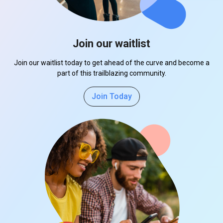
Join our waitlist
Join our waitlist today to get ahead of the curve and become a
part of this trailblazing community.
Join Today