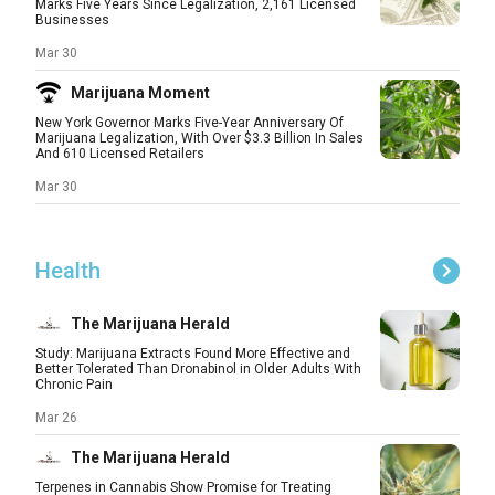
Marks Five Years Since Legalization, 2,161 Licensed
Businesses
Mar 30
Marijuana Moment
New York Governor Marks Five-Year Anniversary Of
Marijuana Legalization, With Over $3.3 Billion In Sales
And 610 Licensed Retailers
Mar 30
Health
The Marijuana Herald
Study: Marijuana Extracts Found More Effective and
Better Tolerated Than Dronabinol in Older Adults With
Chronic Pain
Mar 26
The Marijuana Herald
Terpenes in Cannabis Show Promise for Treating