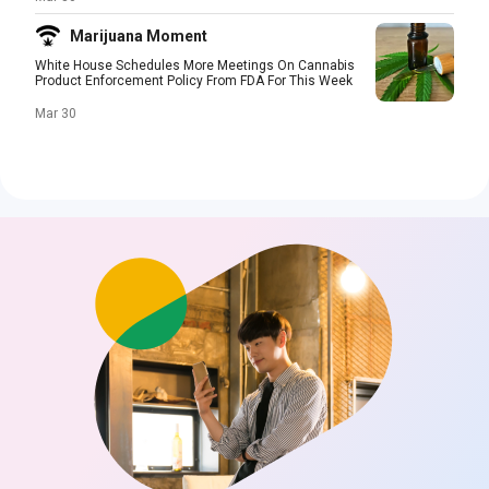
Marijuana Moment
White House Schedules More Meetings On Cannabis
Product Enforcement Policy From FDA For This Week
Mar 30