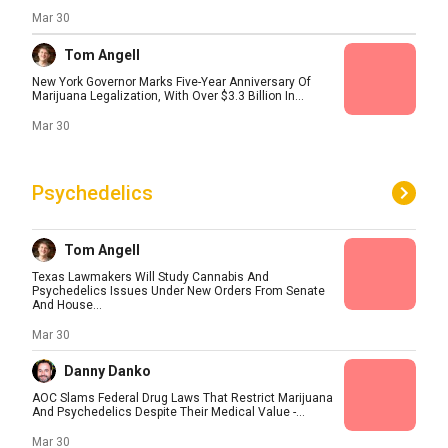
Mar 30
Tom Angell
New York Governor Marks Five-Year Anniversary Of
Marijuana Legalization, With Over $3.3 Billion In...
Mar 30
Psychedelics
Tom Angell
Texas Lawmakers Will Study Cannabis And
Psychedelics Issues Under New Orders From Senate
And House...
Mar 30
Danny Danko
AOC Slams Federal Drug Laws That Restrict Marijuana
And Psychedelics Despite Their Medical Value -...
Mar 30