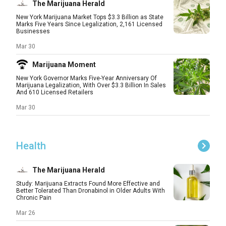
The Marijuana Herald
New York Marijuana Market Tops $3.3 Billion as State
Marks Five Years Since Legalization, 2,161 Licensed
Businesses
Mar 30
Marijuana Moment
New York Governor Marks Five-Year Anniversary Of
Marijuana Legalization, With Over $3.3 Billion In Sales
And 610 Licensed Retailers
Mar 30
Health
The Marijuana Herald
Study: Marijuana Extracts Found More Effective and
Better Tolerated Than Dronabinol in Older Adults With
Chronic Pain
Mar 26