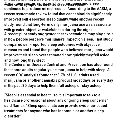
The survey comes as research on marijuana and sleep
withdrawal symptoms such as sleep disruption.”
continues to produce mixed results. According to the AASM, a
recent systematic review found that cannabinoids significantly
improved self-reported sleep quality, while another recent
study found that long-term daily marijuana use was associated
with greater objective wakefulness during the night.
A recent pilot study suggested that expectations may play a role
in how people perceive marijuana’s impact on sleep. That study
compared self-reported sleep outcomes with objective
measures and found that people who believed marijuana would
improve their sleep overestimated how quickly they fell asleep
and how long they slept.
The Centers for Disease Control and Prevention has also found
that some adults regularly use marijuana to help with sleep. A
recent CDC analysis found that 3.7% of U.S. adults used
marijuana or another cannabis product most days or every day
in the past 30 days to help them fall asleep or stay asleep.
“Sleep is essential to health, so it is important to talk to a
healthcare professional about any ongoing sleep concerns,”
said Ramar. “Sleep specialists can provide evidence-based
treatments for anyone who has insomnia or another sleep
disorder.”