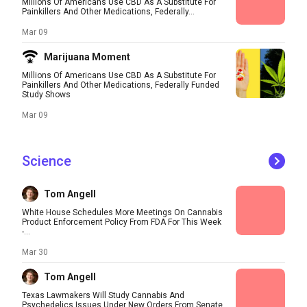
Millions Of Americans Use CBD As A Substitute For
Painkillers And Other Medications, Federally...
Mar 09
Marijuana Moment
Millions Of Americans Use CBD As A Substitute For
Painkillers And Other Medications, Federally Funded
Study Shows
Mar 09
Science
Tom Angell
White House Schedules More Meetings On Cannabis
Product Enforcement Policy From FDA For This Week
-...
Mar 30
Tom Angell
Texas Lawmakers Will Study Cannabis And
Psychedelics Issues Under New Orders From Senate