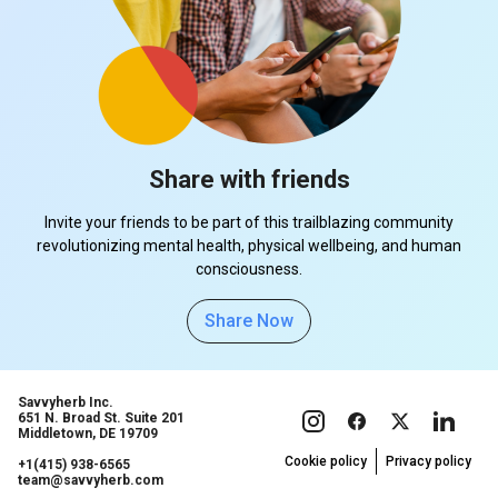
Share with friends
Invite your friends to be part of this trailblazing community
revolutionizing mental health, physical wellbeing, and human
consciousness.
Share Now
Savvyherb Inc.
651 N. Broad St. Suite 201
Middletown, DE 19709
Cookie policy
Privacy policy
+1(415) 938-6565
team@savvyherb.com