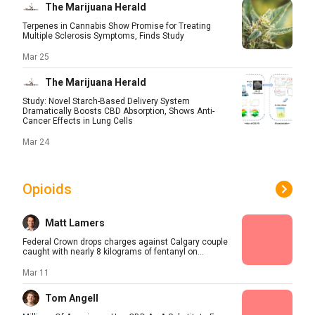
The Marijuana Herald
Terpenes in Cannabis Show Promise for Treating
Multiple Sclerosis Symptoms, Finds Study
Mar 25
The Marijuana Herald
Study: Novel Starch-Based Delivery System
Dramatically Boosts CBD Absorption, Shows Anti-
Cancer Effects in Lung Cells
Mar 24
Opioids
Matt Lamers
Federal Crown drops charges against Calgary couple
caught with nearly 8 kilograms of fentanyl on...
Mar 11
Tom Angell