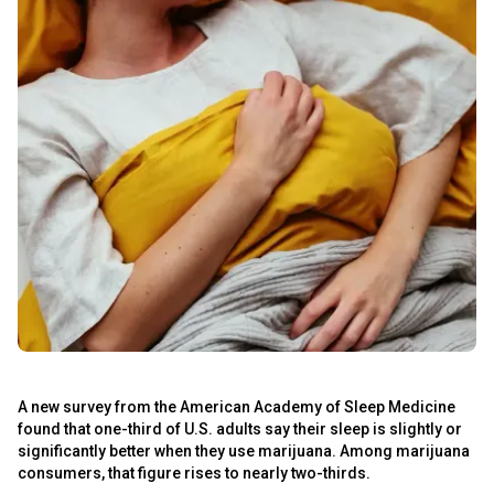
A new survey from the American Academy of Sleep Medicine
found that one-third of U.S. adults say their sleep is slightly or
significantly better when they use marijuana. Among marijuana
consumers, that figure rises to nearly two-thirds.