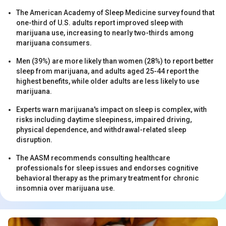
The American Academy of Sleep Medicine survey found that
one-third of U.S. adults report improved sleep with
marijuana use, increasing to nearly two-thirds among
marijuana consumers.
Men (39%) are more likely than women (28%) to report better
sleep from marijuana, and adults aged 25-44 report the
s
highest benefits, while older adults are less likely to use
marijuana.
Experts warn marijuana's impact on sleep is complex, with
risks including daytime sleepiness, impaired driving,
physical dependence, and withdrawal-related sleep
disruption.
The AASM recommends consulting healthcare
professionals for sleep issues and endorses cognitive
s
behavioral therapy as the primary treatment for chronic
insomnia over marijuana use.