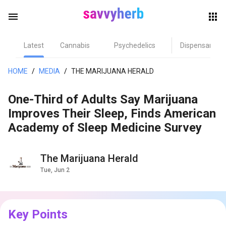
menu
Latest
Cannabis
Psychedelics
Dispensary
herb
HOME
/
MEDIA
/
THE MARIJUANA HERALD
One-Third of Adults Say Marijuana
Improves Their Sleep, Finds American
Academy of Sleep Medicine Survey
The Marijuana Herald
els
Tue, Jun 2
Key Points