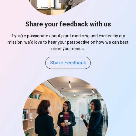
Share your feedback with us
If you're passionate about plant medicine and excited by our
mission, we'd love to hear your perspective on how we can best
meet your needs.
Share Feedback