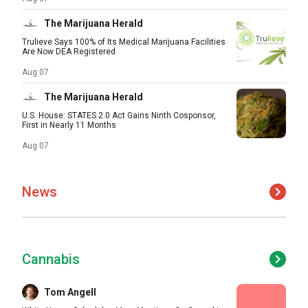
The Marijuana Herald
Trulieve Says 100% of Its Medical Marijuana Facilities
Are Now DEA Registered
Aug 07
The Marijuana Herald
U.S. House: STATES 2.0 Act Gains Ninth Cosponsor,
First in Nearly 11 Months
Aug 07
News
Cannabis
Tom Angell