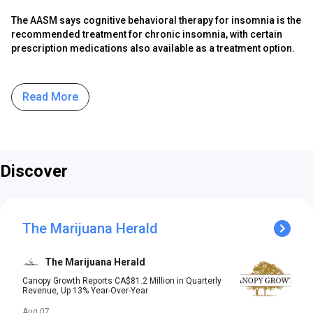
The AASM says cognitive behavioral therapy for insomnia is the
recommended treatment for chronic insomnia, with certain
prescription medications also available as a treatment option.
Read More
Discover
The Marijuana Herald
The Marijuana Herald
Canopy Growth Reports CA$81.2 Million in Quarterly
Revenue, Up 13% Year-Over-Year
Aug 07