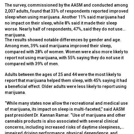
The survey, commissioned by the AASM and conducted among
2,007 adults, found that 33% of respondents reported improved
sleep when using marijuana. Another 11% said marijuana had
no impact on their sleep, while 8% said it made their sleep
worse. Nearly half of respondents, 47%, said they do not use
marijuana.
The results showed notable differences by gender and age.
Among men, 39% said marijuana improved their sleep,
compared with 28% of women. Women were also more likely to
report not using marijuana, with 55% saying they do not use it
compared with 39% of men.
Adults between the ages of 25 and 44 were the most likely to
report that marijuana helped them sleep, with 45% saying it had
a beneficial effect. Older adults were less likely to report using
marijuana.
“While many states now allow the recreational and medical use
of marijuana, its impact on sleep is multi-faceted,” said AASM
past president Dr. Kannan Ramar. “Use of marijuana and other
cannabis products is also associated with several clinical
concerns, including increased risks of daytime sleepiness,
impaired driving performance, physical dependence, and