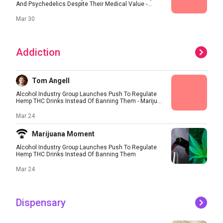
And Psychedelics Despite Their Medical Value -...
Mar 30
Addiction
Tom Angell
Alcohol Industry Group Launches Push To Regulate
Hemp THC Drinks Instead Of Banning Them - Mariju...
Mar 24
Marijuana Moment
Alcohol Industry Group Launches Push To Regulate
Hemp THC Drinks Instead Of Banning Them
Mar 24
Dispensary