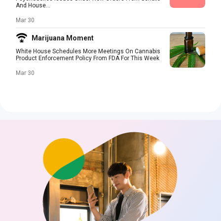
And House...
Mar 30
Marijuana Moment
White House Schedules More Meetings On Cannabis
Product Enforcement Policy From FDA For This Week
Mar 30