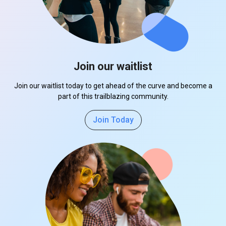
Join our waitlist
Join our waitlist today to get ahead of the curve and become a
part of this trailblazing community.
Join Today