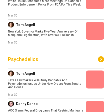
White House Schedules More Meetings On Cannabis
Product Enforcement Policy From FDA For This Week
-...
Mar 30
Tom Angell
New York Governor Marks Five-Year Anniversary Of
Marijuana Legalization, With Over $3.3 Billion In...
Mar 30
Psychedelics
Tom Angell
Texas Lawmakers Will Study Cannabis And
Psychedelics Issues Under New Orders From Senate
And House...
Mar 30
Danny Danko
AOC Slams Federal Drug Laws That Restrict Marijuana