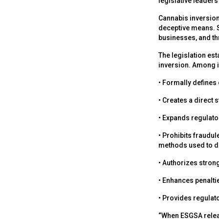
legislative leaders 
Cannabis inversion 
deceptive means. 
businesses, and thr
The legislation est
inversion. Among it
• Formally defines
• Creates a direct 
• Expands regulato
• Prohibits fraudul
methods used to dis
• Authorizes stron
• Enhances penalti
• Provides regulato
“When ESGSA releas