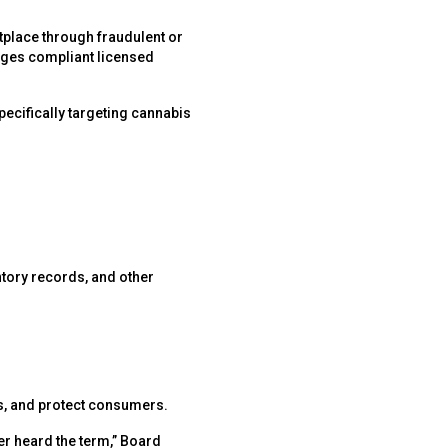
etplace through fraudulent or
ages compliant licensed
specifically targeting cannabis
entory records, and other
cts, and protect consumers.
r heard the term,” Board