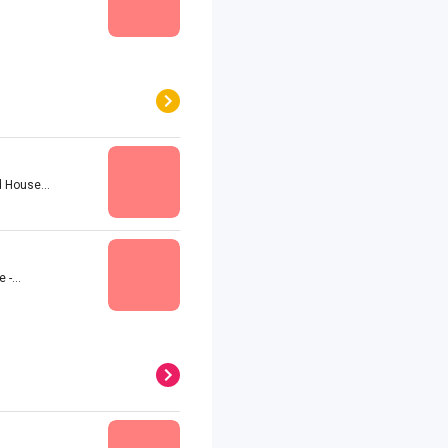
 House...
-...