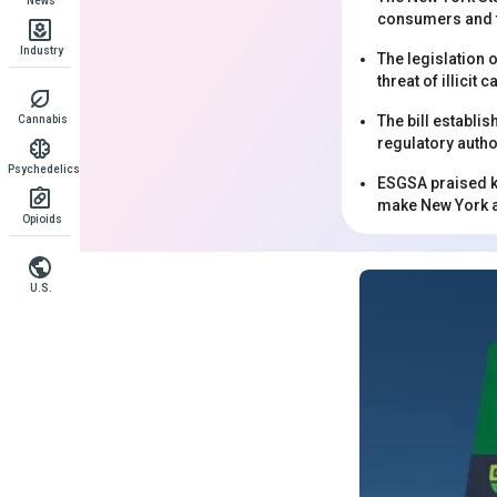
News
consumers and th
Industry
The legislation 
threat of illici
The bill establi
Cannabis
regulatory autho
Psychedelics
ESGSA praised ke
make New York a 
Opioids
U.S.