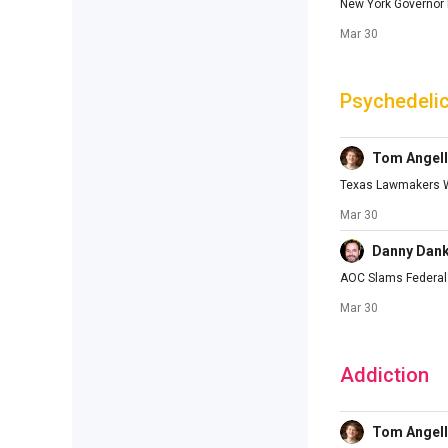
New York Governor M
Mar 30
Psychedeli
Tom Angell
Texas Lawmakers Wi
Mar 30
Danny Dan
AOC Slams Federal 
Mar 30
Addiction
Tom Angell