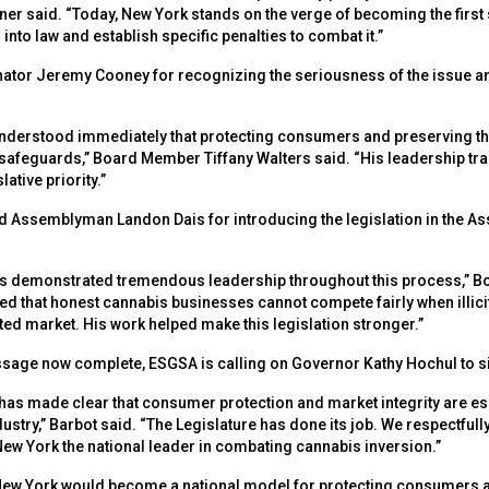
 said. “Today, New York stands on the verge of becoming the first st
into law and establish specific penalties to combat it.”
tor Jeremy Cooney for recognizing the seriousness of the issue and
derstood immediately that protecting consumers and preserving the 
safeguards,” Board Member Tiffany Walters said. “His leadership tr
lative priority.”
 Assemblyman Landon Dais for introducing the legislation in the As
 demonstrated tremendous leadership throughout this process,” B
ed that honest cannabis businesses cannot compete fairly when illici
lated market. His work helped make this legislation stronger.”
ssage now complete, ESGSA is calling on Governor Kathy Hochul to sign
as made clear that consumer protection and market integrity are es
ustry,” Barbot said. “The Legislature has done its job. We respectfull
New York the national leader in combating cannabis inversion.”
, New York would become a national model for protecting consumers a