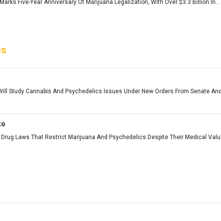
arks Five-Year Anniversary Of Marijuana Legalization, With Over $3.3 Billion In...
cs
ll Study Cannabis And Psychedelics Issues Under New Orders From Senate And
ko
Drug Laws That Restrict Marijuana And Psychedelics Despite Their Medical Value 