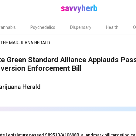
Cannabis
Psychedelics
Dispensary
Health
O
THE MARIJUANA HERALD
te Green Standard Alliance Applauds Pa
version Enforcement Bill
rijuana Herald
3
te Legislature passed S8951B/A10698B, a landmark bill targeting can