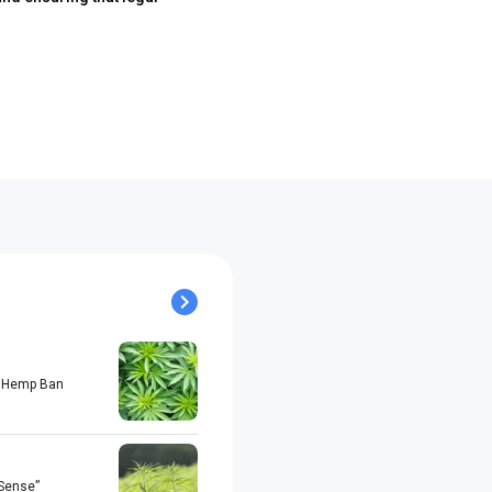
al Hemp Ban
 Sense”