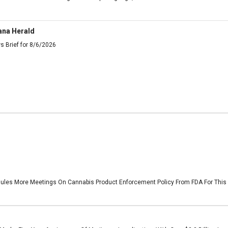
ana Herald
s Brief for 8/6/2026
les More Meetings On Cannabis Product Enforcement Policy From FDA For This W