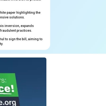
hite paper highlighting the
ensive solutions.
abis inversion, expands
fraudulent practices.
 to sign the bill, aiming to
ty.