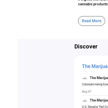
cannabis products a
Read More
Discover
The Marijua
The Mariju
Colorado Hemp Exec
Aug 07
The Mariju
U.S. Senator Ted C