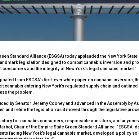
reen Standard Alliance (ESGSA) today applauded the New York State 
ndmark legislation designed to combat cannabis inversion and prov
ct consumers and the integrity of New York’s legal cannabis market.”
iginated from ESGSA’s first-ever white paper on cannabis inversion, 
icit cannabis entering New York’s regulated supply chain and outline
ess the problem.
oduced by Senator Jeremy Cooney and advanced in the Assembly by 
n and refine the legislation as it moved through the legislative proc
victory for cannabis consumers, responsible operators, and anyone 
Barbot, Chair of the Empire State Green Standard Alliance. “ESGSA id
reats facing New York’s legal cannabis market, developed a policy so