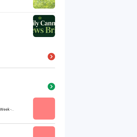
eek -...