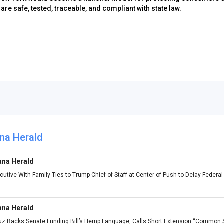
re safe, tested, traceable, and compliant with state law.
na Herald
ana Herald
utive With Family Ties to Trump Chief of Staff at Center of Push to Delay Feder
ana Herald
ruz Backs Senate Funding Bill’s Hemp Language, Calls Short Extension “Common