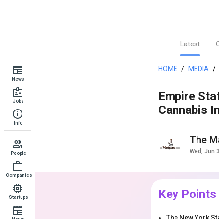
Latest
HOME
/
MEDIA
/
News
Empire Sta
Jobs
Cannabis In
Info
The Ma
Wed, Jun 
People
Companies
Key Points
Startups
The New York Sta