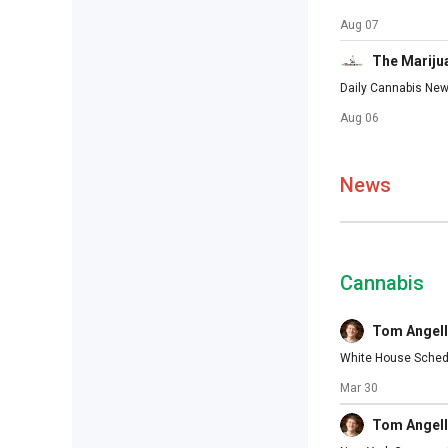
Aug 07
The Mariju
Daily Cannabis New
Aug 06
News
Cannabis
Tom Angell
White House Schedu
Mar 30
Tom Angell