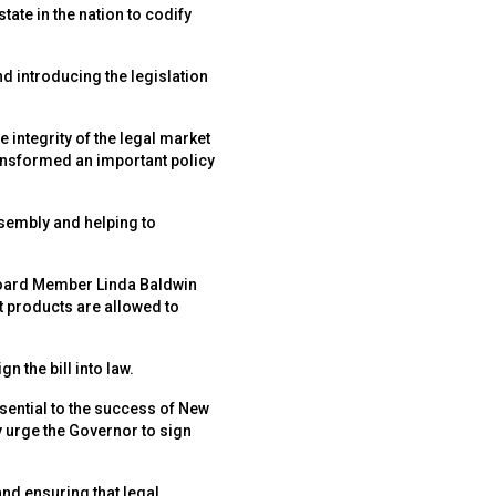
ate in the nation to codify
 introducing the legislation
integrity of the legal market
ansformed an important policy
sembly and helping to
oard Member Linda Baldwin
t products are allowed to
 the bill into law.
sential to the success of New
y urge the Governor to sign
nd ensuring that legal