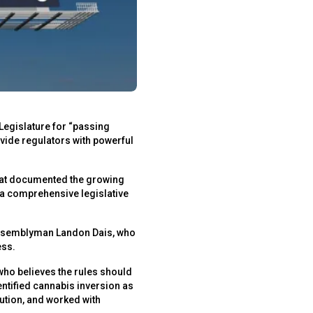
Legislature for “passing
ide regulators with powerful
that documented the growing
d a comprehensive legislative
Assemblyman Landon Dais, who
ess.
who believes the rules should
entified cannabis inversion as
lution, and worked with