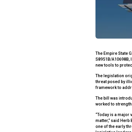
The Empire State G
S8951B/A10698B, la
new tools to prote
The legislation or
threat posed by ill
framework to addr
The bill was intr
worked to strengthe
“Today is a major 
matter,” said Herb 
one of the early th