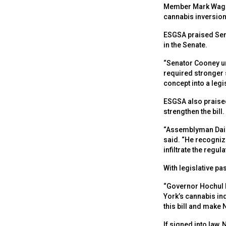
Member Mark Wagner
cannabis inversion 
ESGSA praised Sena
in the Senate.
“Senator Cooney un
required stronger 
concept into a legis
ESGSA also praised
strengthen the bill.
“Assemblyman Dais
said. “He recogniz
infiltrate the regu
With legislative pa
“Governor Hochul h
York’s cannabis ind
this bill and make 
If signed into law