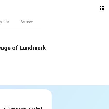
pioids
Science
ssage of Landmark
nabis inversion to protect