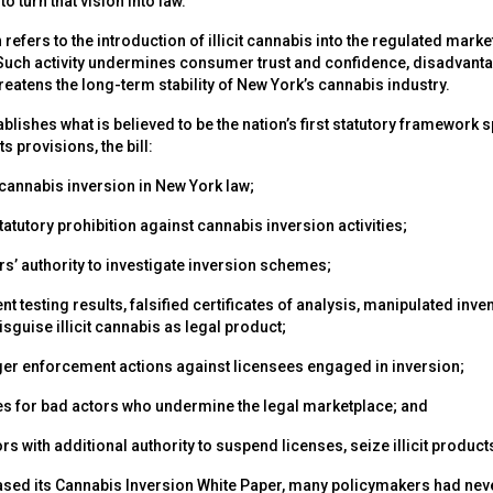
to turn that vision into law.”
refers to the introduction of illicit cannabis into the regulated mark
Such activity undermines consumer trust and confidence, disadvant
eatens the long-term stability of New York’s cannabis industry.
ablishes what is believed to be the nation’s first statutory framework 
s provisions, the bill:
 cannabis inversion in New York law;
statutory prohibition against cannabis inversion activities;
rs’ authority to investigate inversion schemes;
ent testing results, falsified certificates of analysis, manipulated inv
guise illicit cannabis as legal product;
ger enforcement actions against licensees engaged in inversion;
es for bad actors who undermine the legal marketplace; and
rs with additional authority to suspend licenses, seize illicit produ
ed its Cannabis Inversion White Paper, many policymakers had neve