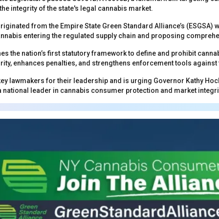
e integrity of the state's legal cannabis market.
originated from the Empire State Green Standard Alliance’s (ESGSA) w
t cannabis entering the regulated supply chain and proposing compreh
shes the nation’s first statutory framework to define and prohibit cann
rity, enhances penalties, and strengthens enforcement tools against 
y lawmakers for their leadership and is urging Governor Kathy Hochul
national leader in cannabis consumer protection and market integri