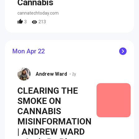
Cannabis
cannatechtoday.com
3
213
Mon Apr 22
Andrew Ward
•
2y
CLEARING THE
SMOKE ON
CANNABIS
MISINFORMATION
| ANDREW WARD