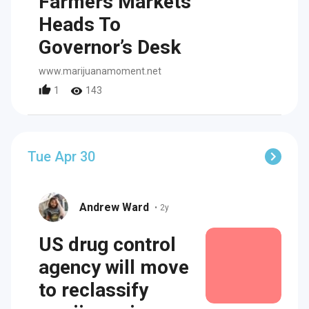
Farmers Markets
Heads To
Governor’s Desk
www.marijuanamoment.net
1
143
Tue Apr 30
Andrew Ward
•
2y
US drug control
agency will move
to reclassify