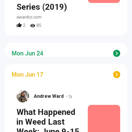
Series (2019)
awardcc.com
2
85
Mon Jun 24
Mon Jun 17
Andrew Ward
•
2y
What Happened
in Weed Last
Week: June 9-15