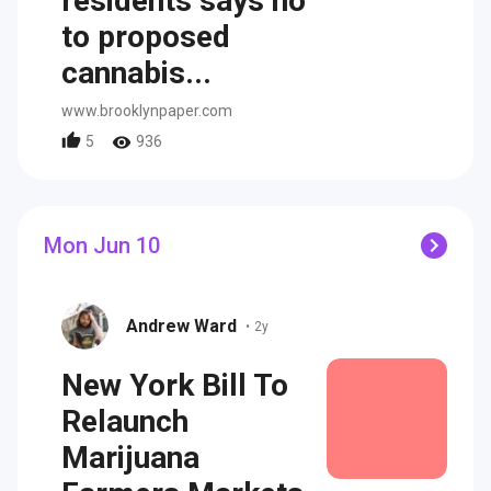
residents says no
to proposed
cannabis...
www.brooklynpaper.com
5
936
Mon Jun 10
Andrew Ward
•
2y
New York Bill To
Relaunch
Marijuana