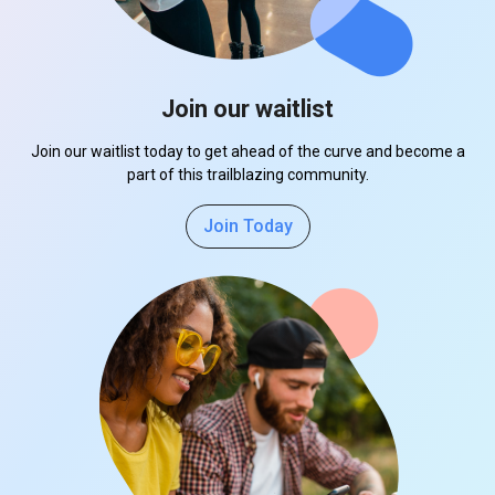
Join our waitlist
Join our waitlist today to get ahead of the curve and become a
part of this trailblazing community.
Join Today