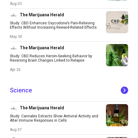
Aug 03
The Marijuana Herald
Study: CBD Enhances Oxycodone’s Pain-Relieving
Effects Without Increasing Reward-Related Effects
May 30
The Marijuana Herald
Study: CBD Reduces Heroin-Seeking Behavior by
Reversing Brain Changes Linked to Relapse
Apr 26
Science
The Marijuana Herald
Study: Cannabis Extracts Show Antiviral Activity and
Alter Immune Responses in Cells
Aug 07