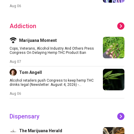
Aug 06
Addiction
Marijuana Moment
Cops, Veterans, Alcohol Industry And Others Press
Congress On Delaying Hemp THC Product Ban
Aug 07
Tom Angell
Alcohol retailers push Congress to keep hemp THC
drinks legal (Newsletter: August 4, 2026) -...
Aug 06
Dispensary
The Marijuana Herald