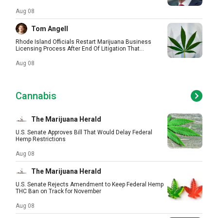
Aug 08
Tom Angell
Rhode Island Officials Restart Marijuana Business
Licensing Process After End Of Litigation That...
Aug 08
Cannabis
The Marijuana Herald
U.S. Senate Approves Bill That Would Delay Federal
Hemp Restrictions
Aug 08
The Marijuana Herald
U.S. Senate Rejects Amendment to Keep Federal Hemp
THC Ban on Track for November
Aug 08