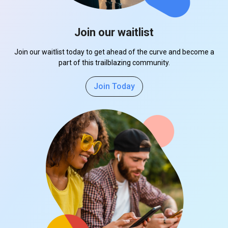
Join our waitlist
Join our waitlist today to get ahead of the curve and become a
part of this trailblazing community.
Join Today