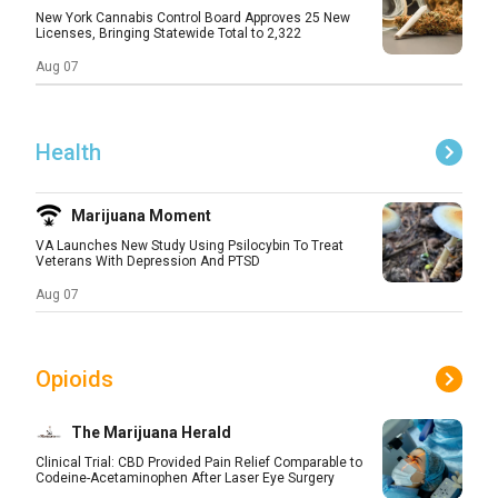
New York Cannabis Control Board Approves 25 New
Licenses, Bringing Statewide Total to 2,322
Aug 07
Health
Marijuana Moment
VA Launches New Study Using Psilocybin To Treat
Veterans With Depression And PTSD
Aug 07
Opioids
The Marijuana Herald
Clinical Trial: CBD Provided Pain Relief Comparable to
Codeine-Acetaminophen After Laser Eye Surgery