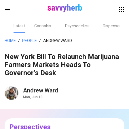
menu
Latest
Cannabis
Psychedelics
Dispensary
herb
HOME
/
PEOPLE
/
ANDREW WARD
New York Bill To Relaunch Marijuana
Farmers Markets Heads To
Governor’s Desk
Andrew Ward
els
Mon, Jun 10
Perspectives