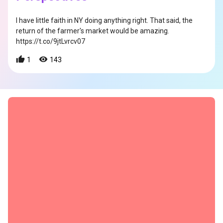
I have little faith in NY doing anything right. That said, the
return of the farmer's market would be amazing.
https://t.co/9jtLvrcv07
1
143
s
s