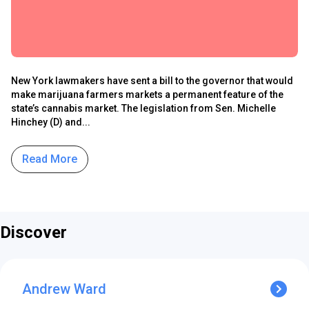
New York lawmakers have sent a bill to the governor that would
make marijuana farmers markets a permanent feature of the
state’s cannabis market. The legislation from Sen. Michelle
Hinchey (D) and...
Read More
Discover
Andrew Ward