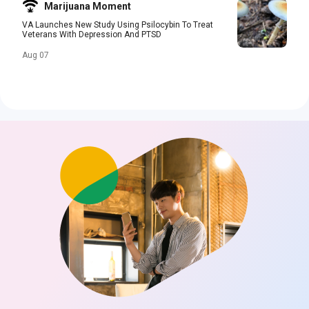
Marijuana Moment
VA Launches New Study Using Psilocybin To Treat
Veterans With Depression And PTSD
Aug 07