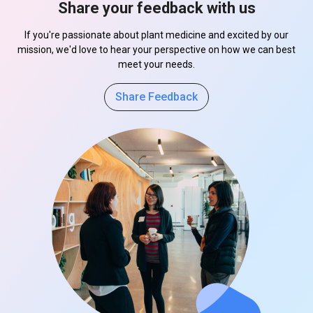
Share your feedback with us
If you're passionate about plant medicine and excited by our
mission, we'd love to hear your perspective on how we can best
meet your needs.
Share Feedback