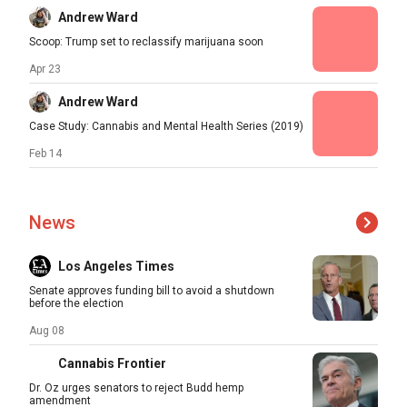
Andrew Ward
Scoop: Trump set to reclassify marijuana soon
Apr 23
Andrew Ward
Case Study: Cannabis and Mental Health Series (2019)
Feb 14
News
Los Angeles Times
Senate approves funding bill to avoid a shutdown
before the election
Aug 08
Cannabis Frontier
Dr. Oz urges senators to reject Budd hemp
amendment