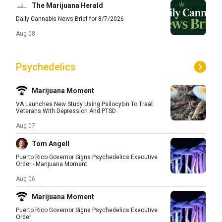
The Marijuana Herald
Daily Cannabis News Brief for 8/7/2026
Aug 08
Psychedelics
Marijuana Moment
VA Launches New Study Using Psilocybin To Treat
Veterans With Depression And PTSD
Aug 07
Tom Angell
Puerto Rico Governor Signs Psychedelics Executive
Order - Marijuana Moment
Aug 06
Marijuana Moment
Puerto Rico Governor Signs Psychedelics Executive
Order