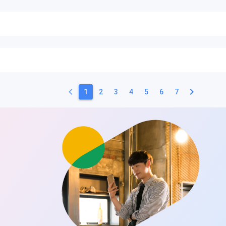
keyboard_arrow_left
keyboard_arrow_right
1
2
3
4
5
6
7