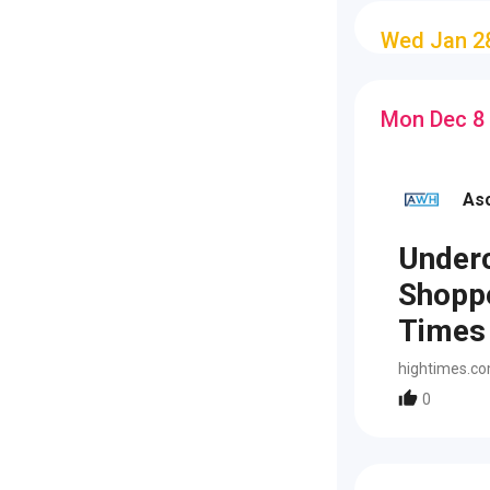
Wed Jan 2
Mon Dec 8
As
Underc
Shoppe
Times
hightimes.c
0