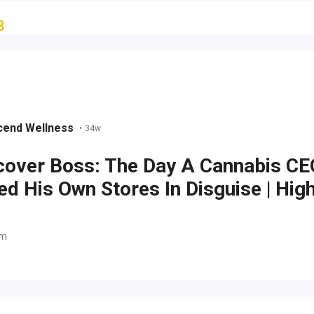
8
cend Wellness
•
34w
over Boss: The Day A Cannabis CE
d His Own Stores In Disguise | Hig
om