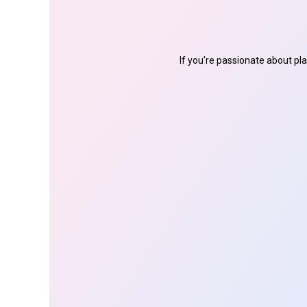
If you're passionate about pl