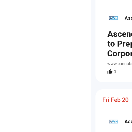
As
Ascen
to Pre
Corpor
www.cannabi
0
Fri Feb 20
As