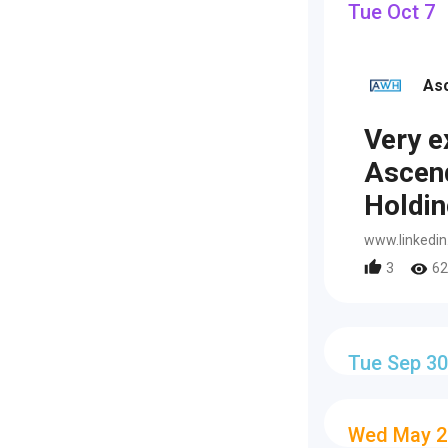
Tue Oct 7
As
Very e
Ascen
Holdin
www.linkedi
3
62
Tue Sep 30
Wed May 2