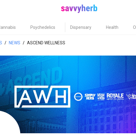
Cannabis
Psychedelics
Dispensary
Health
O
S
/
NEWS
/
ASCEND WELLNESS