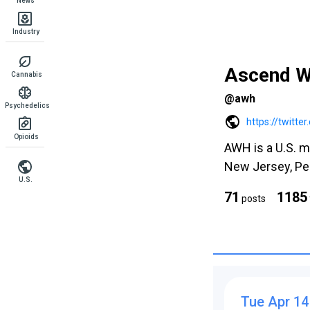
News
Industry
Ascend W
Cannabis
@awh
Psychedelics
https://twitt
Opioids
AWH is a U.S. m
New Jersey, Pen
U.S.
71
1185
posts
Tue Apr 14