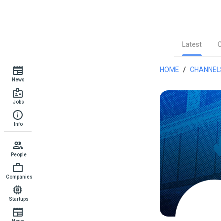
Latest
HOME
/
CHANNEL
News
Jobs
Info
People
Companies
Startups