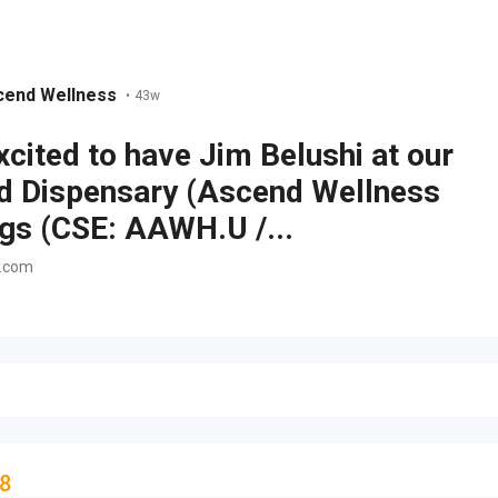
cend Wellness
•
43w
xcited to have Jim Belushi at our
d Dispensary (Ascend Wellness
gs (CSE: AAWH.U /...
n.com
8