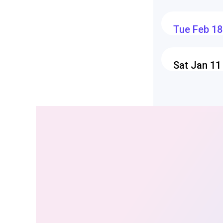
Tue Feb 18
Sat Jan 11