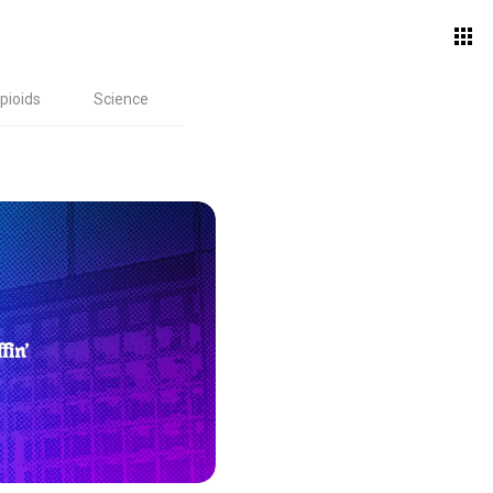
pioids
Science