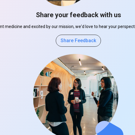
Share your feedback with us
ant medicine and excited by our mission, we'd love to hear your perspe
Share Feedback