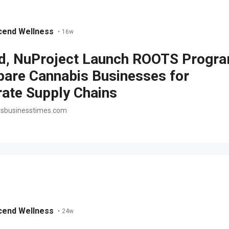
cend Wellness
•
16w
d, NuProject Launch ROOTS Progr
pare Cannabis Businesses for
ate Supply Chains
sbusinesstimes.com
cend Wellness
•
24w