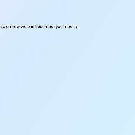
ctive on how we can best meet your needs.