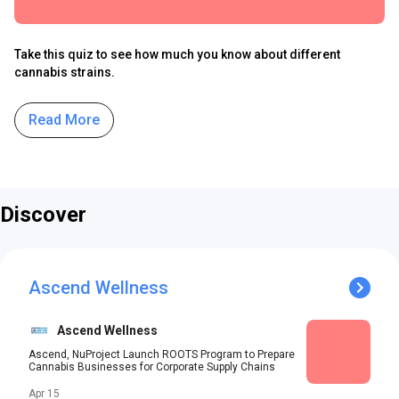
Take this quiz to see how much you know about different
cannabis strains.
Read More
Discover
Ascend Wellness
Ascend Wellness
Ascend, NuProject Launch ROOTS Program to Prepare
Cannabis Businesses for Corporate Supply Chains
Apr 15