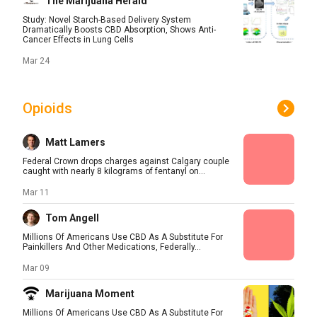
The Marijuana Herald
Study: Novel Starch-Based Delivery System
Dramatically Boosts CBD Absorption, Shows Anti-
Cancer Effects in Lung Cells
Mar 24
Opioids
Matt Lamers
Federal Crown drops charges against Calgary couple
caught with nearly 8 kilograms of fentanyl on...
Mar 11
Tom Angell
Millions Of Americans Use CBD As A Substitute For
Painkillers And Other Medications, Federally...
Mar 09
Marijuana Moment
Millions Of Americans Use CBD As A Substitute For