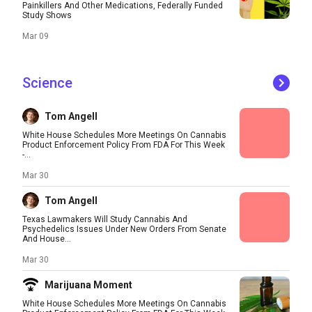
Painkillers And Other Medications, Federally Funded
Study Shows
Mar 09
Science
Tom Angell
White House Schedules More Meetings On Cannabis
Product Enforcement Policy From FDA For This Week
-...
Mar 30
Tom Angell
Texas Lawmakers Will Study Cannabis And
Psychedelics Issues Under New Orders From Senate
And House...
Mar 30
Marijuana Moment
White House Schedules More Meetings On Cannabis