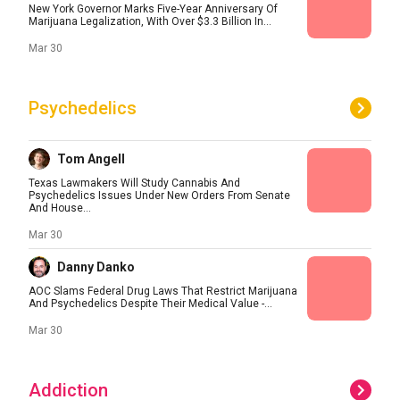
New York Governor Marks Five-Year Anniversary Of
Marijuana Legalization, With Over $3.3 Billion In...
Mar 30
Psychedelics
Tom Angell
Texas Lawmakers Will Study Cannabis And
Psychedelics Issues Under New Orders From Senate
And House...
Mar 30
Danny Danko
AOC Slams Federal Drug Laws That Restrict Marijuana
And Psychedelics Despite Their Medical Value -...
Mar 30
Addiction