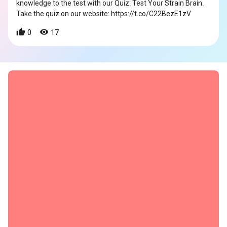
knowledge to the test with our Quiz: Test Your Strain Brain.
Take the quiz on our website: https://t.co/C22BezE1zV
0
17
s
s