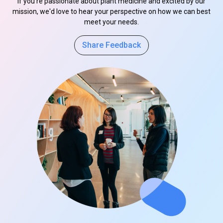
If you're passionate about plant medicine and excited by our
mission, we'd love to hear your perspective on how we can best
meet your needs.
Share Feedback