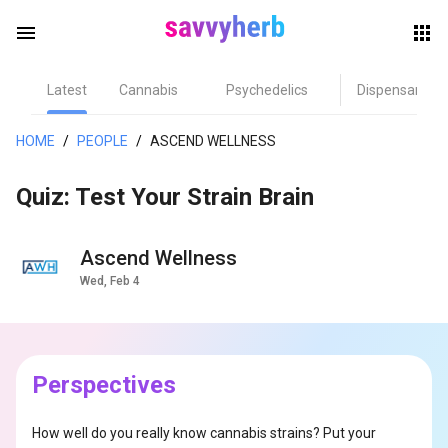
menu
Latest
Cannabis
Psychedelics
Dispensary
herb
HOME
/
PEOPLE
/
ASCEND WELLNESS
Quiz: Test Your Strain Brain
Ascend Wellness
Wed, Feb 4
els
Perspectives
How well do you really know cannabis strains? Put your