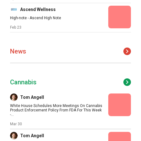
Ascend Wellness
High-note - Ascend High Note
Feb 23
News
Cannabis
Tom Angell
White House Schedules More Meetings On Cannabis
Product Enforcement Policy From FDA For This Week
-...
Mar 30
Tom Angell