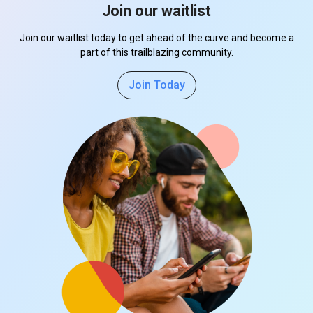
Join our waitlist
Join our waitlist today to get ahead of the curve and become a
part of this trailblazing community.
Join Today