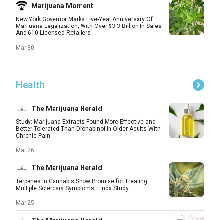
Marijuana Moment
New York Governor Marks Five-Year Anniversary Of
Marijuana Legalization, With Over $3.3 Billion In Sales
And 610 Licensed Retailers
Mar 30
Health
The Marijuana Herald
Study: Marijuana Extracts Found More Effective and
Better Tolerated Than Dronabinol in Older Adults With
Chronic Pain
Mar 26
The Marijuana Herald
Terpenes in Cannabis Show Promise for Treating
Multiple Sclerosis Symptoms, Finds Study
Mar 25