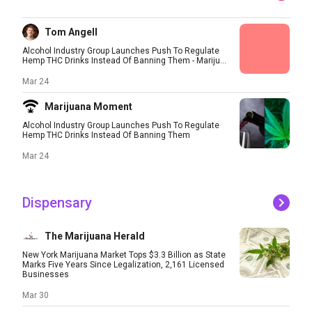
Tom Angell
Alcohol Industry Group Launches Push To Regulate
Hemp THC Drinks Instead Of Banning Them - Mariju...
Mar 24
Marijuana Moment
Alcohol Industry Group Launches Push To Regulate
Hemp THC Drinks Instead Of Banning Them
Mar 24
Dispensary
The Marijuana Herald
New York Marijuana Market Tops $3.3 Billion as State
Marks Five Years Since Legalization, 2,161 Licensed
Businesses
Mar 30