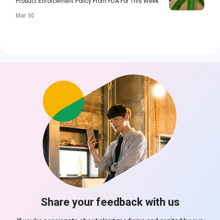
Product Enforcement Policy From FDA For This Week
Mar 30
Share your feedback with us